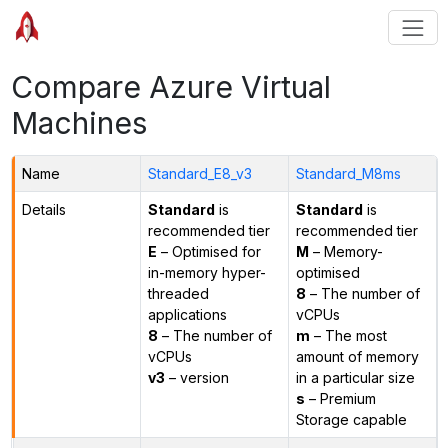
Compare Azure Virtual
Machines
Name
Standard_E8_v3
Standard_M8ms
Details
Standard
is
Standard
is
recommended tier
recommended tier
E
– Optimised for
M
– Memory-
in-memory hyper-
optimised
threaded
8
– The number of
applications
vCPUs
8
– The number of
m
– The most
vCPUs
amount of memory
v3
– version
in a particular size
s
– Premium
Storage capable