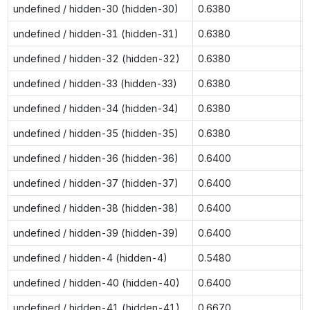
undefined / hidden-30 (hidden-30)
0.6380
undefined / hidden-31 (hidden-31)
0.6380
undefined / hidden-32 (hidden-32)
0.6380
undefined / hidden-33 (hidden-33)
0.6380
undefined / hidden-34 (hidden-34)
0.6380
undefined / hidden-35 (hidden-35)
0.6380
undefined / hidden-36 (hidden-36)
0.6400
undefined / hidden-37 (hidden-37)
0.6400
undefined / hidden-38 (hidden-38)
0.6400
undefined / hidden-39 (hidden-39)
0.6400
undefined / hidden-4 (hidden-4)
0.5480
undefined / hidden-40 (hidden-40)
0.6400
undefined / hidden-41 (hidden-41)
0.6670