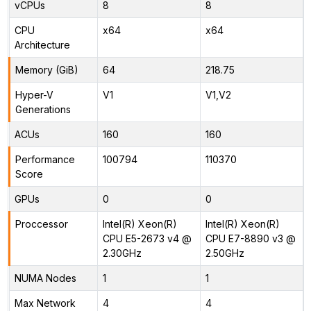
vCPUs
8
8
CPU
x64
x64
Architecture
Memory (GiB)
64
218.75
Hyper-V
V1
V1,V2
Generations
ACUs
160
160
Performance
100794
110370
Score
GPUs
0
0
Proccessor
Intel(R) Xeon(R)
Intel(R) Xeon(R)
CPU E5-2673 v4 @
CPU E7-8890 v3 @
2.30GHz
2.50GHz
NUMA Nodes
1
1
Max Network
4
4