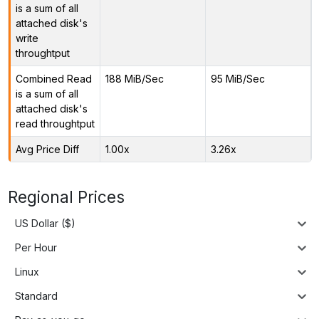
is a sum of all
attached disk's
write
throughtput
Combined Read
188 MiB/Sec
95 MiB/Sec
is a sum of all
attached disk's
read throughtput
Avg Price Diff
1.00x
3.26x
Regional Prices
US Dollar ($)
Per Hour
Linux
Standard