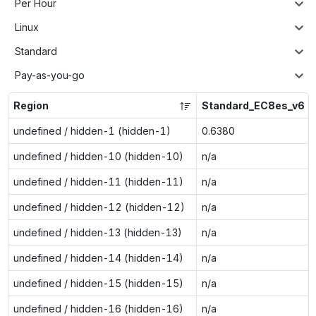
Per Hour
Linux
Standard
Pay-as-you-go
Region
Standard_EC8es_v6
undefined / hidden-1 (hidden-1)
0.6380
undefined / hidden-10 (hidden-10)
n/a
undefined / hidden-11 (hidden-11)
n/a
undefined / hidden-12 (hidden-12)
n/a
undefined / hidden-13 (hidden-13)
n/a
undefined / hidden-14 (hidden-14)
n/a
undefined / hidden-15 (hidden-15)
n/a
undefined / hidden-16 (hidden-16)
n/a