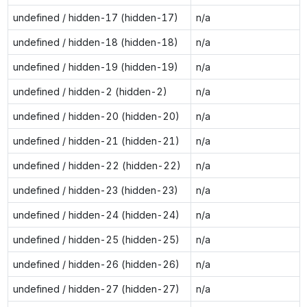
undefined / hidden-17 (hidden-17)
n/a
undefined / hidden-18 (hidden-18)
n/a
undefined / hidden-19 (hidden-19)
n/a
undefined / hidden-2 (hidden-2)
n/a
undefined / hidden-20 (hidden-20)
n/a
undefined / hidden-21 (hidden-21)
n/a
undefined / hidden-22 (hidden-22)
n/a
undefined / hidden-23 (hidden-23)
n/a
undefined / hidden-24 (hidden-24)
n/a
undefined / hidden-25 (hidden-25)
n/a
undefined / hidden-26 (hidden-26)
n/a
undefined / hidden-27 (hidden-27)
n/a