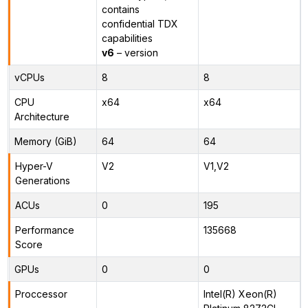
contains
confidential TDX
capabilities
v6
– version
vCPUs
8
8
CPU
x64
x64
Architecture
Memory (GiB)
64
64
Hyper-V
V2
V1,V2
Generations
ACUs
0
195
Performance
135668
Score
GPUs
0
0
Proccessor
Intel(R) Xeon(R)