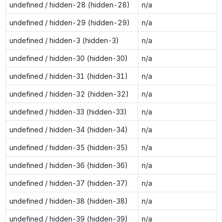
undefined / hidden-28 (hidden-28)
n/a
undefined / hidden-29 (hidden-29)
n/a
undefined / hidden-3 (hidden-3)
n/a
undefined / hidden-30 (hidden-30)
n/a
undefined / hidden-31 (hidden-31)
n/a
undefined / hidden-32 (hidden-32)
n/a
undefined / hidden-33 (hidden-33)
n/a
undefined / hidden-34 (hidden-34)
n/a
undefined / hidden-35 (hidden-35)
n/a
undefined / hidden-36 (hidden-36)
n/a
undefined / hidden-37 (hidden-37)
n/a
undefined / hidden-38 (hidden-38)
n/a
undefined / hidden-39 (hidden-39)
n/a