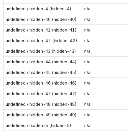
undefined / hidden-4 (hidden-4)
n/a
undefined / hidden-40 (hidden-40)
n/a
undefined / hidden-41 (hidden-41)
n/a
undefined / hidden-42 (hidden-42)
n/a
undefined / hidden-43 (hidden-43)
n/a
undefined / hidden-44 (hidden-44)
n/a
undefined / hidden-45 (hidden-45)
n/a
undefined / hidden-46 (hidden-46)
n/a
undefined / hidden-47 (hidden-47)
n/a
undefined / hidden-48 (hidden-48)
n/a
undefined / hidden-49 (hidden-49)
n/a
undefined / hidden-5 (hidden-5)
n/a