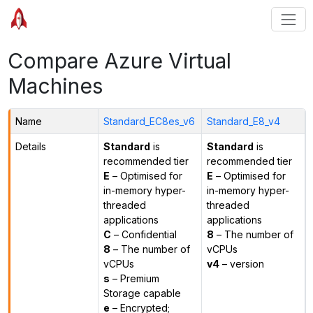
Compare Azure Virtual
Machines
Name
Standard_EC8es_v6
Standard_E8_v4
Details
Standard
is
Standard
is
recommended tier
recommended tier
E
– Optimised for
E
– Optimised for
in-memory hyper-
in-memory hyper-
threaded
threaded
applications
applications
C
– Confidential
8
– The number of
8
– The number of
vCPUs
vCPUs
v4
– version
s
– Premium
Storage capable
e
– Encrypted;