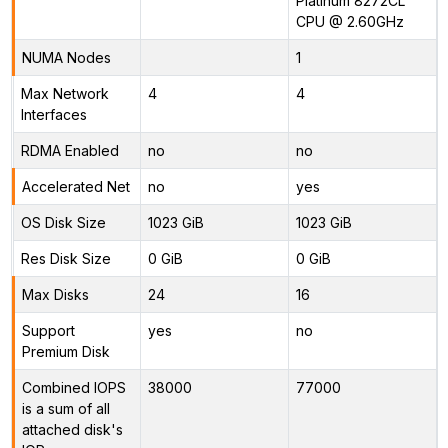
Platinum 8272CL
CPU @ 2.60GHz
NUMA Nodes
1
Max Network
4
4
Interfaces
RDMA Enabled
no
no
Accelerated Net
no
yes
OS Disk Size
1023 GiB
1023 GiB
Res Disk Size
0 GiB
0 GiB
Max Disks
24
16
Support
yes
no
Premium Disk
Combined IOPS
38000
77000
is a sum of all
attached disk's