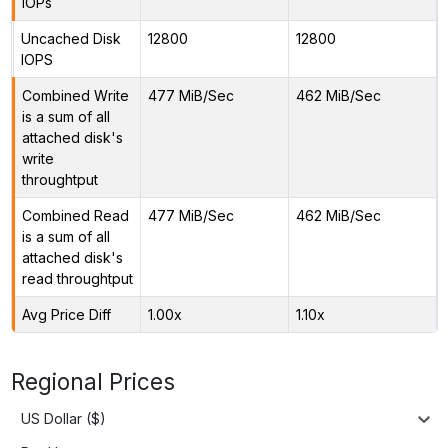
IOPs
Uncached Disk
12800
12800
IOPS
Combined Write
477 MiB/Sec
462 MiB/Sec
is a sum of all
attached disk's
write
throughtput
Combined Read
477 MiB/Sec
462 MiB/Sec
is a sum of all
attached disk's
read throughtput
Avg Price Diff
1.00x
1.10x
Regional Prices
US Dollar ($)