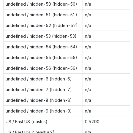
undefined / hidden-50 (hidden-50)
n/a
undefined / hidden-51 (hidden-51)
n/a
undefined / hidden-52 (hidden-52)
n/a
undefined / hidden-53 (hidden-53)
n/a
undefined / hidden-54 (hidden-54)
n/a
undefined / hidden-55 (hidden-55)
n/a
undefined / hidden-56 (hidden-56)
n/a
undefined / hidden-6 (hidden-6)
n/a
undefined / hidden-7 (hidden-7)
n/a
undefined / hidden-8 (hidden-8)
n/a
undefined / hidden-9 (hidden-9)
n/a
US / East US (eastus)
0.5290
US / East US 2 (eastus2)
n/a