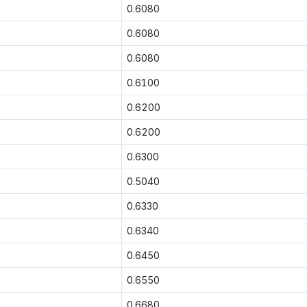
0.6080
0.6080
0.6080
0.6100
0.6200
0.6200
0.6300
0.5040
0.6330
0.6340
0.6450
0.6550
0.6680