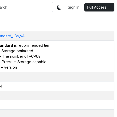
Sign In
Full Access →
andard_L8s_v4
andard
is recommended tier
 Storage optimised
– The number of vCPUs
 Premium Storage capable
4
– version
4
4
2