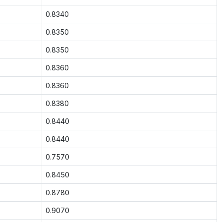
0.8340
0.8350
0.8350
0.8360
0.8360
0.8380
0.8440
0.8440
0.7570
0.8450
0.8780
0.9070