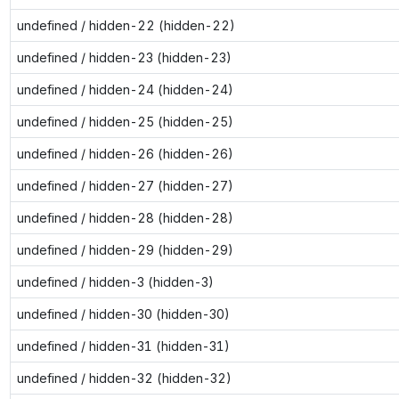
undefined / hidden-22 (hidden-22)
undefined / hidden-23 (hidden-23)
undefined / hidden-24 (hidden-24)
undefined / hidden-25 (hidden-25)
undefined / hidden-26 (hidden-26)
undefined / hidden-27 (hidden-27)
undefined / hidden-28 (hidden-28)
undefined / hidden-29 (hidden-29)
undefined / hidden-3 (hidden-3)
undefined / hidden-30 (hidden-30)
undefined / hidden-31 (hidden-31)
undefined / hidden-32 (hidden-32)