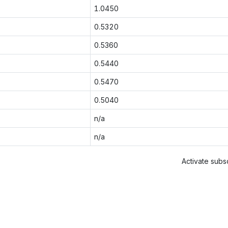
1.0450
0.5320
0.5360
0.5440
0.5470
0.5040
n/a
n/a
Activate subsc