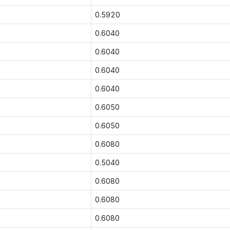
0.5920
0.6040
0.6040
0.6040
0.6040
0.6050
0.6050
0.6080
0.5040
0.6080
0.6080
0.6080