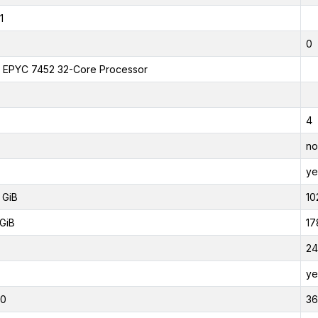
1
0
EPYC 7452 32-Core Processor
4
no
ye
 GiB
10
GiB
17
24
ye
00
3