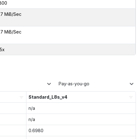
800
7 MiB/Sec
7 MiB/Sec
35x
Pay-as-you-go
Standard_L8s_v4
n/a
n/a
0.6980