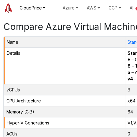
CloudPrice
Azure
AWS
GCP
AI
Compare Azure Virtual Machin
Name
Stan
Details
Sta
E
– O
8
– 
a
– 
v4
–
vCPUs
8
CPU Architecture
x64
Memory (GiB)
64
Hyper-V Generations
V1,V
ACUs
0