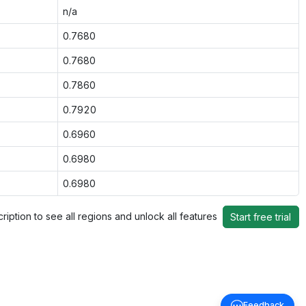
n/a
0.7680
0.7680
0.7860
0.7920
0.6960
0.6980
0.6980
ription to see all regions and unlock all features
Start free trial
Feedback