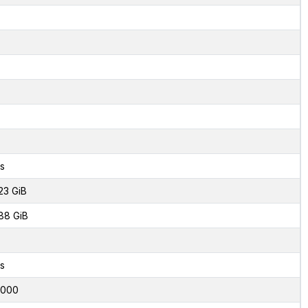
s
23 GiB
88 GiB
s
6000