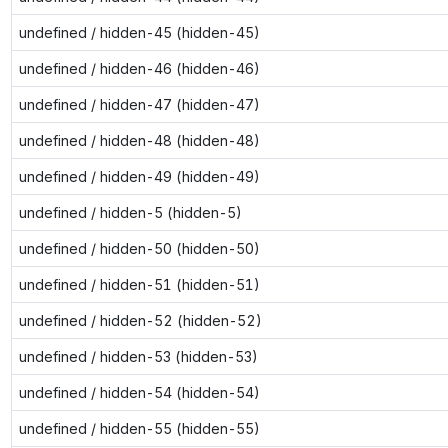
undefined / hidden-45 (hidden-45)
undefined / hidden-46 (hidden-46)
undefined / hidden-47 (hidden-47)
undefined / hidden-48 (hidden-48)
undefined / hidden-49 (hidden-49)
undefined / hidden-5 (hidden-5)
undefined / hidden-50 (hidden-50)
undefined / hidden-51 (hidden-51)
undefined / hidden-52 (hidden-52)
undefined / hidden-53 (hidden-53)
undefined / hidden-54 (hidden-54)
undefined / hidden-55 (hidden-55)