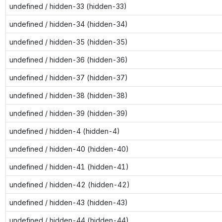
undefined / hidden-33 (hidden-33)
undefined / hidden-34 (hidden-34)
undefined / hidden-35 (hidden-35)
undefined / hidden-36 (hidden-36)
undefined / hidden-37 (hidden-37)
undefined / hidden-38 (hidden-38)
undefined / hidden-39 (hidden-39)
undefined / hidden-4 (hidden-4)
undefined / hidden-40 (hidden-40)
undefined / hidden-41 (hidden-41)
undefined / hidden-42 (hidden-42)
undefined / hidden-43 (hidden-43)
undefined / hidden-44 (hidden-44)