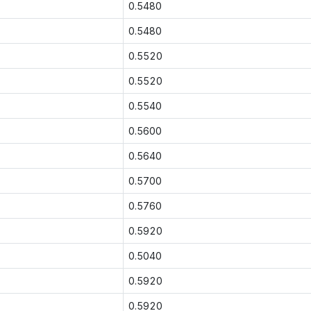
0.5480
0.5480
0.5520
0.5520
0.5540
0.5600
0.5640
0.5700
0.5760
0.5920
0.5040
0.5920
0.5920