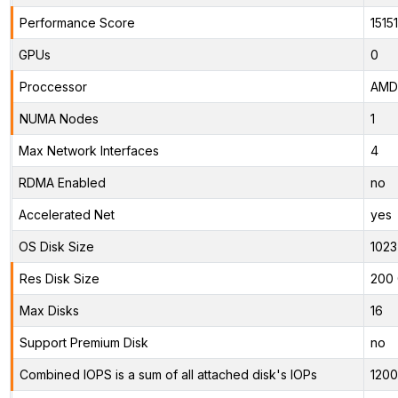
Performance Score
15151
GPUs
0
Proccessor
AMD 
NUMA Nodes
1
Max Network Interfaces
4
RDMA Enabled
no
Accelerated Net
yes
OS Disk Size
1023
Res Disk Size
200 
Max Disks
16
Support Premium Disk
no
Combined IOPS is a sum of all attached disk's IOPs
120