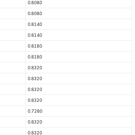
0.8080
0.8080
0.8140
0.8140
0.8180
0.8180
0.8320
0.8320
0.8320
0.8320
0.7280
0.8320
0.8320