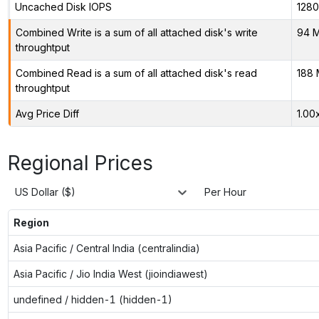
Uncached Disk IOPS
128
Combined Write is a sum of all attached disk's write
94 M
throughtput
Combined Read is a sum of all attached disk's read
188 
throughtput
Avg Price Diff
1.00
Regional Prices
US Dollar ($)
Per Hour
Region
Asia Pacific / Central India (centralindia)
Asia Pacific / Jio India West (jioindiawest)
undefined / hidden-1 (hidden-1)