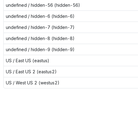
undefined / hidden-56 (hidden-56)
undefined / hidden-6 (hidden-6)
undefined / hidden-7 (hidden-7)
undefined / hidden-8 (hidden-8)
undefined / hidden-9 (hidden-9)
US / East US (eastus)
US / East US 2 (eastus2)
US / West US 2 (westus2)