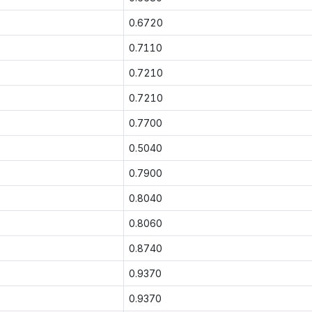
0.6720
0.7110
0.7210
0.7210
0.7700
0.5040
0.7900
0.8040
0.8060
0.8740
0.9370
0.9370