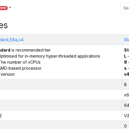
NEW
es
dard_E8a_v4
St
ndard
is recommended tier
St
ptimised for in-memory hyper-threaded applications
L
–
The number of vCPUs
8
AMD-based processor
s
–
 version
v
8
x6
6
2
V
0