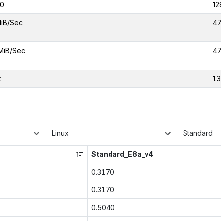
00
12
iB/Sec
47
MiB/Sec
47
x
1.
Linux
Standard
Standard_E8a_v4
0.3170
0.3170
0.5040