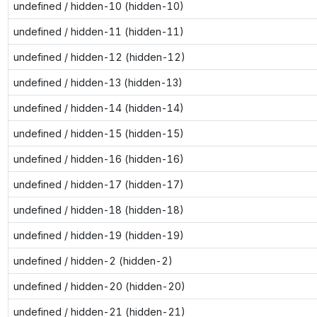
undefined / hidden-10 (hidden-10)
undefined / hidden-11 (hidden-11)
undefined / hidden-12 (hidden-12)
undefined / hidden-13 (hidden-13)
undefined / hidden-14 (hidden-14)
undefined / hidden-15 (hidden-15)
undefined / hidden-16 (hidden-16)
undefined / hidden-17 (hidden-17)
undefined / hidden-18 (hidden-18)
undefined / hidden-19 (hidden-19)
undefined / hidden-2 (hidden-2)
undefined / hidden-20 (hidden-20)
undefined / hidden-21 (hidden-21)