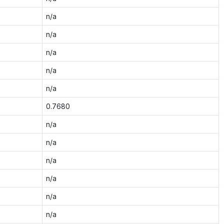
n/a
n/a
n/a
n/a
n/a
0.7680
n/a
n/a
n/a
n/a
n/a
n/a