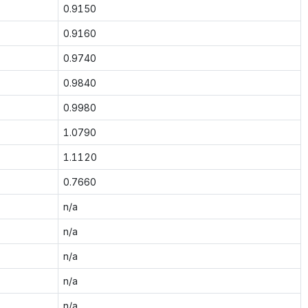
0.9150
0.9160
0.9740
0.9840
0.9980
1.0790
1.1120
0.7660
n/a
n/a
n/a
n/a
n/a