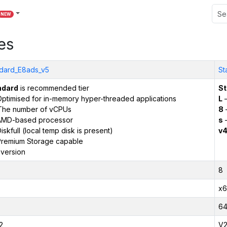
NEW
es
dard_E8ads_v5
St
ndard
is recommended tier
St
ptimised for in-memory hyper-threaded applications
L
–
The number of vCPUs
8
AMD-based processor
s
–
iskfull (local temp disk is present)
v
remium Storage capable
version
8
x6
6
2
V