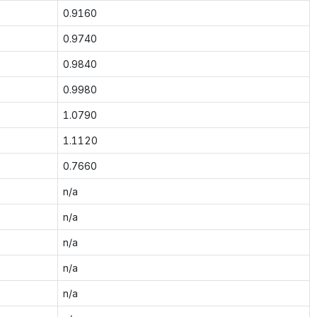
0.9160
0.9740
0.9840
0.9980
1.0790
1.1120
0.7660
n/a
n/a
n/a
n/a
n/a