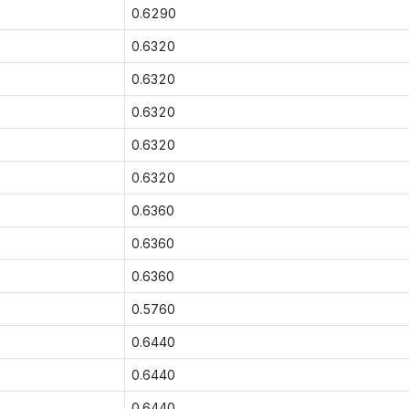
0.6290
0.6320
0.6320
0.6320
0.6320
0.6320
0.6360
0.6360
0.6360
0.5760
0.6440
0.6440
0.6440