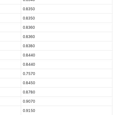
0.8350
0.8350
0.8360
0.8360
0.8380
0.8440
0.8440
0.7570
0.8450
0.8780
0.9070
0.9150