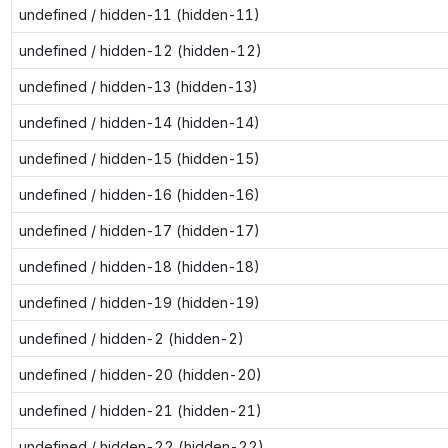
undefined / hidden-11 (hidden-11)
undefined / hidden-12 (hidden-12)
undefined / hidden-13 (hidden-13)
undefined / hidden-14 (hidden-14)
undefined / hidden-15 (hidden-15)
undefined / hidden-16 (hidden-16)
undefined / hidden-17 (hidden-17)
undefined / hidden-18 (hidden-18)
undefined / hidden-19 (hidden-19)
undefined / hidden-2 (hidden-2)
undefined / hidden-20 (hidden-20)
undefined / hidden-21 (hidden-21)
undefined / hidden-22 (hidden-22)