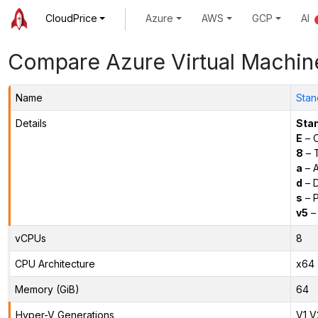
CloudPrice
Azure
AWS
GCP
AI
Compare Azure Virtual Machin
Name
Stan
Details
Sta
E
– O
8
– 
a
– 
d
– D
s
– P
v5
– 
vCPUs
8
CPU Architecture
x64
Memory (GiB)
64
Hyper-V Generations
V1,V