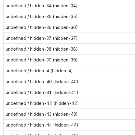
undefined / hidden-34 (hidden-34)
undefined / hidden-35 (hidden-35)
undefined / hidden-36 (hidden-36)
undefined / hidden-37 (hidden-37)
undefined / hidden-38 (hidden-38)
undefined / hidden-39 (hidden-39)
undefined / hidden-4 (hidden-4)
undefined / hidden-40 (hidden-40)
undefined / hidden-41 (hidden-41)
undefined / hidden-42 (hidden-42)
undefined / hidden-43 (hidden-43)
undefined / hidden-44 (hidden-44)