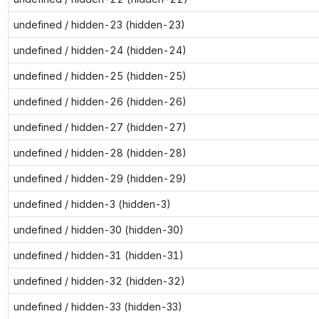
undefined / hidden-23 (hidden-23)
undefined / hidden-24 (hidden-24)
undefined / hidden-25 (hidden-25)
undefined / hidden-26 (hidden-26)
undefined / hidden-27 (hidden-27)
undefined / hidden-28 (hidden-28)
undefined / hidden-29 (hidden-29)
undefined / hidden-3 (hidden-3)
undefined / hidden-30 (hidden-30)
undefined / hidden-31 (hidden-31)
undefined / hidden-32 (hidden-32)
undefined / hidden-33 (hidden-33)