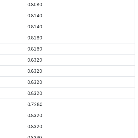
0.8080
0.8140
0.8140
0.8180
0.8180
0.8320
0.8320
0.8320
0.8320
0.7280
0.8320
0.8320
0.8340