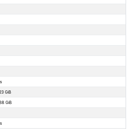
s
23 GiB
88 GiB
s