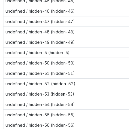
undefined / hidden-45 (hidden-45)
undefined / hidden-46 (hidden-46)
undefined / hidden-47 (hidden-47)
undefined / hidden-48 (hidden-48)
undefined / hidden-49 (hidden-49)
undefined / hidden-5 (hidden-5)
undefined / hidden-50 (hidden-50)
undefined / hidden-51 (hidden-51)
undefined / hidden-52 (hidden-52)
undefined / hidden-53 (hidden-53)
undefined / hidden-54 (hidden-54)
undefined / hidden-55 (hidden-55)
undefined / hidden-56 (hidden-56)