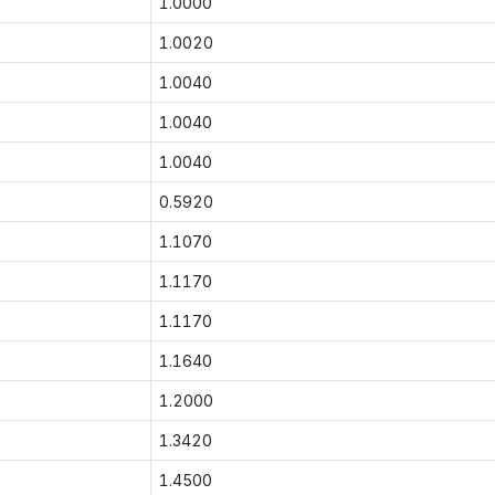
1.0000
1.0020
1.0040
1.0040
1.0040
0.5920
1.1070
1.1170
1.1170
1.1640
1.2000
1.3420
1.4500