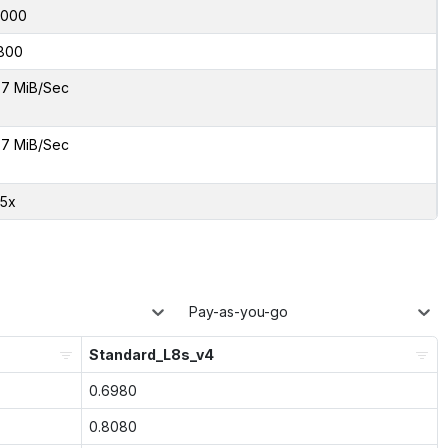
6000
800
7 MiB/Sec
7 MiB/Sec
05x
Pay-as-you-go
Standard_L8s_v4
0.6980
0.8080