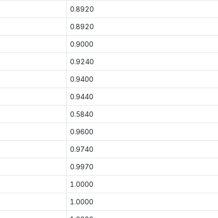
0.8920
0.8920
0.9000
0.9240
0.9400
0.9440
0.5840
0.9600
0.9740
0.9970
1.0000
1.0000