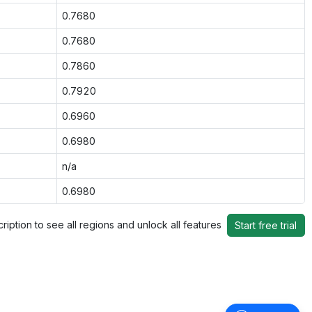
0.7680
0.7680
0.7860
0.7920
0.6960
0.6980
n/a
0.6980
ription to see all regions and unlock all features
Start free trial