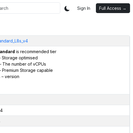
Sign In
Full Access →
andard_L8s_v4
andard
is recommended tier
 Storage optimised
– The number of vCPUs
 Premium Storage capable
4
– version
4
4
2