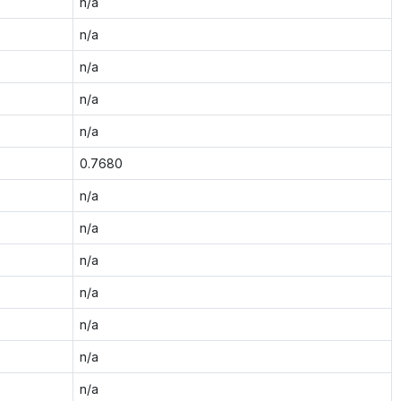
n/a
n/a
n/a
n/a
n/a
0.7680
n/a
n/a
n/a
n/a
n/a
n/a
n/a