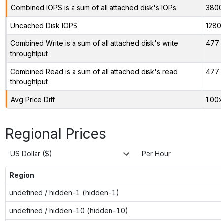
Combined IOPS is a sum of all attached disk's IOPs
380
Uncached Disk IOPS
128
Combined Write is a sum of all attached disk's write
477 
throughtput
Combined Read is a sum of all attached disk's read
477 
throughtput
Avg Price Diff
1.00
Regional Prices
US Dollar ($)
Per Hour
Region
undefined / hidden-1 (hidden-1)
undefined / hidden-10 (hidden-10)