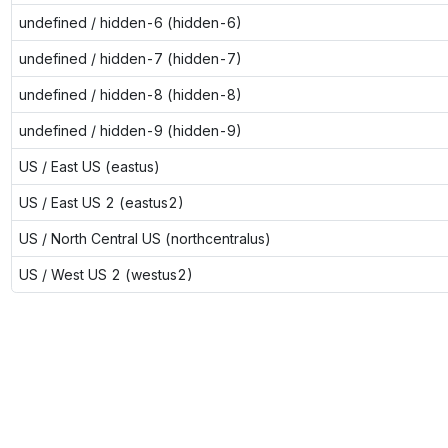
undefined / hidden-6 (hidden-6)
undefined / hidden-7 (hidden-7)
undefined / hidden-8 (hidden-8)
undefined / hidden-9 (hidden-9)
US / East US (eastus)
US / East US 2 (eastus2)
US / North Central US (northcentralus)
US / West US 2 (westus2)