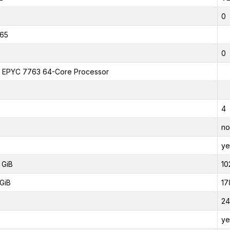
0
65
0
EPYC 7763 64-Core Processor
4
no
ye
 GiB
10
GiB
17
24
ye