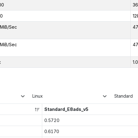
00
3
00
12
MiB/Sec
47
MiB/Sec
47
x
1.
Linux
Standard
Standard_E8ads_v5
0.5720
0.6170