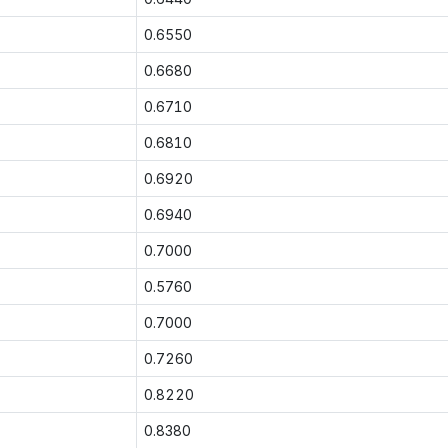
0.6550
0.6680
0.6710
0.6810
0.6920
0.6940
0.7000
0.5760
0.7000
0.7260
0.8220
0.8380