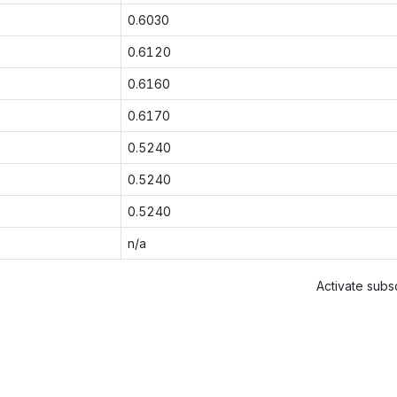
0.6030
0.6120
0.6160
0.6170
0.5240
0.5240
0.5240
n/a
Activate subsc