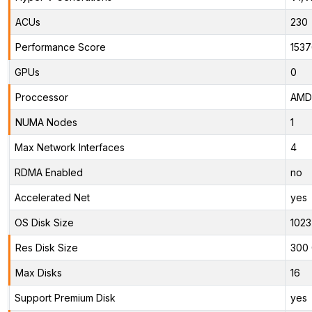
ACUs
230
Performance Score
1537
GPUs
0
Proccessor
AMD 
NUMA Nodes
1
Max Network Interfaces
4
RDMA Enabled
no
Accelerated Net
yes
OS Disk Size
1023
Res Disk Size
300 
Max Disks
16
Support Premium Disk
yes