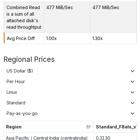
Combined Read
477 MiB/Sec
477 MiB/Sec
is a sum of all
attached disk's
read throughtput
Avg Price Diff
1.00x
1.30x
Regional Prices
US Dollar ($)
Per Hour
Linux
Standard
Pay-as-you-go
Region
Standard_F8als_v7
Asia Pacific / Central India (centralindia)
0.3130