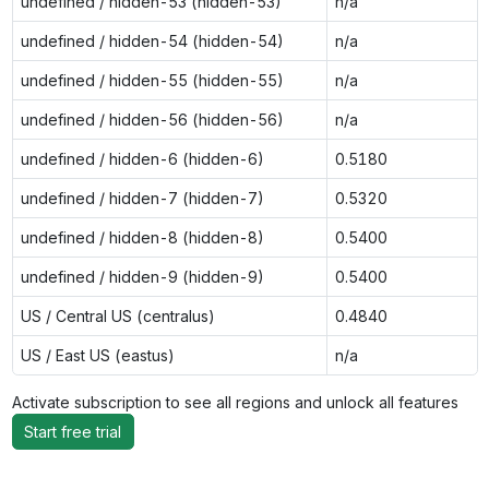
undefined / hidden-53 (hidden-53)
n/a
undefined / hidden-54 (hidden-54)
n/a
undefined / hidden-55 (hidden-55)
n/a
undefined / hidden-56 (hidden-56)
n/a
undefined / hidden-6 (hidden-6)
0.5180
undefined / hidden-7 (hidden-7)
0.5320
undefined / hidden-8 (hidden-8)
0.5400
undefined / hidden-9 (hidden-9)
0.5400
US / Central US (centralus)
0.4840
US / East US (eastus)
n/a
Activate subscription to see all regions and unlock all features
Start free trial