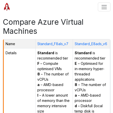
Compare Azure Virtual
Machines
Name
Standard_F8als_v7
Standard_E8ads_v6
Details
Standard
is
Standard
is
recommended tier
recommended tier
F
– Compute
E
– Optimised for
optimised VMs
in-memory hyper-
8
– The number of
threaded
vCPUs
applications
a
– AMD-based
8
– The number of
processor
vCPUs
l
– A lower amount
a
– AMD-based
of memory than the
processor
memory intensive
d
– Diskfull (local
size
temp disk is