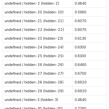
undefined / hidden-2 (hidden-2)
0.4840
undefined / hidden-20 (hidden-20)
0.5960
undefined / hidden-21 (hidden-21)
0.6070
undefined / hidden-22 (hidden-22)
0.6070
undefined / hidden-23 (hidden-23)
0.6130
undefined / hidden-24 (hidden-24)
0.6300
undefined / hidden-25 (hidden-25)
0.6300
undefined / hidden-26 (hidden-26)
0.6460
undefined / hidden-27 (hidden-27)
0.6700
undefined / hidden-28 (hidden-28)
0.6920
undefined / hidden-29 (hidden-29)
0.6920
undefined / hidden-3 (hidden-3)
0.4840
undefined / hidden-30 (hidden-30)
0.7760