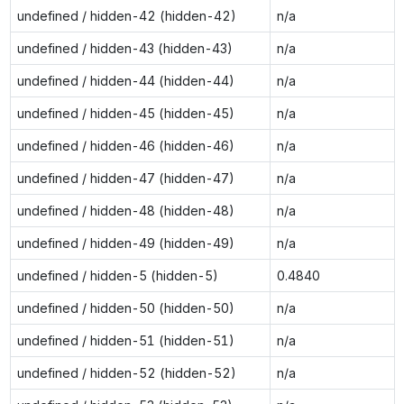
undefined / hidden-42 (hidden-42)
n/a
undefined / hidden-43 (hidden-43)
n/a
undefined / hidden-44 (hidden-44)
n/a
undefined / hidden-45 (hidden-45)
n/a
undefined / hidden-46 (hidden-46)
n/a
undefined / hidden-47 (hidden-47)
n/a
undefined / hidden-48 (hidden-48)
n/a
undefined / hidden-49 (hidden-49)
n/a
undefined / hidden-5 (hidden-5)
0.4840
undefined / hidden-50 (hidden-50)
n/a
undefined / hidden-51 (hidden-51)
n/a
undefined / hidden-52 (hidden-52)
n/a