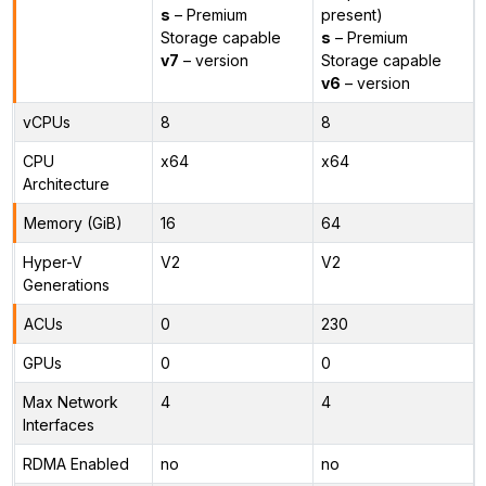
s
– Premium
present)
Storage capable
s
– Premium
v7
– version
Storage capable
v6
– version
vCPUs
8
8
CPU
x64
x64
Architecture
Memory (GiB)
16
64
Hyper-V
V2
V2
Generations
ACUs
0
230
GPUs
0
0
Max Network
4
4
Interfaces
RDMA Enabled
no
no