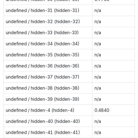
undefined / hidden-31 (hidden-31)
n/a
undefined / hidden-32 (hidden-32)
n/a
undefined / hidden-33 (hidden-33)
n/a
undefined / hidden-34 (hidden-34)
n/a
undefined / hidden-35 (hidden-35)
n/a
undefined / hidden-36 (hidden-36)
n/a
undefined / hidden-37 (hidden-37)
n/a
undefined / hidden-38 (hidden-38)
n/a
undefined / hidden-39 (hidden-39)
n/a
undefined / hidden-4 (hidden-4)
0.4840
undefined / hidden-40 (hidden-40)
n/a
undefined / hidden-41 (hidden-41)
n/a