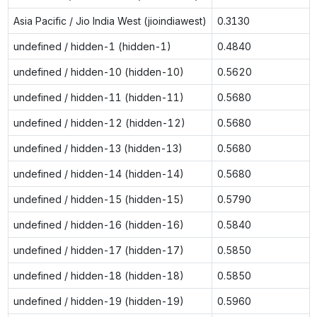
Asia Pacific / Jio India West (jioindiawest)
0.3130
undefined / hidden-1 (hidden-1)
0.4840
undefined / hidden-10 (hidden-10)
0.5620
undefined / hidden-11 (hidden-11)
0.5680
undefined / hidden-12 (hidden-12)
0.5680
undefined / hidden-13 (hidden-13)
0.5680
undefined / hidden-14 (hidden-14)
0.5680
undefined / hidden-15 (hidden-15)
0.5790
undefined / hidden-16 (hidden-16)
0.5840
undefined / hidden-17 (hidden-17)
0.5850
undefined / hidden-18 (hidden-18)
0.5850
undefined / hidden-19 (hidden-19)
0.5960