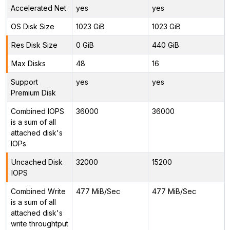
Accelerated Net
yes
yes
OS Disk Size
1023 GiB
1023 GiB
Res Disk Size
0 GiB
440 GiB
Max Disks
48
16
Support
yes
yes
Premium Disk
Combined IOPS
36000
36000
is a sum of all
attached disk's
IOPs
Uncached Disk
32000
15200
IOPS
Combined Write
477 MiB/Sec
477 MiB/Sec
is a sum of all
attached disk's
write throughtput