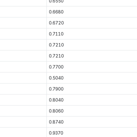
0.6550
0.6680
0.6720
0.7110
0.7210
0.7210
0.7700
0.5040
0.7900
0.8040
0.8060
0.8740
0.9370