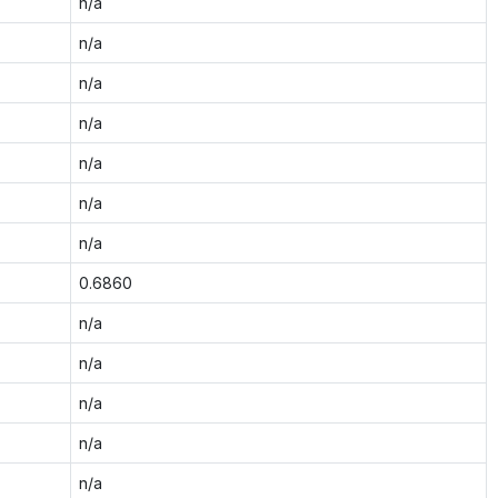
n/a
n/a
n/a
n/a
n/a
n/a
n/a
0.6860
n/a
n/a
n/a
n/a
n/a