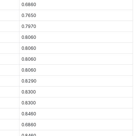
0.6860
0.7650
0.7970
0.8060
0.8060
0.8060
0.8060
0.8290
0.8300
0.8300
0.8460
0.6860
0.8460