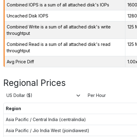
Combined IOPS is a sum of all attached disk's IOPs
160
Uncached Disk IOPS
128
Combined Write is a sum of all attached disk's write
125 
throughtput
Combined Read is a sum of all attached disk's read
125 
throughtput
Avg Price Diff
1.00
Regional Prices
US Dollar ($)
Per Hour
Region
Asia Pacific / Central India (centralindia)
Asia Pacific / Jio India West (jioindiawest)