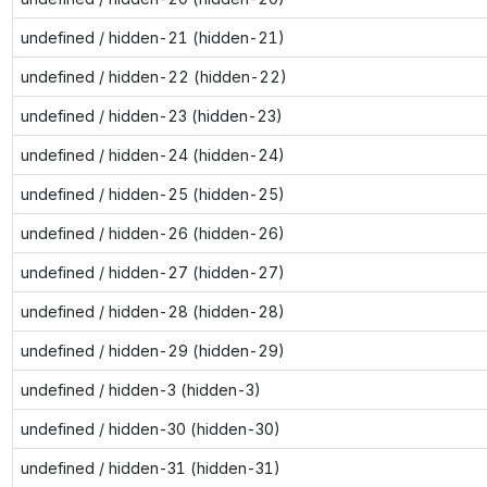
undefined / hidden-21 (hidden-21)
undefined / hidden-22 (hidden-22)
undefined / hidden-23 (hidden-23)
undefined / hidden-24 (hidden-24)
undefined / hidden-25 (hidden-25)
undefined / hidden-26 (hidden-26)
undefined / hidden-27 (hidden-27)
undefined / hidden-28 (hidden-28)
undefined / hidden-29 (hidden-29)
undefined / hidden-3 (hidden-3)
undefined / hidden-30 (hidden-30)
undefined / hidden-31 (hidden-31)