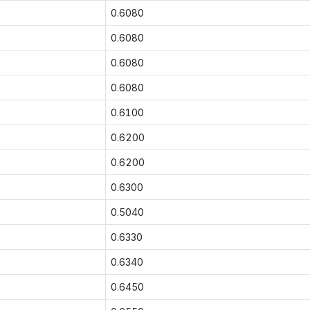
0.6080
0.6080
0.6080
0.6080
0.6100
0.6200
0.6200
0.6300
0.5040
0.6330
0.6340
0.6450