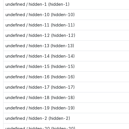
undefined / hidden-1 (hidden-1)
undefined / hidden-10 (hidden-10)
undefined / hidden-11 (hidden-11)
undefined / hidden-12 (hidden-12)
undefined / hidden-13 (hidden-13)
undefined / hidden-14 (hidden-14)
undefined / hidden-15 (hidden-15)
undefined / hidden-16 (hidden-16)
undefined / hidden-17 (hidden-17)
undefined / hidden-18 (hidden-18)
undefined / hidden-19 (hidden-19)
undefined / hidden-2 (hidden-2)
undefined / hidden-20 (hidden-20)