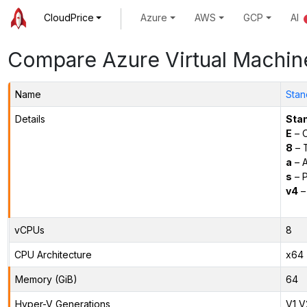
CloudPrice
Azure
AWS
GCP
AI
Compare Azure Virtual Machin
Name
Stan
Details
Sta
E
– O
8
– 
a
– 
s
– P
v4
–
vCPUs
8
CPU Architecture
x64
Memory (GiB)
64
Hyper-V Generations
V1,V