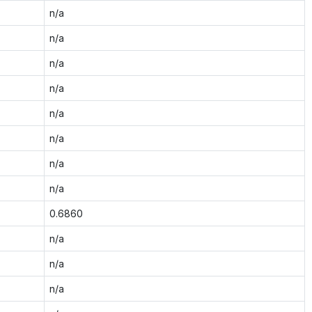
n/a
n/a
n/a
n/a
n/a
n/a
n/a
n/a
0.6860
n/a
n/a
n/a