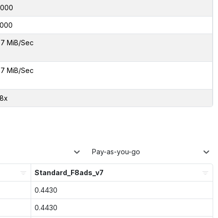
6000
000
7 MiB/Sec
7 MiB/Sec
28x
Pay-as-you-go
Standard_F8ads_v7
0.4430
0.4430