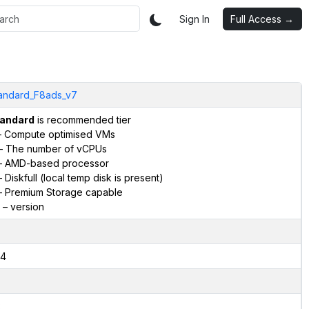
Sign In
Full Access →
andard_F8ads_v7
andard
is recommended tier
 Compute optimised VMs
– The number of vCPUs
 AMD-based processor
 Diskfull (local temp disk is present)
 Premium Storage capable
– version
4
2