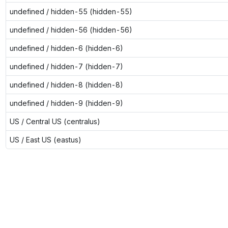
undefined / hidden-55 (hidden-55)
undefined / hidden-56 (hidden-56)
undefined / hidden-6 (hidden-6)
undefined / hidden-7 (hidden-7)
undefined / hidden-8 (hidden-8)
undefined / hidden-9 (hidden-9)
US / Central US (centralus)
US / East US (eastus)