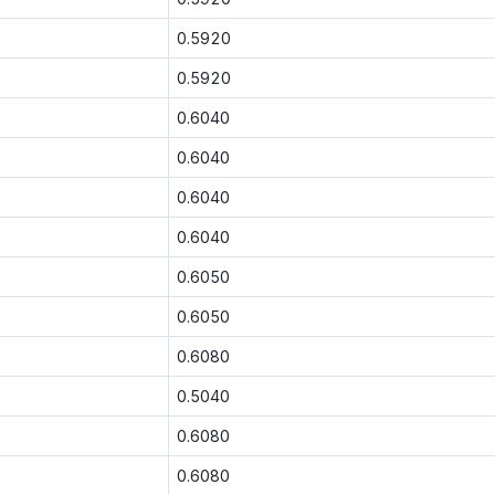
0.5920
0.5920
0.6040
0.6040
0.6040
0.6040
0.6050
0.6050
0.6080
0.5040
0.6080
0.6080