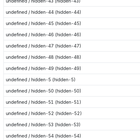
undefined / hidden-43 (hidden-43)
undefined / hidden-44 (hidden-44)
undefined / hidden-45 (hidden-45)
undefined / hidden-46 (hidden-46)
undefined / hidden-47 (hidden-47)
undefined / hidden-48 (hidden-48)
undefined / hidden-49 (hidden-49)
undefined / hidden-5 (hidden-5)
undefined / hidden-50 (hidden-50)
undefined / hidden-51 (hidden-51)
undefined / hidden-52 (hidden-52)
undefined / hidden-53 (hidden-53)
undefined / hidden-54 (hidden-54)