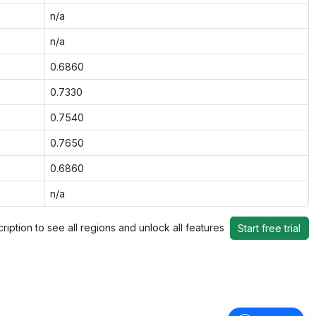
n/a
n/a
0.6860
0.7330
0.7540
0.7650
0.6860
n/a
ription to see all regions and unlock all features
Start free trial