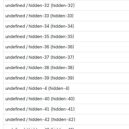
undefined / hidden-32 (hidden-32)
undefined / hidden-33 (hidden-33)
undefined / hidden-34 (hidden-34)
undefined / hidden-35 (hidden-35)
undefined / hidden-36 (hidden-36)
undefined / hidden-37 (hidden-37)
undefined / hidden-38 (hidden-38)
undefined / hidden-39 (hidden-39)
undefined / hidden-4 (hidden-4)
undefined / hidden-40 (hidden-40)
undefined / hidden-41 (hidden-41)
undefined / hidden-42 (hidden-42)