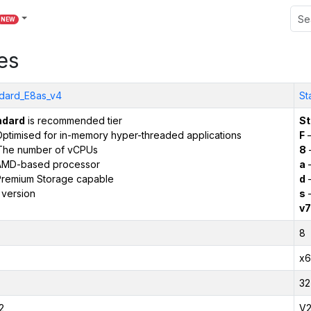
NEW
es
dard_E8as_v4
St
ndard
is recommended tier
St
ptimised for in-memory hyper-threaded applications
F
–
The number of vCPUs
8
AMD-based processor
a
–
remium Storage capable
d
–
 version
s
–
v7
8
x6
32
2
V