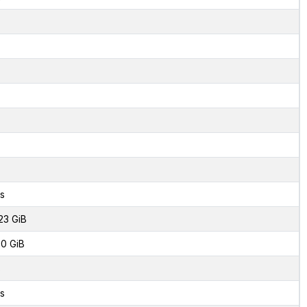
s
23 GiB
0 GiB
8
s