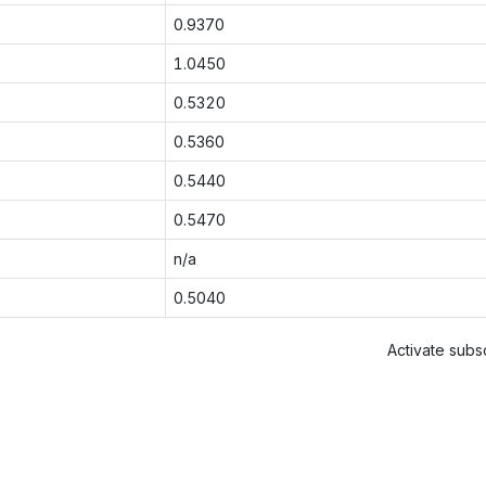
0.9370
1.0450
0.5320
0.5360
0.5440
0.5470
n/a
0.5040
Activate subsc