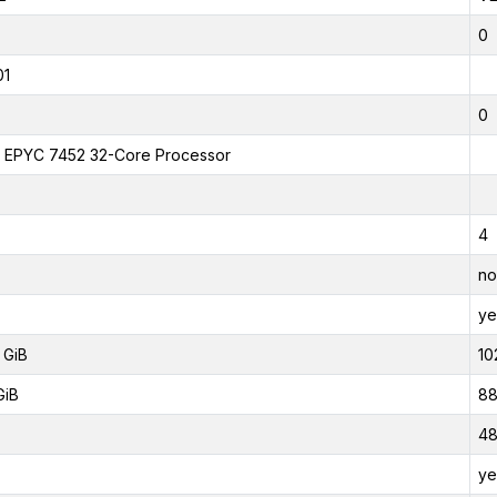
0
01
0
EPYC 7452 32-Core Processor
4
no
ye
 GiB
10
GiB
88
4
ye