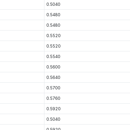
0.5040
0.5480
0.5480
0.5520
0.5520
0.5540
0.5600
0.5640
0.5700
0.5760
0.5920
0.5040
0.5920