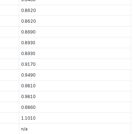
0.8620
0.8620
0.8690
0.8930
0.8930
0.9170
0.9490
0.9810
0.9810
0.6860
1.1010
n/a