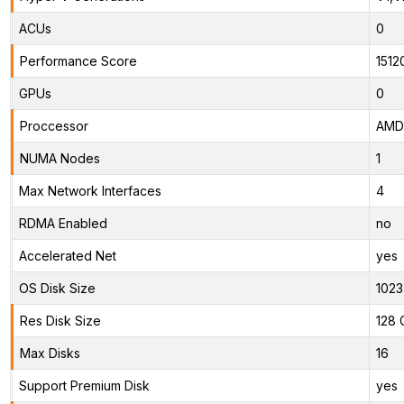
ACUs
0
Performance Score
1512
GPUs
0
Proccessor
AMD 
NUMA Nodes
1
Max Network Interfaces
4
RDMA Enabled
no
Accelerated Net
yes
OS Disk Size
1023
Res Disk Size
128 
Max Disks
16
Support Premium Disk
yes