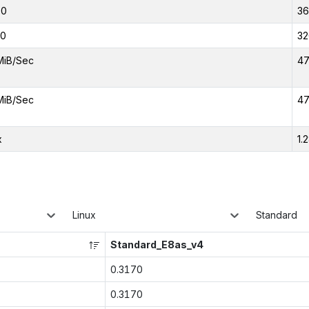
00
3
00
32
MiB/Sec
47
MiB/Sec
47
x
1.
Linux
Standard
Standard_E8as_v4
0.3170
0.3170