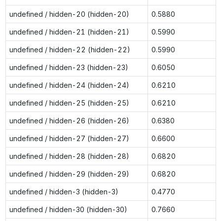
undefined / hidden-20 (hidden-20)
0.5880
undefined / hidden-21 (hidden-21)
0.5990
undefined / hidden-22 (hidden-22)
0.5990
undefined / hidden-23 (hidden-23)
0.6050
undefined / hidden-24 (hidden-24)
0.6210
undefined / hidden-25 (hidden-25)
0.6210
undefined / hidden-26 (hidden-26)
0.6380
undefined / hidden-27 (hidden-27)
0.6600
undefined / hidden-28 (hidden-28)
0.6820
undefined / hidden-29 (hidden-29)
0.6820
undefined / hidden-3 (hidden-3)
0.4770
undefined / hidden-30 (hidden-30)
0.7660