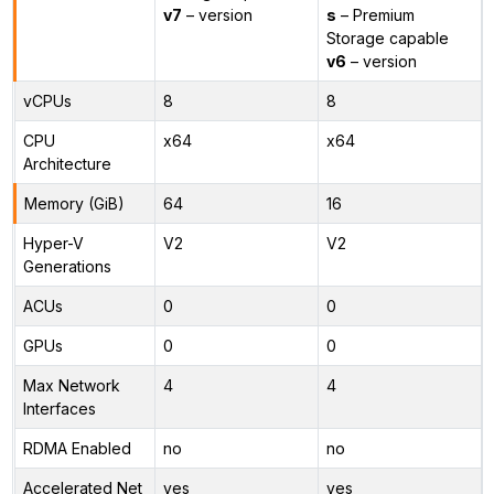
v7
– version
s
– Premium
Storage capable
v6
– version
vCPUs
8
8
CPU
x64
x64
Architecture
Memory (GiB)
64
16
Hyper-V
V2
V2
Generations
ACUs
0
0
GPUs
0
0
Max Network
4
4
Interfaces
RDMA Enabled
no
no
Accelerated Net
yes
yes