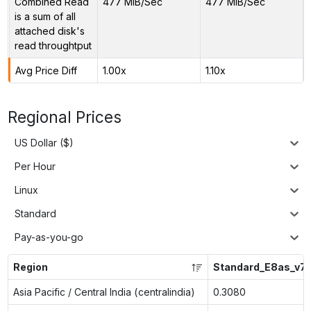
Combined Read
477 MiB/Sec
477 MiB/Sec
is a sum of all
attached disk's
read throughtput
Avg Price Diff
1.00x
1.10x
Regional Prices
US Dollar ($)
Per Hour
Linux
Standard
Pay-as-you-go
Region
Standard_E8as_v7
Asia Pacific / Central India (centralindia)
0.3080