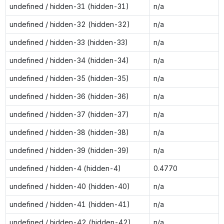
undefined / hidden-31 (hidden-31)
n/a
undefined / hidden-32 (hidden-32)
n/a
undefined / hidden-33 (hidden-33)
n/a
undefined / hidden-34 (hidden-34)
n/a
undefined / hidden-35 (hidden-35)
n/a
undefined / hidden-36 (hidden-36)
n/a
undefined / hidden-37 (hidden-37)
n/a
undefined / hidden-38 (hidden-38)
n/a
undefined / hidden-39 (hidden-39)
n/a
undefined / hidden-4 (hidden-4)
0.4770
undefined / hidden-40 (hidden-40)
n/a
undefined / hidden-41 (hidden-41)
n/a
undefined / hidden-42 (hidden-42)
n/a