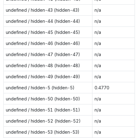
undefined / hidden-43 (hidden-43)
n/a
undefined / hidden-44 (hidden-44)
n/a
undefined / hidden-45 (hidden-45)
n/a
undefined / hidden-46 (hidden-46)
n/a
undefined / hidden-47 (hidden-47)
n/a
undefined / hidden-48 (hidden-48)
n/a
undefined / hidden-49 (hidden-49)
n/a
undefined / hidden-5 (hidden-5)
0.4770
undefined / hidden-50 (hidden-50)
n/a
undefined / hidden-51 (hidden-51)
n/a
undefined / hidden-52 (hidden-52)
n/a
undefined / hidden-53 (hidden-53)
n/a