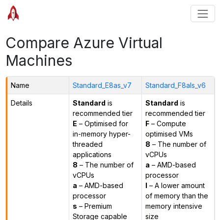
Compare Azure Virtual
Machines
Name
Standard_E8as_v7
Standard_F8als_v6
Details
Standard
is
Standard
is
recommended tier
recommended tier
E
– Optimised for
F
– Compute
in-memory hyper-
optimised VMs
threaded
8
– The number of
applications
vCPUs
8
– The number of
a
– AMD-based
vCPUs
processor
a
– AMD-based
l
– A lower amount
processor
of memory than the
s
– Premium
memory intensive
Storage capable
size