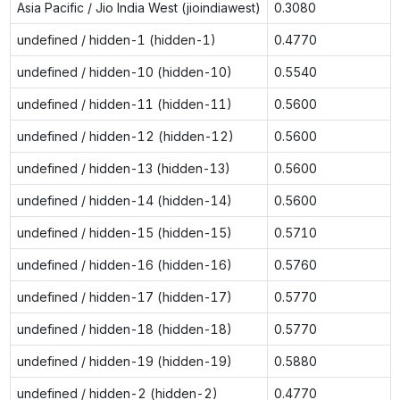
Asia Pacific / Jio India West (jioindiawest)
0.3080
undefined / hidden-1 (hidden-1)
0.4770
undefined / hidden-10 (hidden-10)
0.5540
undefined / hidden-11 (hidden-11)
0.5600
undefined / hidden-12 (hidden-12)
0.5600
undefined / hidden-13 (hidden-13)
0.5600
undefined / hidden-14 (hidden-14)
0.5600
undefined / hidden-15 (hidden-15)
0.5710
undefined / hidden-16 (hidden-16)
0.5760
undefined / hidden-17 (hidden-17)
0.5770
undefined / hidden-18 (hidden-18)
0.5770
undefined / hidden-19 (hidden-19)
0.5880
undefined / hidden-2 (hidden-2)
0.4770