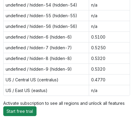
undefined / hidden-54 (hidden-54)
n/a
undefined / hidden-55 (hidden-55)
n/a
undefined / hidden-56 (hidden-56)
n/a
undefined / hidden-6 (hidden-6)
0.5100
undefined / hidden-7 (hidden-7)
0.5250
undefined / hidden-8 (hidden-8)
0.5320
undefined / hidden-9 (hidden-9)
0.5320
US / Central US (centralus)
0.4770
US / East US (eastus)
n/a
Activate subscription to see all regions and unlock all features
Start free trial