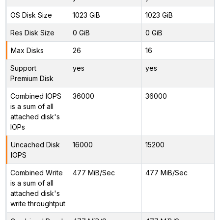
OS Disk Size
1023 GiB
1023 GiB
Res Disk Size
0 GiB
0 GiB
Max Disks
26
16
Support
yes
yes
Premium Disk
Combined IOPS
36000
36000
is a sum of all
attached disk's
IOPs
Uncached Disk
16000
15200
IOPS
Combined Write
477 MiB/Sec
477 MiB/Sec
is a sum of all
attached disk's
write throughtput