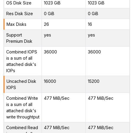
OS Disk Size
1023 GiB
1023 GiB
Res Disk Size
0 GiB
0 GiB
Max Disks
26
16
Support
yes
yes
Premium Disk
Combined IOPS
36000
36000
is a sum of all
attached disk's
IOPs
Uncached Disk
16000
15200
IOPS
Combined Write
477 MiB/Sec
477 MiB/Sec
is a sum of all
attached disk's
write throughtput
Combined Read
477 MiB/Sec
477 MiB/Sec