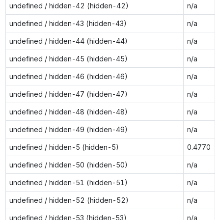
undefined / hidden-42 (hidden-42)
n/a
undefined / hidden-43 (hidden-43)
n/a
undefined / hidden-44 (hidden-44)
n/a
undefined / hidden-45 (hidden-45)
n/a
undefined / hidden-46 (hidden-46)
n/a
undefined / hidden-47 (hidden-47)
n/a
undefined / hidden-48 (hidden-48)
n/a
undefined / hidden-49 (hidden-49)
n/a
undefined / hidden-5 (hidden-5)
0.4770
undefined / hidden-50 (hidden-50)
n/a
undefined / hidden-51 (hidden-51)
n/a
undefined / hidden-52 (hidden-52)
n/a
undefined / hidden-53 (hidden-53)
n/a