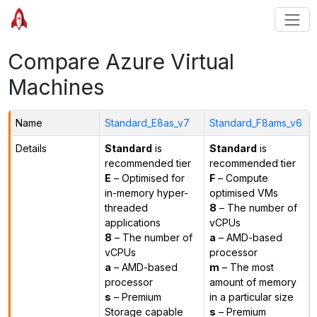
Compare Azure Virtual
Machines
Name
Standard_E8as_v7
Standard_F8ams_v6
Details
Standard
is
Standard
is
recommended tier
recommended tier
E
– Optimised for
F
– Compute
in-memory hyper-
optimised VMs
threaded
8
– The number of
applications
vCPUs
8
– The number of
a
– AMD-based
vCPUs
processor
a
– AMD-based
m
– The most
processor
amount of memory
s
– Premium
in a particular size
Storage capable
s
– Premium