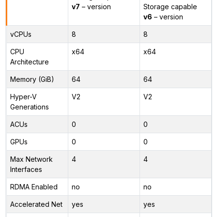
v7
– version
Storage capable
v6
– version
vCPUs
8
8
CPU
x64
x64
Architecture
Memory (GiB)
64
64
Hyper-V
V2
V2
Generations
ACUs
0
0
GPUs
0
0
Max Network
4
4
Interfaces
RDMA Enabled
no
no
Accelerated Net
yes
yes