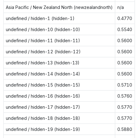
Asia Pacific / New Zealand North (newzealandnorth)
n/a
undefined / hidden-1 (hidden-1)
0.4770
undefined / hidden-10 (hidden-10)
0.5540
undefined / hidden-11 (hidden-11)
0.5600
undefined / hidden-12 (hidden-12)
0.5600
undefined / hidden-13 (hidden-13)
0.5600
undefined / hidden-14 (hidden-14)
0.5600
undefined / hidden-15 (hidden-15)
0.5710
undefined / hidden-16 (hidden-16)
0.5760
undefined / hidden-17 (hidden-17)
0.5770
undefined / hidden-18 (hidden-18)
0.5770
undefined / hidden-19 (hidden-19)
0.5880