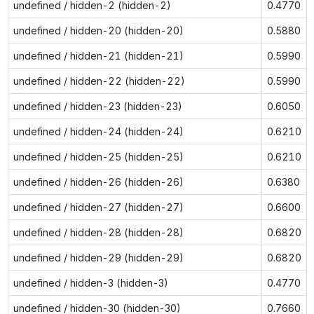
undefined / hidden-2 (hidden-2)
0.4770
undefined / hidden-20 (hidden-20)
0.5880
undefined / hidden-21 (hidden-21)
0.5990
undefined / hidden-22 (hidden-22)
0.5990
undefined / hidden-23 (hidden-23)
0.6050
undefined / hidden-24 (hidden-24)
0.6210
undefined / hidden-25 (hidden-25)
0.6210
undefined / hidden-26 (hidden-26)
0.6380
undefined / hidden-27 (hidden-27)
0.6600
undefined / hidden-28 (hidden-28)
0.6820
undefined / hidden-29 (hidden-29)
0.6820
undefined / hidden-3 (hidden-3)
0.4770
undefined / hidden-30 (hidden-30)
0.7660