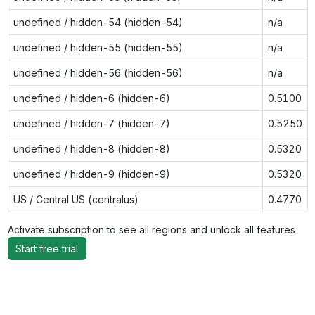
undefined / hidden-54 (hidden-54)
n/a
undefined / hidden-55 (hidden-55)
n/a
undefined / hidden-56 (hidden-56)
n/a
undefined / hidden-6 (hidden-6)
0.5100
undefined / hidden-7 (hidden-7)
0.5250
undefined / hidden-8 (hidden-8)
0.5320
undefined / hidden-9 (hidden-9)
0.5320
US / Central US (centralus)
0.4770
Activate subscription to see all regions and unlock all features
Start free trial