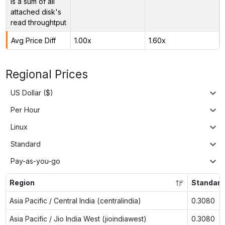
is a sum of all
attached disk's
read throughtput
Avg Price Diff
1.00x
1.60x
Regional Prices
US Dollar ($)
Per Hour
Linux
Standard
Pay-as-you-go
Region
Standard
Asia Pacific / Central India (centralindia)
0.3080
Asia Pacific / Jio India West (jioindiawest)
0.3080