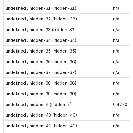
undefined / hidden-31 (hidden-31)
n/a
undefined / hidden-32 (hidden-32)
n/a
undefined / hidden-33 (hidden-33)
n/a
undefined / hidden-34 (hidden-34)
n/a
undefined / hidden-35 (hidden-35)
n/a
undefined / hidden-36 (hidden-36)
n/a
undefined / hidden-37 (hidden-37)
n/a
undefined / hidden-38 (hidden-38)
n/a
undefined / hidden-39 (hidden-39)
n/a
undefined / hidden-4 (hidden-4)
0.4770
undefined / hidden-40 (hidden-40)
n/a
undefined / hidden-41 (hidden-41)
n/a