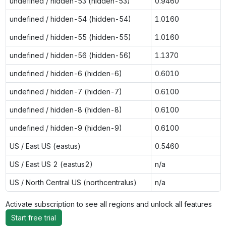
undefined / hidden-53 (hidden-53)
0.9460
undefined / hidden-54 (hidden-54)
1.0160
undefined / hidden-55 (hidden-55)
1.0160
undefined / hidden-56 (hidden-56)
1.1370
undefined / hidden-6 (hidden-6)
0.6010
undefined / hidden-7 (hidden-7)
0.6100
undefined / hidden-8 (hidden-8)
0.6100
undefined / hidden-9 (hidden-9)
0.6100
US / East US (eastus)
0.5460
US / East US 2 (eastus2)
n/a
US / North Central US (northcentralus)
n/a
Activate subscription to see all regions and unlock all features
Start free trial