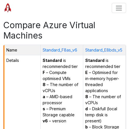
Compare Azure Virtual
Machines
Name
Standard_F8as_v6
Standard_E8bds_v5
Details
Standard
is
Standard
is
recommended tier
recommended tier
F
– Compute
E
– Optimised for
optimised VMs
in-memory hyper-
8
– The number of
threaded
vCPUs
applications
a
– AMD-based
8
– The number of
processor
vCPUs
s
– Premium
d
– Diskfull (local
Storage capable
temp disk is
v6
– version
present)
b
– Block Storage