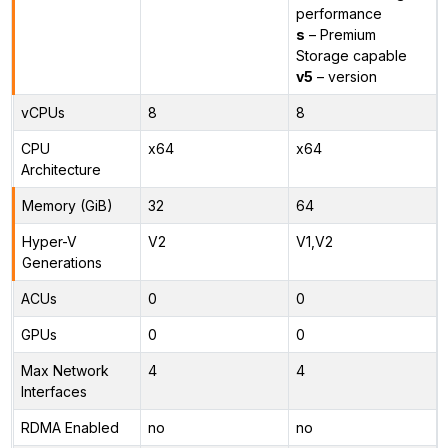
performance
s
– Premium
Storage capable
v5
– version
vCPUs
8
8
CPU
x64
x64
Architecture
Memory (GiB)
32
64
Hyper-V
V2
V1,V2
Generations
ACUs
0
0
GPUs
0
0
Max Network
4
4
Interfaces
RDMA Enabled
no
no