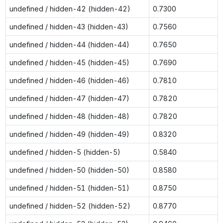
undefined / hidden-42 (hidden-42)
0.7300
undefined / hidden-43 (hidden-43)
0.7560
undefined / hidden-44 (hidden-44)
0.7650
undefined / hidden-45 (hidden-45)
0.7690
undefined / hidden-46 (hidden-46)
0.7810
undefined / hidden-47 (hidden-47)
0.7820
undefined / hidden-48 (hidden-48)
0.7820
undefined / hidden-49 (hidden-49)
0.8320
undefined / hidden-5 (hidden-5)
0.5840
undefined / hidden-50 (hidden-50)
0.8580
undefined / hidden-51 (hidden-51)
0.8750
undefined / hidden-52 (hidden-52)
0.8770