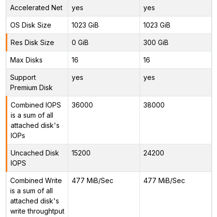
Accelerated Net
yes
yes
OS Disk Size
1023 GiB
1023 GiB
Res Disk Size
0 GiB
300 GiB
Max Disks
16
16
Support
yes
yes
Premium Disk
Combined IOPS
36000
38000
is a sum of all
attached disk's
IOPs
Uncached Disk
15200
24200
IOPS
Combined Write
477 MiB/Sec
477 MiB/Sec
is a sum of all
attached disk's
write throughtput