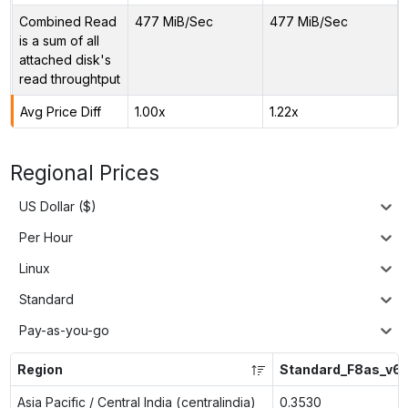
Combined Read
477 MiB/Sec
477 MiB/Sec
is a sum of all
attached disk's
read throughtput
Avg Price Diff
1.00x
1.22x
Regional Prices
US Dollar ($)
Per Hour
Linux
Standard
Pay-as-you-go
Region
Standard_F8as_v6
Asia Pacific / Central India (centralindia)
0.3530