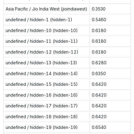
Asia Pacific / Jio India West (jioindiawest)
0.3530
undefined / hidden-1 (hidden-1)
0.5460
undefined / hidden-10 (hidden-10)
0.6180
undefined / hidden-11 (hidden-11)
0.6180
undefined / hidden-12 (hidden-12)
0.6180
undefined / hidden-13 (hidden-13)
0.6280
undefined / hidden-14 (hidden-14)
0.6350
undefined / hidden-15 (hidden-15)
0.6420
undefined / hidden-16 (hidden-16)
0.6420
undefined / hidden-17 (hidden-17)
0.6420
undefined / hidden-18 (hidden-18)
0.6420
undefined / hidden-19 (hidden-19)
0.6540