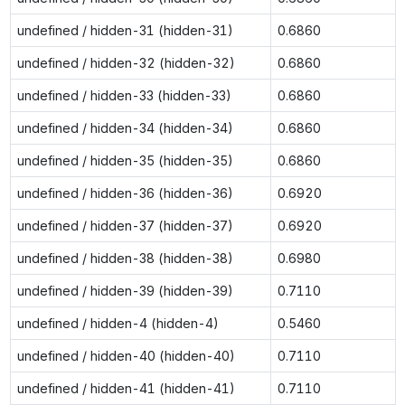
undefined / hidden-31 (hidden-31)
0.6860
undefined / hidden-32 (hidden-32)
0.6860
undefined / hidden-33 (hidden-33)
0.6860
undefined / hidden-34 (hidden-34)
0.6860
undefined / hidden-35 (hidden-35)
0.6860
undefined / hidden-36 (hidden-36)
0.6920
undefined / hidden-37 (hidden-37)
0.6920
undefined / hidden-38 (hidden-38)
0.6980
undefined / hidden-39 (hidden-39)
0.7110
undefined / hidden-4 (hidden-4)
0.5460
undefined / hidden-40 (hidden-40)
0.7110
undefined / hidden-41 (hidden-41)
0.7110