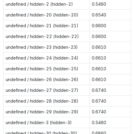
undefined / hidden-2 (hidden-2)
0.5460
undefined / hidden-20 (hidden-20)
0.6540
undefined / hidden-21 (hidden-21)
0.6600
undefined / hidden-22 (hidden-22)
0.6600
undefined / hidden-23 (hidden-23)
0.6610
undefined / hidden-24 (hidden-24)
0.6610
undefined / hidden-25 (hidden-25)
0.6610
undefined / hidden-26 (hidden-26)
0.6610
undefined / hidden-27 (hidden-27)
0.6740
undefined / hidden-28 (hidden-28)
0.6740
undefined / hidden-29 (hidden-29)
0.6740
undefined / hidden-3 (hidden-3)
0.5460
undefined / hidden-30 (hidden-30)
0.6860