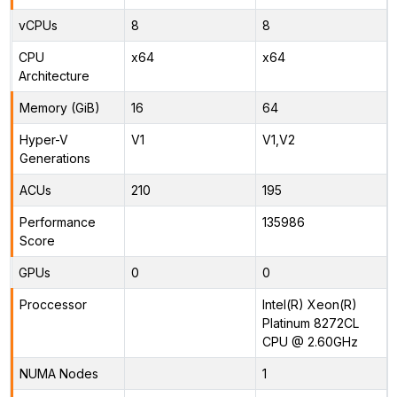
vCPUs
8
8
CPU
x64
x64
Architecture
Memory (GiB)
16
64
Hyper-V
V1
V1,V2
Generations
ACUs
210
195
Performance
135986
Score
GPUs
0
0
Proccessor
Intel(R) Xeon(R)
Platinum 8272CL
CPU @ 2.60GHz
NUMA Nodes
1