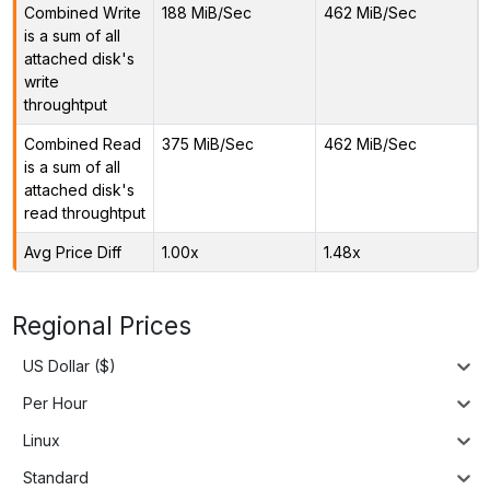
Combined Write
188 MiB/Sec
462 MiB/Sec
is a sum of all
attached disk's
write
throughtput
Combined Read
375 MiB/Sec
462 MiB/Sec
is a sum of all
attached disk's
read throughtput
Avg Price Diff
1.00x
1.48x
Regional Prices
US Dollar ($)
Per Hour
Linux
Standard