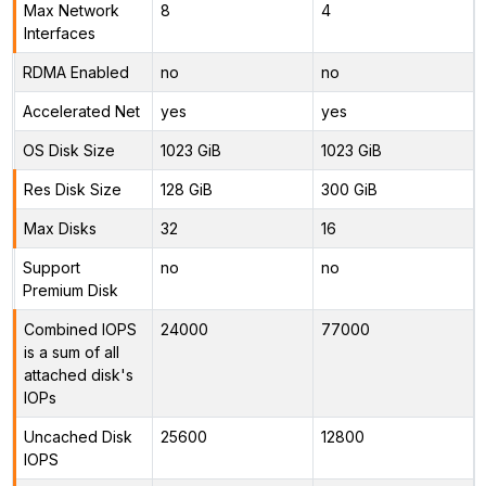
Max Network
8
4
Interfaces
RDMA Enabled
no
no
Accelerated Net
yes
yes
OS Disk Size
1023 GiB
1023 GiB
Res Disk Size
128 GiB
300 GiB
Max Disks
32
16
Support
no
no
Premium Disk
Combined IOPS
24000
77000
is a sum of all
attached disk's
IOPs
Uncached Disk
25600
12800
IOPS