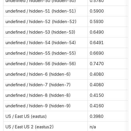
undefined / hidden-50 (hidden-50)
0.5780
0
undefined / hidden-51 (hidden-51)
0.5900
0
undefined / hidden-52 (hidden-52)
0.5930
0
undefined / hidden-53 (hidden-53)
0.6490
0
undefined / hidden-54 (hidden-54)
0.6491
0
undefined / hidden-55 (hidden-55)
0.6690
1
undefined / hidden-56 (hidden-56)
0.7470
1
undefined / hidden-6 (hidden-6)
0.4080
0
undefined / hidden-7 (hidden-7)
0.4080
0
undefined / hidden-8 (hidden-8)
0.4150
0
undefined / hidden-9 (hidden-9)
0.4160
0
US / East US (eastus)
0.3980
0
US / East US 2 (eastus2)
n/a
0