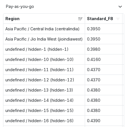
Pay-as-you-go
Region
Standard_F8
S
Asia Pacific / Central India (centralindia)
0.3950
n
Asia Pacific / Jio India West (jioindiawest)
0.3950
n
undefined / hidden-1 (hidden-1)
0.3980
0
undefined / hidden-10 (hidden-10)
0.4160
0
undefined / hidden-11 (hidden-11)
0.4370
0
undefined / hidden-12 (hidden-12)
0.4370
0
undefined / hidden-13 (hidden-13)
0.4380
0
undefined / hidden-14 (hidden-14)
0.4380
0
undefined / hidden-15 (hidden-15)
0.4380
0
undefined / hidden-16 (hidden-16)
0.4390
0