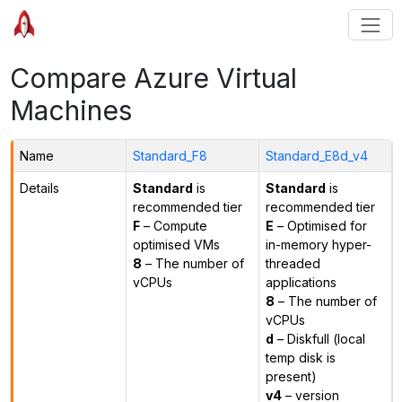
Compare Azure Virtual
Machines
Name
Standard_F8
Standard_E8d_v4
Details
Standard
is
Standard
is
recommended tier
recommended tier
F
– Compute
E
– Optimised for
optimised VMs
in-memory hyper-
8
– The number of
threaded
vCPUs
applications
8
– The number of
vCPUs
d
– Diskfull (local
temp disk is
present)
v4
– version