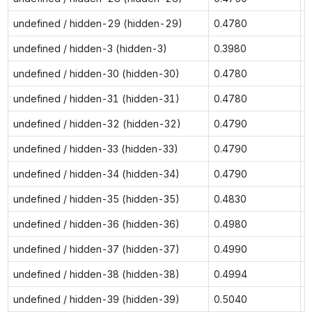
undefined / hidden-29 (hidden-29)
0.4780
0
undefined / hidden-3 (hidden-3)
0.3980
0
undefined / hidden-30 (hidden-30)
0.4780
0
undefined / hidden-31 (hidden-31)
0.4780
0
undefined / hidden-32 (hidden-32)
0.4790
0
undefined / hidden-33 (hidden-33)
0.4790
0
undefined / hidden-34 (hidden-34)
0.4790
0
undefined / hidden-35 (hidden-35)
0.4830
0
undefined / hidden-36 (hidden-36)
0.4980
0
undefined / hidden-37 (hidden-37)
0.4990
0
undefined / hidden-38 (hidden-38)
0.4994
0
undefined / hidden-39 (hidden-39)
0.5040
0