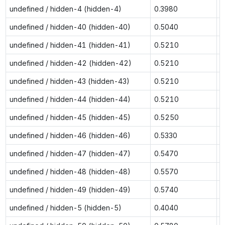
undefined / hidden-4 (hidden-4)
0.3980
0
undefined / hidden-40 (hidden-40)
0.5040
0
undefined / hidden-41 (hidden-41)
0.5210
0
undefined / hidden-42 (hidden-42)
0.5210
0
undefined / hidden-43 (hidden-43)
0.5210
0
undefined / hidden-44 (hidden-44)
0.5210
0
undefined / hidden-45 (hidden-45)
0.5250
0
undefined / hidden-46 (hidden-46)
0.5330
0
undefined / hidden-47 (hidden-47)
0.5470
0
undefined / hidden-48 (hidden-48)
0.5570
0
undefined / hidden-49 (hidden-49)
0.5740
0
undefined / hidden-5 (hidden-5)
0.4040
0