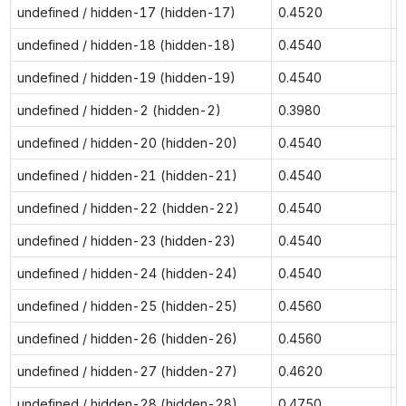
undefined / hidden-17 (hidden-17)
0.4520
0
undefined / hidden-18 (hidden-18)
0.4540
0
undefined / hidden-19 (hidden-19)
0.4540
0
undefined / hidden-2 (hidden-2)
0.3980
0
undefined / hidden-20 (hidden-20)
0.4540
0
undefined / hidden-21 (hidden-21)
0.4540
0
undefined / hidden-22 (hidden-22)
0.4540
0
undefined / hidden-23 (hidden-23)
0.4540
0
undefined / hidden-24 (hidden-24)
0.4540
0
undefined / hidden-25 (hidden-25)
0.4560
0
undefined / hidden-26 (hidden-26)
0.4560
0
undefined / hidden-27 (hidden-27)
0.4620
0
undefined / hidden-28 (hidden-28)
0.4750
0