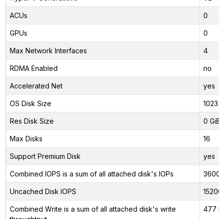
ACUs
0
GPUs
0
Max Network Interfaces
4
RDMA Enabled
no
Accelerated Net
yes
OS Disk Size
1023
Res Disk Size
0 Gi
Max Disks
16
Support Premium Disk
yes
Combined IOPS is a sum of all attached disk's IOPs
360
Uncached Disk IOPS
1520
Combined Write is a sum of all attached disk's write
477 