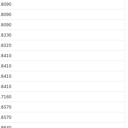
.8090
.8090
.8090
.8230
.8320
.8410
.8410
.8410
.8410
.7160
.8570
.8570
.8640