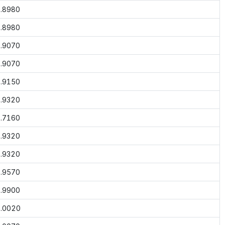
.8980
.8980
.9070
.9070
.9150
.9320
.7160
.9320
.9320
.9570
.9900
.0020