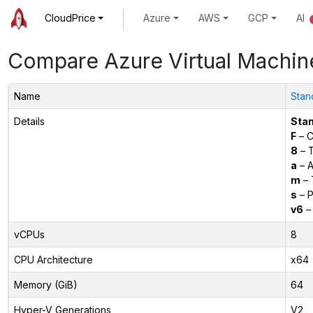
CloudPrice
Azure
AWS
GCP
AI
Compare Azure Virtual Machin
Name
Stan
Details
Sta
F
– C
8
– 
a
– 
m
– 
s
– P
v6
– 
vCPUs
8
CPU Architecture
x64
Memory (GiB)
64
Hyper-V Generations
V2