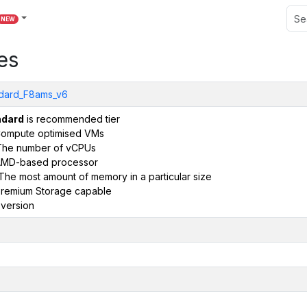
NEW
es
dard_F8ams_v6
ndard
is recommended tier
ompute optimised VMs
The number of vCPUs
AMD-based processor
The most amount of memory in a particular size
remium Storage capable
version