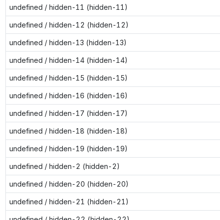
undefined / hidden-11 (hidden-11)
undefined / hidden-12 (hidden-12)
undefined / hidden-13 (hidden-13)
undefined / hidden-14 (hidden-14)
undefined / hidden-15 (hidden-15)
undefined / hidden-16 (hidden-16)
undefined / hidden-17 (hidden-17)
undefined / hidden-18 (hidden-18)
undefined / hidden-19 (hidden-19)
undefined / hidden-2 (hidden-2)
undefined / hidden-20 (hidden-20)
undefined / hidden-21 (hidden-21)
undefined / hidden-22 (hidden-22)