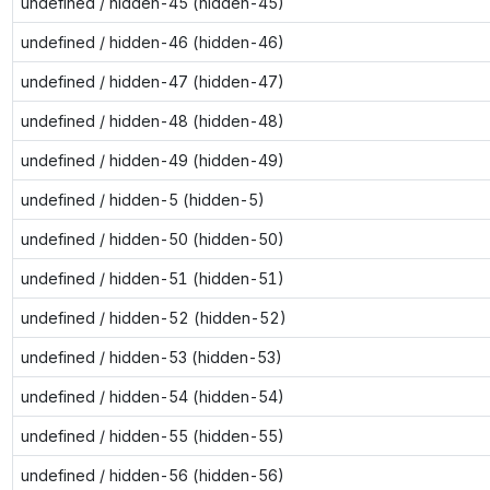
undefined / hidden-45 (hidden-45)
undefined / hidden-46 (hidden-46)
undefined / hidden-47 (hidden-47)
undefined / hidden-48 (hidden-48)
undefined / hidden-49 (hidden-49)
undefined / hidden-5 (hidden-5)
undefined / hidden-50 (hidden-50)
undefined / hidden-51 (hidden-51)
undefined / hidden-52 (hidden-52)
undefined / hidden-53 (hidden-53)
undefined / hidden-54 (hidden-54)
undefined / hidden-55 (hidden-55)
undefined / hidden-56 (hidden-56)