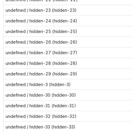
undefined / hidden-23 (hidden-23)
undefined / hidden-24 (hidden-24)
undefined / hidden-25 (hidden-25)
undefined / hidden-26 (hidden-26)
undefined / hidden-27 (hidden-27)
undefined / hidden-28 (hidden-28)
undefined / hidden-29 (hidden-29)
undefined / hidden-3 (hidden-3)
undefined / hidden-30 (hidden-30)
undefined / hidden-31 (hidden-31)
undefined / hidden-32 (hidden-32)
undefined / hidden-33 (hidden-33)