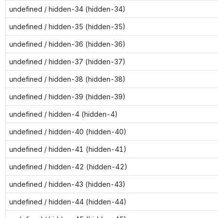
undefined / hidden-34 (hidden-34)
undefined / hidden-35 (hidden-35)
undefined / hidden-36 (hidden-36)
undefined / hidden-37 (hidden-37)
undefined / hidden-38 (hidden-38)
undefined / hidden-39 (hidden-39)
undefined / hidden-4 (hidden-4)
undefined / hidden-40 (hidden-40)
undefined / hidden-41 (hidden-41)
undefined / hidden-42 (hidden-42)
undefined / hidden-43 (hidden-43)
undefined / hidden-44 (hidden-44)