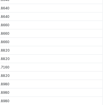
.8640
.8640
.8660
.8660
.8660
.8820
.8820
.7160
.8820
.8980
.8980
.8980