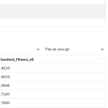
Pay-as-you-go
Standard_F8ams_v6
.4620
.4620
.0898
.7160
.7990