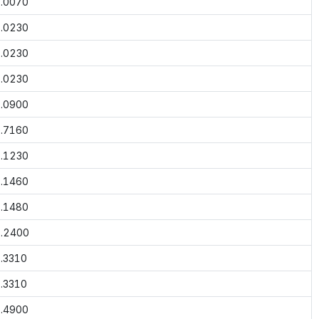
.0070
.0230
.0230
.0230
.0900
.7160
.1230
.1460
.1480
.2400
.3310
.3310
.4900