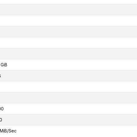
 GiB
B
00
0
MiB/Sec