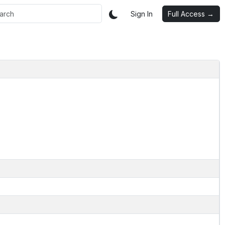
Sign In
Full Access →