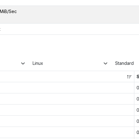
MiB/Sec
x
Linux
Standard
0
0
0
0
0