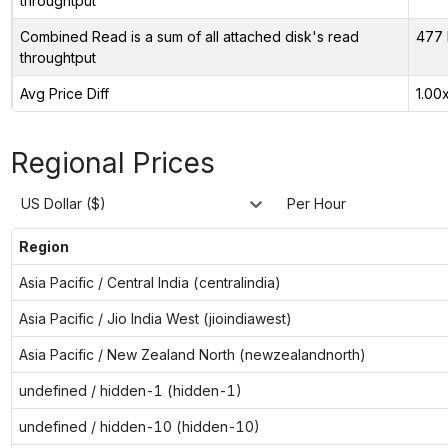
throughtput
Combined Read is a sum of all attached disk's read
477 
throughtput
Avg Price Diff
1.00
Regional Prices
US Dollar ($)
Per Hour
Region
Asia Pacific / Central India (centralindia)
Asia Pacific / Jio India West (jioindiawest)
Asia Pacific / New Zealand North (newzealandnorth)
undefined / hidden-1 (hidden-1)
undefined / hidden-10 (hidden-10)