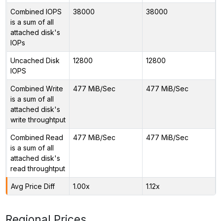
Combined IOPS
38000
38000
is a sum of all
attached disk's
IOPs
Uncached Disk
12800
12800
IOPS
Combined Write
477 MiB/Sec
477 MiB/Sec
is a sum of all
attached disk's
write throughtput
Combined Read
477 MiB/Sec
477 MiB/Sec
is a sum of all
attached disk's
read throughtput
Avg Price Diff
1.00x
1.12x
Regional Prices