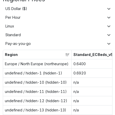
US Dollar ($)
Per Hour
Linux
Standard
Pay-as-you-go
Region
Standard_EC8eds_v5
Europe / North Europe (northeurope)
0.6400
undefined / hidden-1 (hidden-1)
0.6920
undefined / hidden-10 (hidden-10)
n/a
undefined / hidden-11 (hidden-11)
n/a
undefined / hidden-12 (hidden-12)
n/a
undefined / hidden-13 (hidden-13)
n/a