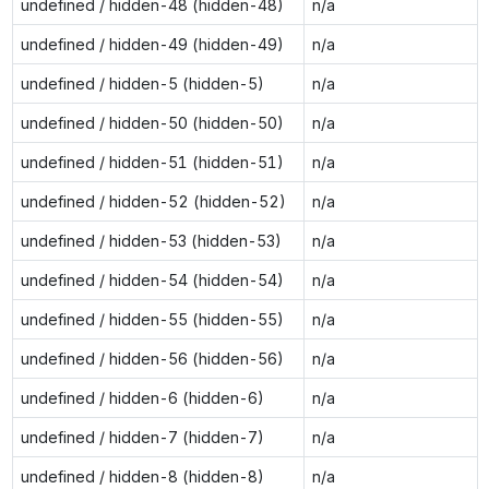
undefined / hidden-48 (hidden-48)
n/a
undefined / hidden-49 (hidden-49)
n/a
undefined / hidden-5 (hidden-5)
n/a
undefined / hidden-50 (hidden-50)
n/a
undefined / hidden-51 (hidden-51)
n/a
undefined / hidden-52 (hidden-52)
n/a
undefined / hidden-53 (hidden-53)
n/a
undefined / hidden-54 (hidden-54)
n/a
undefined / hidden-55 (hidden-55)
n/a
undefined / hidden-56 (hidden-56)
n/a
undefined / hidden-6 (hidden-6)
n/a
undefined / hidden-7 (hidden-7)
n/a
undefined / hidden-8 (hidden-8)
n/a