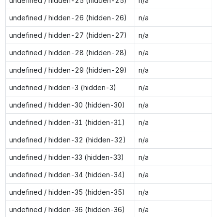
undefined / hidden-25 (hidden-25)
n/a
undefined / hidden-26 (hidden-26)
n/a
undefined / hidden-27 (hidden-27)
n/a
undefined / hidden-28 (hidden-28)
n/a
undefined / hidden-29 (hidden-29)
n/a
undefined / hidden-3 (hidden-3)
n/a
undefined / hidden-30 (hidden-30)
n/a
undefined / hidden-31 (hidden-31)
n/a
undefined / hidden-32 (hidden-32)
n/a
undefined / hidden-33 (hidden-33)
n/a
undefined / hidden-34 (hidden-34)
n/a
undefined / hidden-35 (hidden-35)
n/a
undefined / hidden-36 (hidden-36)
n/a