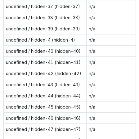
undefined / hidden-37 (hidden-37)
n/a
undefined / hidden-38 (hidden-38)
n/a
undefined / hidden-39 (hidden-39)
n/a
undefined / hidden-4 (hidden-4)
n/a
undefined / hidden-40 (hidden-40)
n/a
undefined / hidden-41 (hidden-41)
n/a
undefined / hidden-42 (hidden-42)
n/a
undefined / hidden-43 (hidden-43)
n/a
undefined / hidden-44 (hidden-44)
n/a
undefined / hidden-45 (hidden-45)
n/a
undefined / hidden-46 (hidden-46)
n/a
undefined / hidden-47 (hidden-47)
n/a