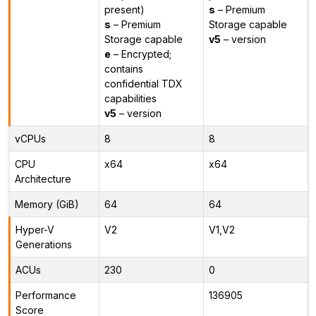
present)
s
– Premium
s
– Premium
Storage capable
Storage capable
v5
– version
e
– Encrypted;
contains
confidential TDX
capabilities
v5
– version
vCPUs
8
8
CPU
x64
x64
Architecture
Memory (GiB)
64
64
Hyper-V
V2
V1,V2
Generations
ACUs
230
0
Performance
136905
Score