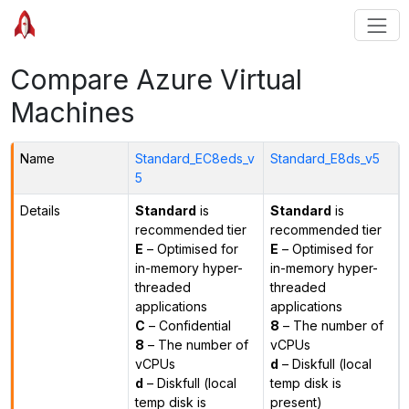
Compare Azure Virtual
Machines
Name
Standard_EC8eds_v
Standard_E8ds_v5
5
Details
Standard
is
Standard
is
recommended tier
recommended tier
E
– Optimised for
E
– Optimised for
in-memory hyper-
in-memory hyper-
threaded
threaded
applications
applications
C
– Confidential
8
– The number of
8
– The number of
vCPUs
vCPUs
d
– Diskfull (local
d
– Diskfull (local
temp disk is
temp disk is
present)