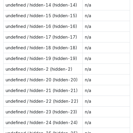
undefined / hidden-14 (hidden-14)
n/a
undefined / hidden-15 (hidden-15)
n/a
undefined / hidden-16 (hidden-16)
n/a
undefined / hidden-17 (hidden-17)
n/a
undefined / hidden-18 (hidden-18)
n/a
undefined / hidden-19 (hidden-19)
n/a
undefined / hidden-2 (hidden-2)
n/a
undefined / hidden-20 (hidden-20)
n/a
undefined / hidden-21 (hidden-21)
n/a
undefined / hidden-22 (hidden-22)
n/a
undefined / hidden-23 (hidden-23)
n/a
undefined / hidden-24 (hidden-24)
n/a