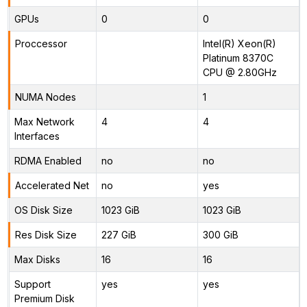
GPUs
0
0
Proccessor
Intel(R) Xeon(R)
Platinum 8370C
CPU @ 2.80GHz
NUMA Nodes
1
Max Network
4
4
Interfaces
RDMA Enabled
no
no
Accelerated Net
no
yes
OS Disk Size
1023 GiB
1023 GiB
Res Disk Size
227 GiB
300 GiB
Max Disks
16
16
Support
yes
yes
Premium Disk