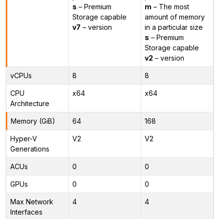
s
– Premium
m
– The most
Storage capable
amount of memory
v7
– version
in a particular size
s
– Premium
Storage capable
v2
– version
vCPUs
8
8
CPU
x64
x64
Architecture
Memory (GiB)
64
168
Hyper-V
V2
V2
Generations
ACUs
0
0
GPUs
0
0
Max Network
4
4
Interfaces