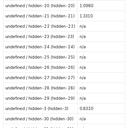
undefined / hidden-20 (hidden-20)
1.0980
undefined / hidden-21 (hidden-21)
1.3310
undefined / hidden-22 (hidden-22)
n/a
undefined / hidden-23 (hidden-23)
n/a
undefined / hidden-24 (hidden-24)
n/a
undefined / hidden-25 (hidden-25)
n/a
undefined / hidden-26 (hidden-26)
n/a
undefined / hidden-27 (hidden-27)
n/a
undefined / hidden-28 (hidden-28)
n/a
undefined / hidden-29 (hidden-29)
n/a
undefined / hidden-3 (hidden-3)
0.8320
undefined / hidden-30 (hidden-30)
n/a