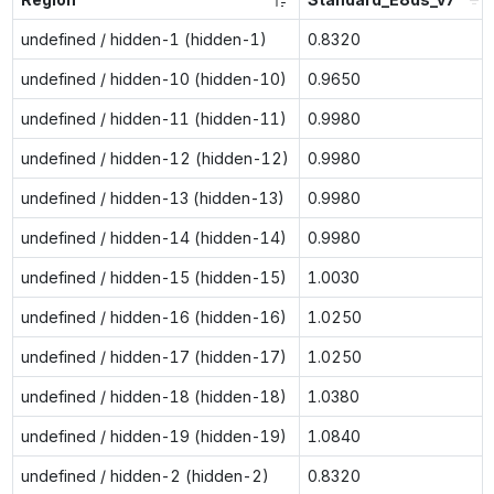
undefined / hidden-1 (hidden-1)
0.8320
undefined / hidden-10 (hidden-10)
0.9650
undefined / hidden-11 (hidden-11)
0.9980
undefined / hidden-12 (hidden-12)
0.9980
undefined / hidden-13 (hidden-13)
0.9980
undefined / hidden-14 (hidden-14)
0.9980
undefined / hidden-15 (hidden-15)
1.0030
undefined / hidden-16 (hidden-16)
1.0250
undefined / hidden-17 (hidden-17)
1.0250
undefined / hidden-18 (hidden-18)
1.0380
undefined / hidden-19 (hidden-19)
1.0840
undefined / hidden-2 (hidden-2)
0.8320