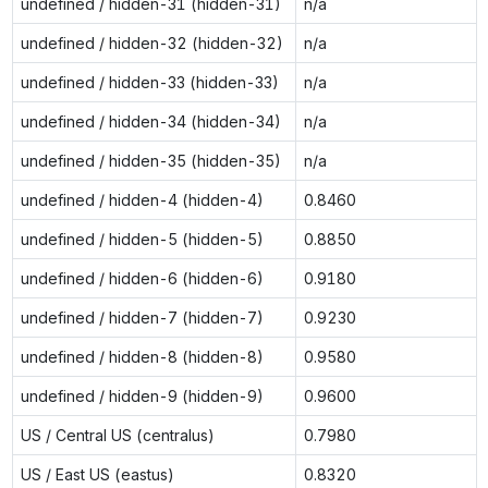
undefined / hidden-31 (hidden-31)
n/a
undefined / hidden-32 (hidden-32)
n/a
undefined / hidden-33 (hidden-33)
n/a
undefined / hidden-34 (hidden-34)
n/a
undefined / hidden-35 (hidden-35)
n/a
undefined / hidden-4 (hidden-4)
0.8460
undefined / hidden-5 (hidden-5)
0.8850
undefined / hidden-6 (hidden-6)
0.9180
undefined / hidden-7 (hidden-7)
0.9230
undefined / hidden-8 (hidden-8)
0.9580
undefined / hidden-9 (hidden-9)
0.9600
US / Central US (centralus)
0.7980
US / East US (eastus)
0.8320