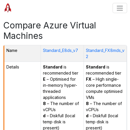
Compare Azure Virtual
Machines
Name
Standard_E8ds_v7
Standard_FX8mds_v
2
Details
Standard
is
Standard
is
recommended tier
recommended tier
E
– Optimised for
FX
– High single-
in-memory hyper-
core performance
threaded
compute optimised
applications
VMs
8
– The number of
8
– The number of
vCPUs
vCPUs
d
– Diskfull (local
d
– Diskfull (local
temp disk is
temp disk is
present)
present)