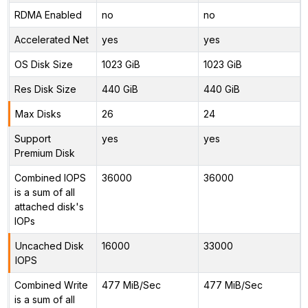
RDMA Enabled
no
no
Accelerated Net
yes
yes
OS Disk Size
1023 GiB
1023 GiB
Res Disk Size
440 GiB
440 GiB
Max Disks
26
24
Support
yes
yes
Premium Disk
Combined IOPS
36000
36000
is a sum of all
attached disk's
IOPs
Uncached Disk
16000
33000
IOPS
Combined Write
477 MiB/Sec
477 MiB/Sec
is a sum of all