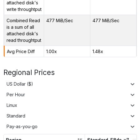
attached disk's
write throughtput
Combined Read
477 MiB/Sec
477 MiB/Sec
is a sum of all
attached disk's
read throughtput
Avg Price Diff
1.00x
1.48x
Regional Prices
US Dollar ($)
Per Hour
Linux
Standard
Pay-as-you-go
Region
Standard_E8ds_v7