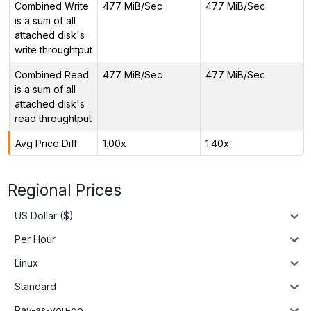
Combined Write
477 MiB/Sec
477 MiB/Sec
is a sum of all
attached disk's
write throughtput
Combined Read
477 MiB/Sec
477 MiB/Sec
is a sum of all
attached disk's
read throughtput
Avg Price Diff
1.00x
1.40x
Regional Prices
US Dollar ($)
Per Hour
Linux
Standard
Pay-as-you-go