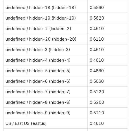
undefined / hidden-18 (hidden-18)
0.5560
undefined / hidden-19 (hidden-19)
0.5620
undefined / hidden-2 (hidden-2)
0.4610
undefined / hidden-20 (hidden-20)
0.6110
undefined / hidden-3 (hidden-3)
0.4610
undefined / hidden-4 (hidden-4)
0.4610
undefined / hidden-5 (hidden-5)
0.4860
undefined / hidden-6 (hidden-6)
0.5060
undefined / hidden-7 (hidden-7)
0.5120
undefined / hidden-8 (hidden-8)
0.5200
undefined / hidden-9 (hidden-9)
0.5210
US / East US (eastus)
0.4610