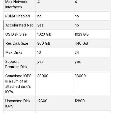
Max Network
4
4
Interfaces
RDMA Enabled
no
no
Accelerated Net
yes
no
OS Disk Size
1023 GiB
1023 GiB
Res Disk Size
300 GiB
440 GiB
Max Disks
16
24
Support
yes
yes
Premium Disk
Combined IOPS
38000
38000
is a sum of all
attached disk's
IOPs
Uncached Disk
12800
12800
IOPS