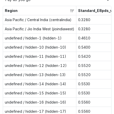
Region
Standard_E8pds_v
Asia Pacific / Central India (centralindia)
0.3280
Asia Pacific / Jio India West (jioindiawest)
0.3280
undefined / hidden-1 (hidden-1)
0.4610
undefined / hidden-10 (hidden-10)
0.5400
undefined / hidden-11 (hidden-11)
0.5420
undefined / hidden-12 (hidden-12)
0.5520
undefined / hidden-13 (hidden-13)
0.5520
undefined / hidden-14 (hidden-14)
0.5530
undefined / hidden-15 (hidden-15)
0.5530
undefined / hidden-16 (hidden-16)
0.5560
undefined / hidden-17 (hidden-17)
0.5560