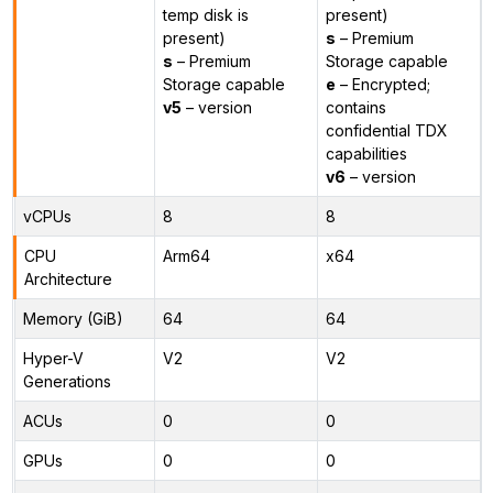
temp disk is
present)
present)
s
– Premium
s
– Premium
Storage capable
Storage capable
e
– Encrypted;
v5
– version
contains
confidential TDX
capabilities
v6
– version
vCPUs
8
8
CPU
Arm64
x64
Architecture
Memory (GiB)
64
64
Hyper-V
V2
V2
Generations
ACUs
0
0
GPUs
0
0