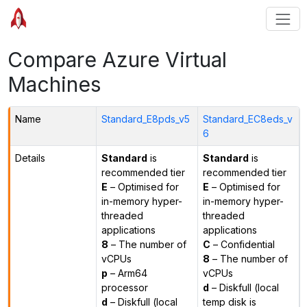
Compare Azure Virtual
Machines
Name
Standard_E8pds_v5
Standard_EC8eds_v
6
Details
Standard
is
Standard
is
recommended tier
recommended tier
E
– Optimised for
E
– Optimised for
in-memory hyper-
in-memory hyper-
threaded
threaded
applications
applications
8
– The number of
C
– Confidential
vCPUs
8
– The number of
p
– Arm64
vCPUs
processor
d
– Diskfull (local
d
– Diskfull (local
temp disk is