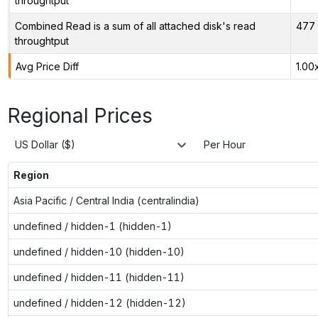
throughtput
Combined Read is a sum of all attached disk's read
477 
throughtput
Avg Price Diff
1.00
Regional Prices
US Dollar ($)
Per Hour
Region
Asia Pacific / Central India (centralindia)
undefined / hidden-1 (hidden-1)
undefined / hidden-10 (hidden-10)
undefined / hidden-11 (hidden-11)
undefined / hidden-12 (hidden-12)