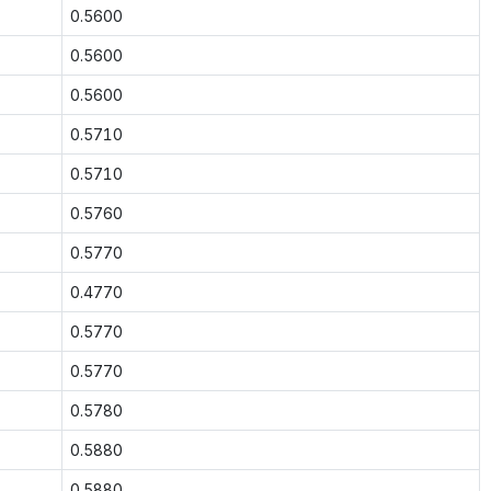
0.5600
0.5600
0.5600
0.5710
0.5710
0.5760
0.5770
0.4770
0.5770
0.5770
0.5780
0.5880
0.5880