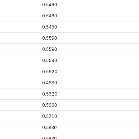
0.5460
0.5460
0.5480
0.5590
0.5590
0.5590
0.5620
0.4680
0.5620
0.5660
0.5710
0.5830
0.5830