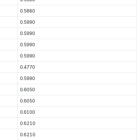
0.5880
0.5990
0.5990
0.5990
0.5990
0.4770
0.5990
0.6050
0.6050
0.6100
0.6210
0.6210