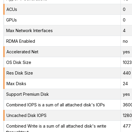
ACUs
0
GPUs
0
Max Network Interfaces
4
RDMA Enabled
no
Accelerated Net
yes
OS Disk Size
1023
Res Disk Size
440 
Max Disks
24
Support Premium Disk
yes
Combined IOPS is a sum of all attached disk's IOPs
360
Uncached Disk IOPS
128
Combined Write is a sum of all attached disk's write
477 