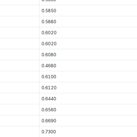
0.5850
0.5880
0.6020
0.6020
0.6080
0.4680
0.6100
0.6120
0.6440
0.6560
0.6690
0.7300