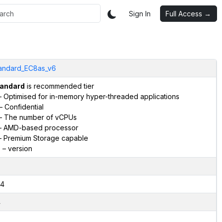
Sign In
Full Access →
andard_EC8as_v6
andard
is recommended tier
 Optimised for in-memory hyper-threaded applications
– Confidential
– The number of vCPUs
 AMD-based processor
 Premium Storage capable
6
– version
4
4
2