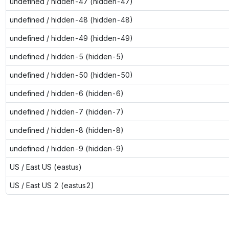
undefined / hidden-47 (hidden-47)
undefined / hidden-48 (hidden-48)
undefined / hidden-49 (hidden-49)
undefined / hidden-5 (hidden-5)
undefined / hidden-50 (hidden-50)
undefined / hidden-6 (hidden-6)
undefined / hidden-7 (hidden-7)
undefined / hidden-8 (hidden-8)
undefined / hidden-9 (hidden-9)
US / East US (eastus)
US / East US 2 (eastus2)