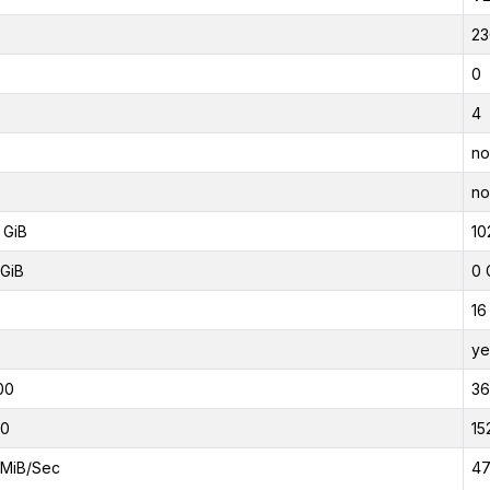
23
0
4
no
no
 GiB
10
GiB
0 
16
ye
00
3
00
15
MiB/Sec
47