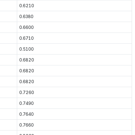
0.6210
0.6380
0.6600
0.6710
0.5100
0.6820
0.6820
0.6820
0.7260
0.7490
0.7640
0.7660