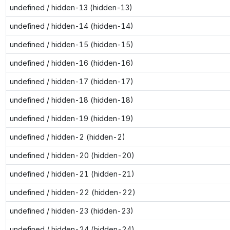
undefined / hidden-13 (hidden-13)
undefined / hidden-14 (hidden-14)
undefined / hidden-15 (hidden-15)
undefined / hidden-16 (hidden-16)
undefined / hidden-17 (hidden-17)
undefined / hidden-18 (hidden-18)
undefined / hidden-19 (hidden-19)
undefined / hidden-2 (hidden-2)
undefined / hidden-20 (hidden-20)
undefined / hidden-21 (hidden-21)
undefined / hidden-22 (hidden-22)
undefined / hidden-23 (hidden-23)
undefined / hidden-24 (hidden-24)