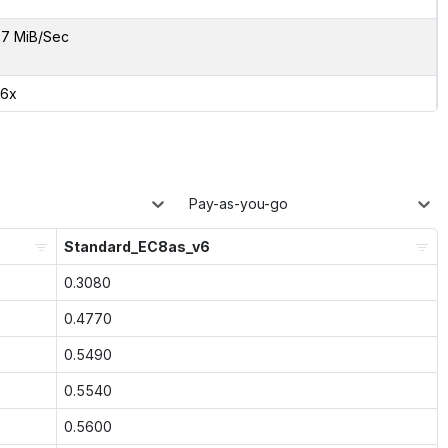
7 MiB/Sec
06x
Pay-as-you-go
Standard_EC8as_v6
0.3080
0.4770
0.5490
0.5540
0.5600