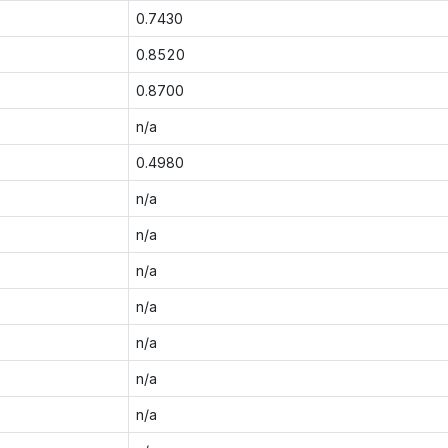
0.7430
0.8520
0.8700
n/a
0.4980
n/a
n/a
n/a
n/a
n/a
n/a
n/a