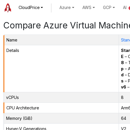
CloudPrice
Azure
AWS
GCP
AI
Compare Azure Virtual Machin
Name
Stan
Details
Sta
E
– O
8
– 
p
– 
d
– D
s
– P
v6
–
vCPUs
8
CPU Architecture
Arm
Memory (GiB)
64
Hyper-V Generations
V2