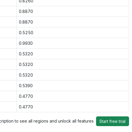
0.8260
0.8870
0.8870
0.5250
0.9930
0.5320
0.5320
0.5320
0.5390
0.4770
0.4770
ription to see all regions and unlock all features
Start free trial