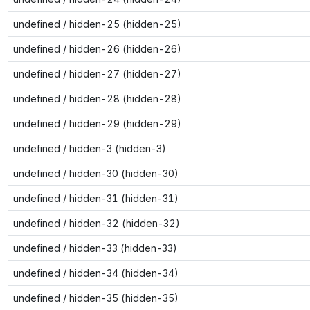
undefined / hidden-25 (hidden-25)
undefined / hidden-26 (hidden-26)
undefined / hidden-27 (hidden-27)
undefined / hidden-28 (hidden-28)
undefined / hidden-29 (hidden-29)
undefined / hidden-3 (hidden-3)
undefined / hidden-30 (hidden-30)
undefined / hidden-31 (hidden-31)
undefined / hidden-32 (hidden-32)
undefined / hidden-33 (hidden-33)
undefined / hidden-34 (hidden-34)
undefined / hidden-35 (hidden-35)