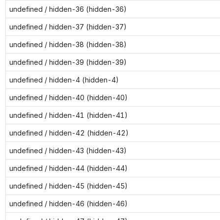
undefined / hidden-36 (hidden-36)
undefined / hidden-37 (hidden-37)
undefined / hidden-38 (hidden-38)
undefined / hidden-39 (hidden-39)
undefined / hidden-4 (hidden-4)
undefined / hidden-40 (hidden-40)
undefined / hidden-41 (hidden-41)
undefined / hidden-42 (hidden-42)
undefined / hidden-43 (hidden-43)
undefined / hidden-44 (hidden-44)
undefined / hidden-45 (hidden-45)
undefined / hidden-46 (hidden-46)