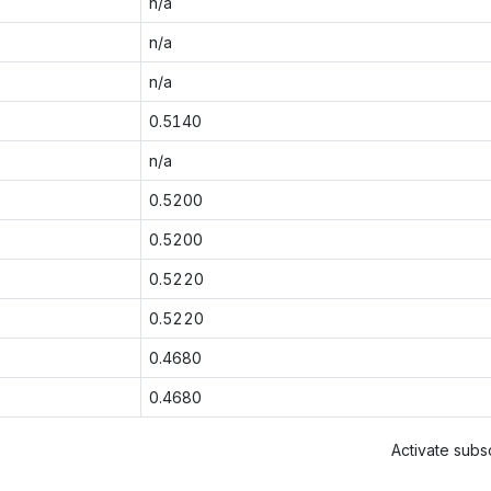
n/a
n/a
n/a
0.5140
n/a
0.5200
0.5200
0.5220
0.5220
0.4680
0.4680
Activate subsc