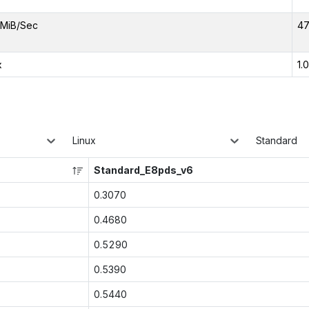
MiB/Sec
47
x
1.
Linux
Standard
Standard_E8pds_v6
0.3070
0.4680
0.5290
0.5390
0.5440