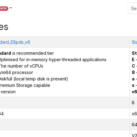
NEW
es
dard_E8pds_v6
St
ndard
is recommended tier
St
ptimised for in-memory hyper-threaded applications
E
–
The number of vCPUs
C
Arm64 processor
8
iskfull (local temp disk is present)
a
–
remium Storage capable
s
–
 version
v
8
64
x6
6
V