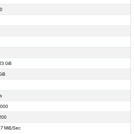
0
23 GiB
GiB
s
6000
200
7 MiB/Sec