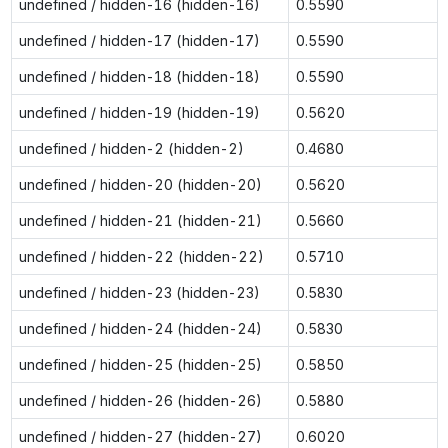
undefined / hidden-16 (hidden-16)
0.5590
undefined / hidden-17 (hidden-17)
0.5590
undefined / hidden-18 (hidden-18)
0.5590
undefined / hidden-19 (hidden-19)
0.5620
undefined / hidden-2 (hidden-2)
0.4680
undefined / hidden-20 (hidden-20)
0.5620
undefined / hidden-21 (hidden-21)
0.5660
undefined / hidden-22 (hidden-22)
0.5710
undefined / hidden-23 (hidden-23)
0.5830
undefined / hidden-24 (hidden-24)
0.5830
undefined / hidden-25 (hidden-25)
0.5850
undefined / hidden-26 (hidden-26)
0.5880
undefined / hidden-27 (hidden-27)
0.6020