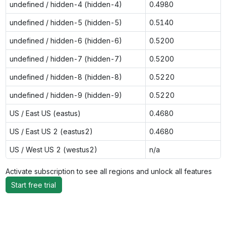
undefined / hidden-4 (hidden-4)
0.4980
undefined / hidden-5 (hidden-5)
0.5140
undefined / hidden-6 (hidden-6)
0.5200
undefined / hidden-7 (hidden-7)
0.5200
undefined / hidden-8 (hidden-8)
0.5220
undefined / hidden-9 (hidden-9)
0.5220
US / East US (eastus)
0.4680
US / East US 2 (eastus2)
0.4680
US / West US 2 (westus2)
n/a
Activate subscription to see all regions and unlock all features
Start free trial