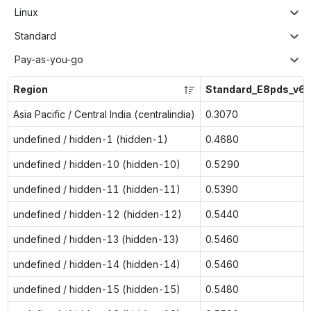
Linux
Standard
Pay-as-you-go
Region
Standard_E8pds_v6
Asia Pacific / Central India (centralindia)
0.3070
undefined / hidden-1 (hidden-1)
0.4680
undefined / hidden-10 (hidden-10)
0.5290
undefined / hidden-11 (hidden-11)
0.5390
undefined / hidden-12 (hidden-12)
0.5440
undefined / hidden-13 (hidden-13)
0.5460
undefined / hidden-14 (hidden-14)
0.5460
undefined / hidden-15 (hidden-15)
0.5480