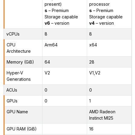
present)
processor
s
– Premium
s
– Premium
Storage capable
Storage capable
v6
– version
v4
– version
vCPUs
8
8
CPU
Arm64
x64
Architecture
Memory (GiB)
64
28
Hyper-V
V2
V1,V2
Generations
ACUs
0
0
GPUs
0
1
GPU Name
AMD Radeon
Instinct MI25
GPU RAM (GiB)
16