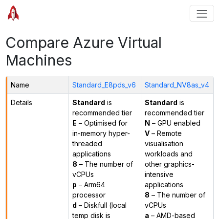
Compare Azure Virtual
Machines
Name
Standard_E8pds_v6
Standard_NV8as_v4
Details
Standard
is
Standard
is
recommended tier
recommended tier
E
– Optimised for
N
– GPU enabled
in-memory hyper-
V
– Remote
threaded
visualisation
applications
workloads and
8
– The number of
other graphics-
vCPUs
intensive
p
– Arm64
applications
processor
8
– The number of
d
– Diskfull (local
vCPUs
temp disk is
a
– AMD-based