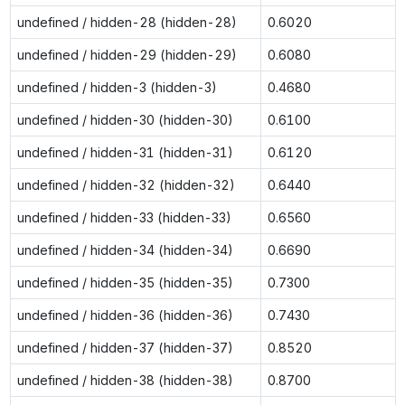
undefined / hidden-28 (hidden-28)
0.6020
undefined / hidden-29 (hidden-29)
0.6080
undefined / hidden-3 (hidden-3)
0.4680
undefined / hidden-30 (hidden-30)
0.6100
undefined / hidden-31 (hidden-31)
0.6120
undefined / hidden-32 (hidden-32)
0.6440
undefined / hidden-33 (hidden-33)
0.6560
undefined / hidden-34 (hidden-34)
0.6690
undefined / hidden-35 (hidden-35)
0.7300
undefined / hidden-36 (hidden-36)
0.7430
undefined / hidden-37 (hidden-37)
0.8520
undefined / hidden-38 (hidden-38)
0.8700