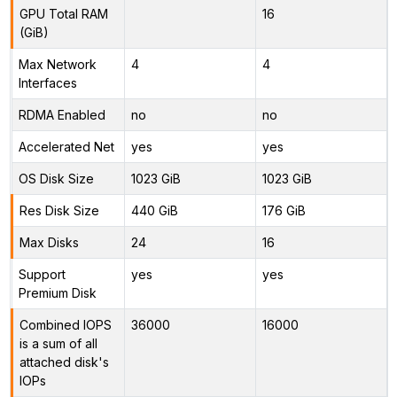
GPU Total RAM
16
(GiB)
Max Network
4
4
Interfaces
RDMA Enabled
no
no
Accelerated Net
yes
yes
OS Disk Size
1023 GiB
1023 GiB
Res Disk Size
440 GiB
176 GiB
Max Disks
24
16
Support
yes
yes
Premium Disk
Combined IOPS
36000
16000
is a sum of all
attached disk's
IOPs