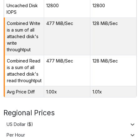
Uncached Disk
12800
12800
IOPS
Combined Write
477 MiB/Sec
128 MiB/Sec
is a sum of all
attached disk's
write
throughtput
Combined Read
477 MiB/Sec
128 MiB/Sec
is a sum of all
attached disk's
read throughtput
Avg Price Diff
1.00x
1.01x
Regional Prices
US Dollar ($)
Per Hour