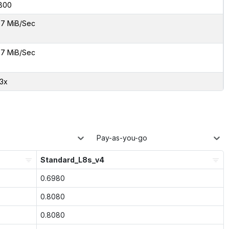
800
7 MiB/Sec
7 MiB/Sec
33x
Pay-as-you-go
Standard_L8s_v4
0.6980
0.8080
0.8080