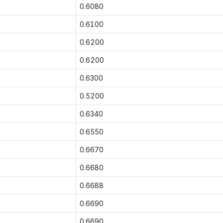
0.6080
0.6100
0.6200
0.6200
0.6300
0.5200
0.6340
0.6550
0.6670
0.6680
0.6688
0.6690
0.6690