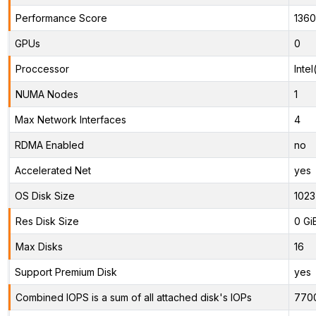
Performance Score
1360
GPUs
0
Proccessor
Inte
NUMA Nodes
1
Max Network Interfaces
4
RDMA Enabled
no
Accelerated Net
yes
OS Disk Size
1023
Res Disk Size
0 Gi
Max Disks
16
Support Premium Disk
yes
Combined IOPS is a sum of all attached disk's IOPs
770