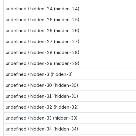
undefined / hidden-24 (hidden-24)
undefined / hidden-25 (hidden-25)
undefined / hidden-26 (hidden-26)
undefined / hidden-27 (hidden-27)
undefined / hidden-28 (hidden-28)
undefined / hidden-29 (hidden-29)
undefined / hidden-3 (hidden-3)
undefined / hidden-30 (hidden-30)
undefined / hidden-31 (hidden-31)
undefined / hidden-32 (hidden-32)
undefined / hidden-33 (hidden-33)
undefined / hidden-34 (hidden-34)