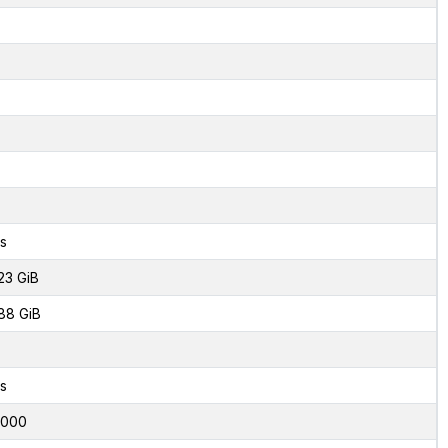
s
23 GiB
88 GiB
s
6000