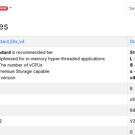
NEW
es
dard_E8s_v4
St
ndard
is recommended tier
St
ptimised for in-memory hyper-threaded applications
L
–
The number of vCPUs
8
remium Storage capable
s
–
 version
v
8
x6
6
2
V
0