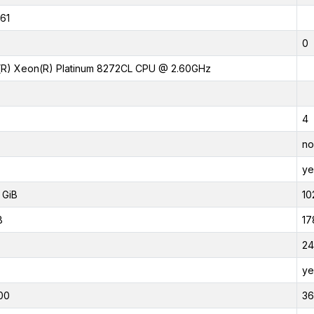
61
0
l(R) Xeon(R) Platinum 8272CL CPU @ 2.60GHz
4
no
ye
 GiB
10
B
17
24
ye
00
3