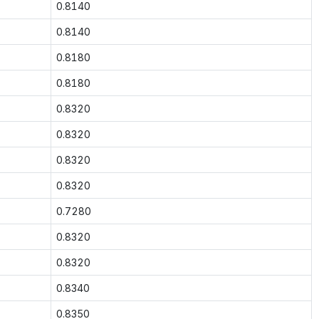
0.8140
0.8140
0.8180
0.8180
0.8320
0.8320
0.8320
0.8320
0.7280
0.8320
0.8320
0.8340
0.8350