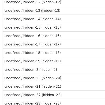
undefined / hidden-12 (hidden-12)
undefined / hidden-13 (hidden-13)
undefined / hidden-14 (hidden-14)
undefined / hidden-15 (hidden-15)
undefined / hidden-16 (hidden-16)
undefined / hidden-17 (hidden-17)
undefined / hidden-18 (hidden-18)
undefined / hidden-19 (hidden-19)
undefined / hidden-2 (hidden-2)
undefined / hidden-20 (hidden-20)
undefined / hidden-21 (hidden-21)
undefined / hidden-22 (hidden-22)
undefined / hidden-23 (hidden-23)