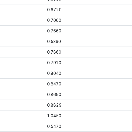
0.6720
0.7060
0.7660
0.5360
0.7860
0.7910
0.8040
0.8470
0.8690
0.8829
1.0450
0.5470