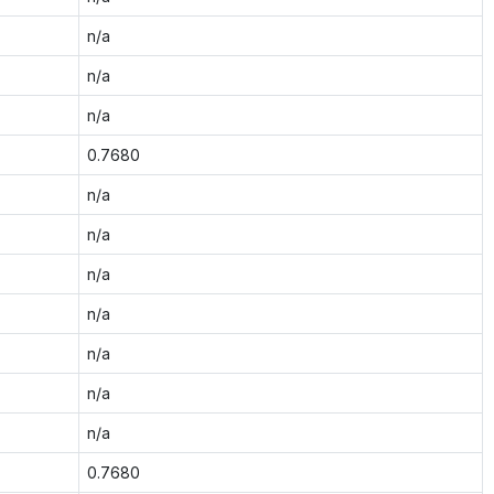
n/a
n/a
n/a
0.7680
n/a
n/a
n/a
n/a
n/a
n/a
n/a
0.7680