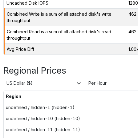
Uncached Disk IOPS
128
Combined Write is a sum of all attached disk's write
462 
throughtput
Combined Read is a sum of all attached disk's read
462 
throughtput
Avg Price Diff
1.00
Regional Prices
US Dollar ($)
Per Hour
Region
undefined / hidden-1 (hidden-1)
undefined / hidden-10 (hidden-10)
undefined / hidden-11 (hidden-11)