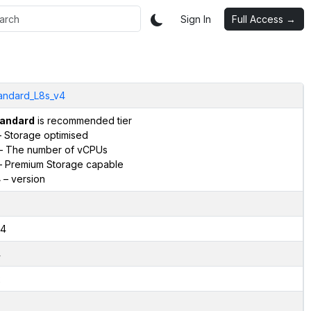
Sign In
Full Access →
andard_L8s_v4
andard
is recommended tier
 Storage optimised
– The number of vCPUs
 Premium Storage capable
4
– version
4
4
2