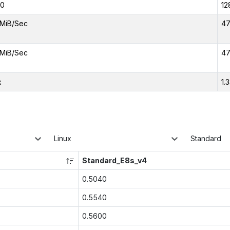
00
12
MiB/Sec
47
MiB/Sec
47
x
1.
Linux
Standard
Standard_E8s_v4
0.5040
0.5540
0.5600