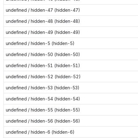
undefined / hidden-47 (hidden-47)
undefined / hidden-48 (hidden-48)
undefined / hidden-49 (hidden-49)
undefined / hidden-5 (hidden-5)
undefined / hidden-50 (hidden-50)
undefined / hidden-51 (hidden-51)
undefined / hidden-52 (hidden-52)
undefined / hidden-53 (hidden-53)
undefined / hidden-54 (hidden-54)
undefined / hidden-55 (hidden-55)
undefined / hidden-56 (hidden-56)
undefined / hidden-6 (hidden-6)