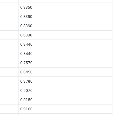
0.8350
0.8360
0.8360
0.8380
0.8440
0.8440
0.7570
0.8450
0.8780
0.9070
0.9150
0.9160