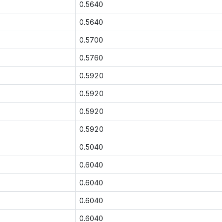
0.5640
0.5640
0.5700
0.5760
0.5920
0.5920
0.5920
0.5920
0.5040
0.6040
0.6040
0.6040
0.6040