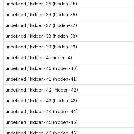
undefined / hidden-35 (hidden-35)
undefined / hidden-36 (hidden-36)
undefined / hidden-37 (hidden-37)
undefined / hidden-38 (hidden-38)
undefined / hidden-39 (hidden-39)
undefined / hidden-4 (hidden-4)
undefined / hidden-40 (hidden-40)
undefined / hidden-41 (hidden-41)
undefined / hidden-42 (hidden-42)
undefined / hidden-43 (hidden-43)
undefined / hidden-44 (hidden-44)
undefined / hidden-45 (hidden-45)
undefined / hidden-46 (hidden-46)