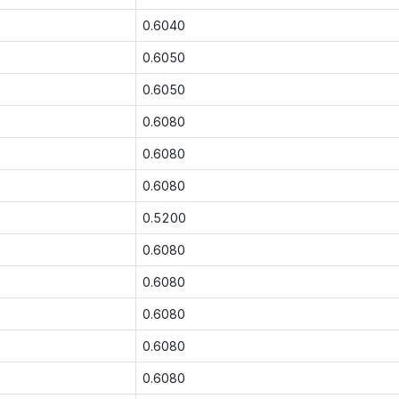
0.6040
0.6050
0.6050
0.6080
0.6080
0.6080
0.5200
0.6080
0.6080
0.6080
0.6080
0.6080