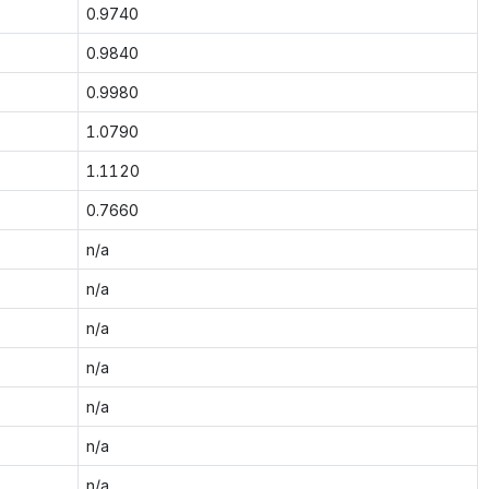
0.9740
0.9840
0.9980
1.0790
1.1120
0.7660
n/a
n/a
n/a
n/a
n/a
n/a
n/a