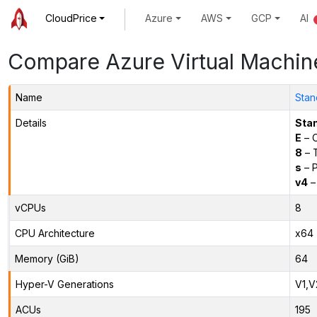
CloudPrice
Azure
AWS
GCP
AI
Compare Azure Virtual Machin
Name
Stan
Details
Sta
E
– O
8
– 
s
– P
v4
–
vCPUs
8
CPU Architecture
x64
Memory (GiB)
64
Hyper-V Generations
V1,V
ACUs
195