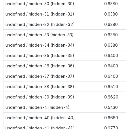
undefined / hidden-30 (hidden-30)
0.6380
undefined / hidden-31 (hidden-31)
0.6380
undefined / hidden-32 (hidden-32)
0.6380
undefined / hidden-33 (hidden-33)
0.6380
undefined / hidden-34 (hidden-34)
0.6380
undefined / hidden-35 (hidden-35)
0.6400
undefined / hidden-36 (hidden-36)
0.6400
undefined / hidden-37 (hidden-37)
0.6400
undefined / hidden-38 (hidden-38)
0.6510
undefined / hidden-39 (hidden-39)
0.6620
undefined / hidden-4 (hidden-4)
0.5430
undefined / hidden-40 (hidden-40)
0.6660
undefined / hidden-41 (hidden-41)
0.6770