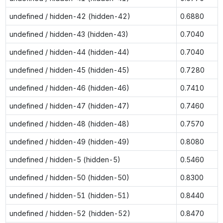
undefined / hidden-42 (hidden-42)
0.6880
undefined / hidden-43 (hidden-43)
0.7040
undefined / hidden-44 (hidden-44)
0.7040
undefined / hidden-45 (hidden-45)
0.7280
undefined / hidden-46 (hidden-46)
0.7410
undefined / hidden-47 (hidden-47)
0.7460
undefined / hidden-48 (hidden-48)
0.7570
undefined / hidden-49 (hidden-49)
0.8080
undefined / hidden-5 (hidden-5)
0.5460
undefined / hidden-50 (hidden-50)
0.8300
undefined / hidden-51 (hidden-51)
0.8440
undefined / hidden-52 (hidden-52)
0.8470