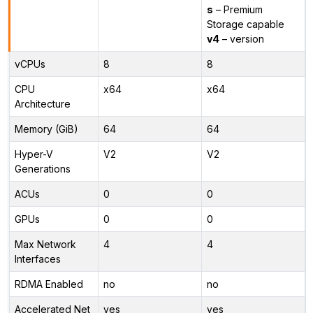
s
– Premium
Storage capable
v4
– version
vCPUs
8
8
CPU
x64
x64
Architecture
Memory (GiB)
64
64
Hyper-V
V2
V2
Generations
ACUs
0
0
GPUs
0
0
Max Network
4
4
Interfaces
RDMA Enabled
no
no
Accelerated Net
yes
yes