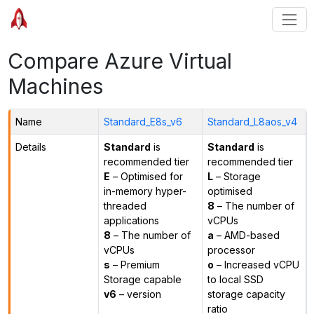
Compare Azure Virtual
Machines
Name
Standard_E8s_v6
Standard_L8aos_v4
Details
Standard
is
Standard
is
recommended tier
recommended tier
E
– Optimised for
L
– Storage
in-memory hyper-
optimised
threaded
8
– The number of
applications
vCPUs
8
– The number of
a
– AMD-based
vCPUs
processor
s
– Premium
o
– Increased vCPU
Storage capable
to local SSD
v6
– version
storage capacity
ratio