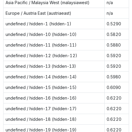
Asia Pacific / Malaysia West (malaysiawest)
n/a
Europe / Austria East (austriaeast)
n/a
undefined / hidden-1 (hidden-1)
0.5290
undefined / hidden-10 (hidden-10)
0.5820
undefined / hidden-11 (hidden-11)
0.5880
undefined / hidden-12 (hidden-12)
0.5920
undefined / hidden-13 (hidden-13)
0.5920
undefined / hidden-14 (hidden-14)
0.5980
undefined / hidden-15 (hidden-15)
0.6090
undefined / hidden-16 (hidden-16)
0.6220
undefined / hidden-17 (hidden-17)
0.6220
undefined / hidden-18 (hidden-18)
0.6220
undefined / hidden-19 (hidden-19)
0.6220