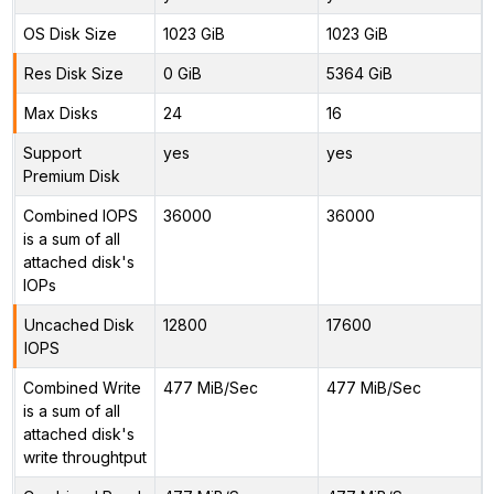
OS Disk Size
1023 GiB
1023 GiB
Res Disk Size
0 GiB
5364 GiB
Max Disks
24
16
Support
yes
yes
Premium Disk
Combined IOPS
36000
36000
is a sum of all
attached disk's
IOPs
Uncached Disk
12800
17600
IOPS
Combined Write
477 MiB/Sec
477 MiB/Sec
is a sum of all
attached disk's
write throughtput