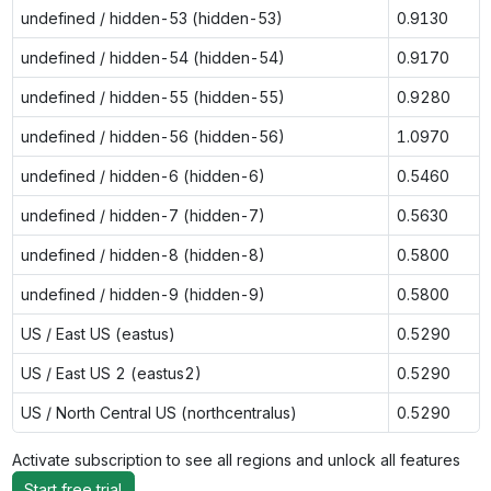
undefined / hidden-53 (hidden-53)
0.9130
undefined / hidden-54 (hidden-54)
0.9170
undefined / hidden-55 (hidden-55)
0.9280
undefined / hidden-56 (hidden-56)
1.0970
undefined / hidden-6 (hidden-6)
0.5460
undefined / hidden-7 (hidden-7)
0.5630
undefined / hidden-8 (hidden-8)
0.5800
undefined / hidden-9 (hidden-9)
0.5800
US / East US (eastus)
0.5290
US / East US 2 (eastus2)
0.5290
US / North Central US (northcentralus)
0.5290
Activate subscription to see all regions and unlock all features
Start free trial