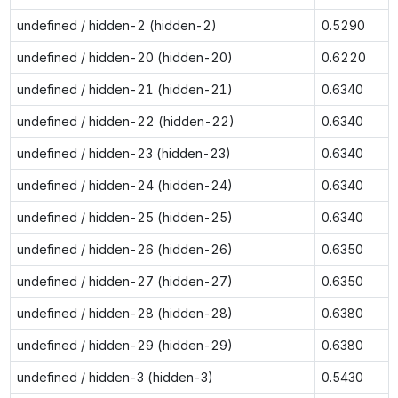
undefined / hidden-2 (hidden-2)
0.5290
undefined / hidden-20 (hidden-20)
0.6220
undefined / hidden-21 (hidden-21)
0.6340
undefined / hidden-22 (hidden-22)
0.6340
undefined / hidden-23 (hidden-23)
0.6340
undefined / hidden-24 (hidden-24)
0.6340
undefined / hidden-25 (hidden-25)
0.6340
undefined / hidden-26 (hidden-26)
0.6350
undefined / hidden-27 (hidden-27)
0.6350
undefined / hidden-28 (hidden-28)
0.6380
undefined / hidden-29 (hidden-29)
0.6380
undefined / hidden-3 (hidden-3)
0.5430