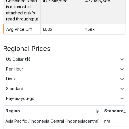
Combined Read
477 MiB/Sec
477 MiB/Sec
is a sum of all
attached disk's
read throughtput
Avg Price Diff
1.00x
1.58x
Regional Prices
US Dollar ($)
Per Hour
Linux
Standard
Pay-as-you-go
Region
Standard_E
Asia Pacific / Indonesia Central (indonesiacentral)
n/a