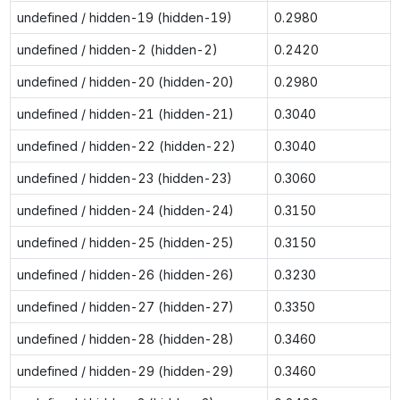
undefined / hidden-19 (hidden-19)
0.2980
undefined / hidden-2 (hidden-2)
0.2420
undefined / hidden-20 (hidden-20)
0.2980
undefined / hidden-21 (hidden-21)
0.3040
undefined / hidden-22 (hidden-22)
0.3040
undefined / hidden-23 (hidden-23)
0.3060
undefined / hidden-24 (hidden-24)
0.3150
undefined / hidden-25 (hidden-25)
0.3150
undefined / hidden-26 (hidden-26)
0.3230
undefined / hidden-27 (hidden-27)
0.3350
undefined / hidden-28 (hidden-28)
0.3460
undefined / hidden-29 (hidden-29)
0.3460