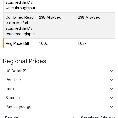
attached disk's
write throughtput
Combined Read
238 MiB/Sec
238 MiB/Sec
is a sum of all
attached disk's
read throughtput
Avg Price Diff
1.00x
1.03x
Regional Prices
US Dollar ($)
Per Hour
Linux
Standard
Pay-as-you-go
Region
Standard_F4als_v7