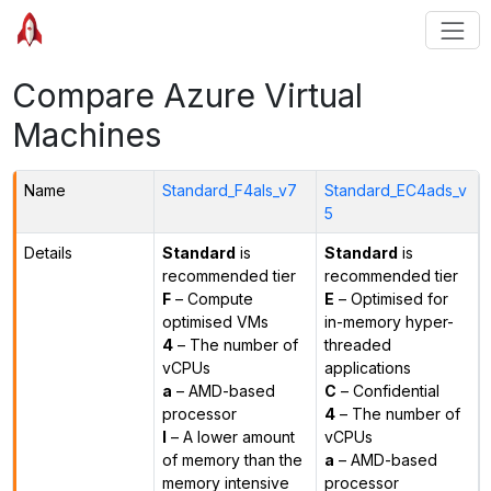
Compare Azure Virtual
Machines
Name
Standard_F4als_v7
Standard_EC4ads_v
5
Details
Standard
is
Standard
is
recommended tier
recommended tier
F
– Compute
E
– Optimised for
optimised VMs
in-memory hyper-
4
– The number of
threaded
vCPUs
applications
a
– AMD-based
C
– Confidential
processor
4
– The number of
l
– A lower amount
vCPUs
of memory than the
a
– AMD-based
memory intensive
processor