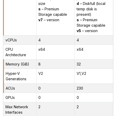
size
d
– Diskfull (local
s
– Premium
temp disk is
Storage capable
present)
v7
– version
s
– Premium
Storage capable
v5
– version
vCPUs
4
4
CPU
x64
x64
Architecture
Memory (GiB)
8
32
Hyper-V
V2
V1,V2
Generations
ACUs
0
230
GPUs
0
0
Max Network
2
2
Interfaces