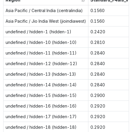
Asia Pacific / Central India (centralindia)
0.1560
Asia Pacific / Jio India West (jioindiawest)
0.1560
undefined / hidden-1 (hidden-1)
0.2420
undefined / hidden-10 (hidden-10)
0.2810
undefined / hidden-11 (hidden-11)
0.2840
undefined / hidden-12 (hidden-12)
0.2840
undefined / hidden-13 (hidden-13)
0.2840
undefined / hidden-14 (hidden-14)
0.2840
undefined / hidden-15 (hidden-15)
0.2900
undefined / hidden-16 (hidden-16)
0.2920
undefined / hidden-17 (hidden-17)
0.2920
undefined / hidden-18 (hidden-18)
0.2920