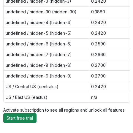
undefined / hidden-3 (hidden-3)
0.2420
undefined / hidden-30 (hidden-30)
0.3880
undefined / hidden-4 (hidden-4)
0.2420
undefined / hidden-5 (hidden-5)
0.2420
undefined / hidden-6 (hidden-6)
0.2590
undefined / hidden-7 (hidden-7)
0.2660
undefined / hidden-8 (hidden-8)
0.2700
undefined / hidden-9 (hidden-9)
0.2700
US / Central US (centralus)
0.2420
US / East US (eastus)
n/a
Activate subscription to see all regions and unlock all features
Start free trial