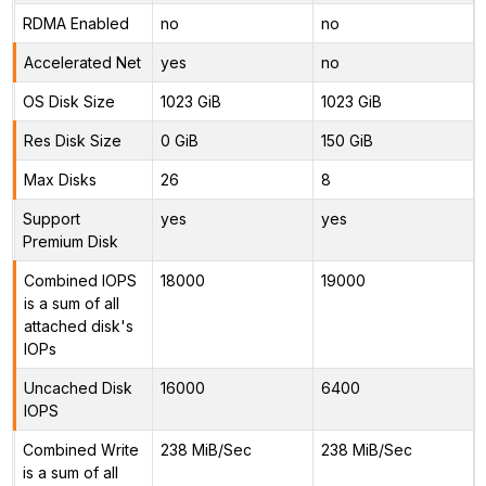
RDMA Enabled
no
no
Accelerated Net
yes
no
OS Disk Size
1023 GiB
1023 GiB
Res Disk Size
0 GiB
150 GiB
Max Disks
26
8
Support
yes
yes
Premium Disk
Combined IOPS
18000
19000
is a sum of all
attached disk's
IOPs
Uncached Disk
16000
6400
IOPS
Combined Write
238 MiB/Sec
238 MiB/Sec
is a sum of all