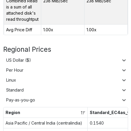
Combined Read
238 MiB/Sec
238 MiB/Sec
is a sum of all
attached disk's
read throughtput
Avg Price Diff
1.00x
1.00x
Regional Prices
US Dollar ($)
Per Hour
Linux
Standard
Pay-as-you-go
Region
Standard_EC4as_v
Asia Pacific / Central India (centralindia)
0.1540