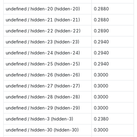
undefined / hidden-20 (hidden-20)
0.2880
undefined / hidden-21 (hidden-21)
0.2880
undefined / hidden-22 (hidden-22)
0.2890
undefined / hidden-23 (hidden-23)
0.2940
undefined / hidden-24 (hidden-24)
0.2940
undefined / hidden-25 (hidden-25)
0.2940
undefined / hidden-26 (hidden-26)
0.3000
undefined / hidden-27 (hidden-27)
0.3000
undefined / hidden-28 (hidden-28)
0.3000
undefined / hidden-29 (hidden-29)
0.3000
undefined / hidden-3 (hidden-3)
0.2380
undefined / hidden-30 (hidden-30)
0.3000