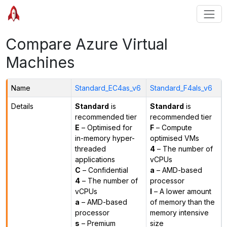
Compare Azure Virtual
Machines
Name
Standard_EC4as_v6
Standard_F4als_v6
Details
Standard
is
Standard
is
recommended tier
recommended tier
E
– Optimised for
F
– Compute
in-memory hyper-
optimised VMs
threaded
4
– The number of
applications
vCPUs
C
– Confidential
a
– AMD-based
4
– The number of
processor
vCPUs
l
– A lower amount
a
– AMD-based
of memory than the
processor
memory intensive
s
– Premium
size