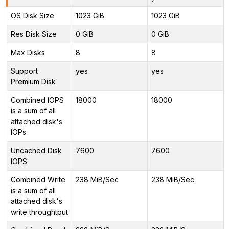
OS Disk Size
1023 GiB
1023 GiB
Res Disk Size
0 GiB
0 GiB
Max Disks
8
8
Support
yes
yes
Premium Disk
Combined IOPS
18000
18000
is a sum of all
attached disk's
IOPs
Uncached Disk
7600
7600
IOPS
Combined Write
238 MiB/Sec
238 MiB/Sec
is a sum of all
attached disk's
write throughtput