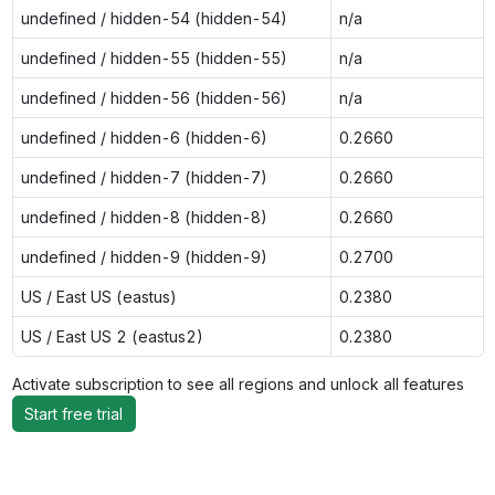
undefined / hidden-54 (hidden-54)
n/a
undefined / hidden-55 (hidden-55)
n/a
undefined / hidden-56 (hidden-56)
n/a
undefined / hidden-6 (hidden-6)
0.2660
undefined / hidden-7 (hidden-7)
0.2660
undefined / hidden-8 (hidden-8)
0.2660
undefined / hidden-9 (hidden-9)
0.2700
US / East US (eastus)
0.2380
US / East US 2 (eastus2)
0.2380
Activate subscription to see all regions and unlock all features
Start free trial