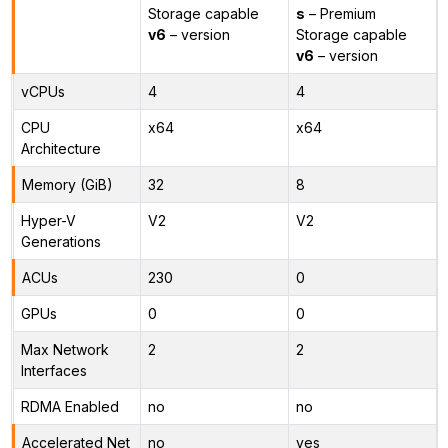
Storage capable
s
– Premium
v6
– version
Storage capable
v6
– version
vCPUs
4
4
CPU
x64
x64
Architecture
Memory (GiB)
32
8
Hyper-V
V2
V2
Generations
ACUs
230
0
GPUs
0
0
Max Network
2
2
Interfaces
RDMA Enabled
no
no
Accelerated Net
no
yes