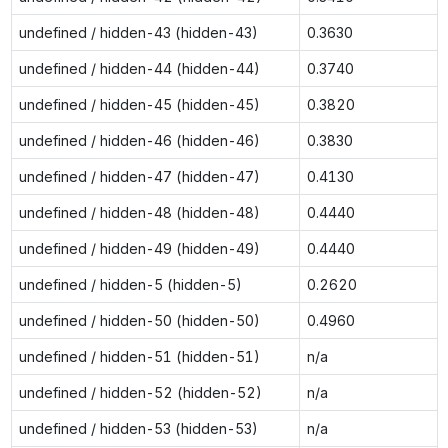
undefined / hidden-43 (hidden-43)
0.3630
undefined / hidden-44 (hidden-44)
0.3740
undefined / hidden-45 (hidden-45)
0.3820
undefined / hidden-46 (hidden-46)
0.3830
undefined / hidden-47 (hidden-47)
0.4130
undefined / hidden-48 (hidden-48)
0.4440
undefined / hidden-49 (hidden-49)
0.4440
undefined / hidden-5 (hidden-5)
0.2620
undefined / hidden-50 (hidden-50)
0.4960
undefined / hidden-51 (hidden-51)
n/a
undefined / hidden-52 (hidden-52)
n/a
undefined / hidden-53 (hidden-53)
n/a