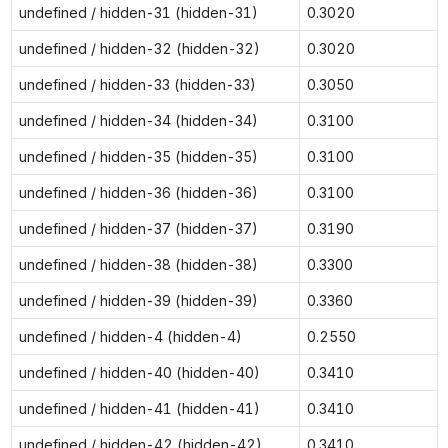
undefined / hidden-31 (hidden-31)
0.3020
undefined / hidden-32 (hidden-32)
0.3020
undefined / hidden-33 (hidden-33)
0.3050
undefined / hidden-34 (hidden-34)
0.3100
undefined / hidden-35 (hidden-35)
0.3100
undefined / hidden-36 (hidden-36)
0.3100
undefined / hidden-37 (hidden-37)
0.3190
undefined / hidden-38 (hidden-38)
0.3300
undefined / hidden-39 (hidden-39)
0.3360
undefined / hidden-4 (hidden-4)
0.2550
undefined / hidden-40 (hidden-40)
0.3410
undefined / hidden-41 (hidden-41)
0.3410
undefined / hidden-42 (hidden-42)
0.3410