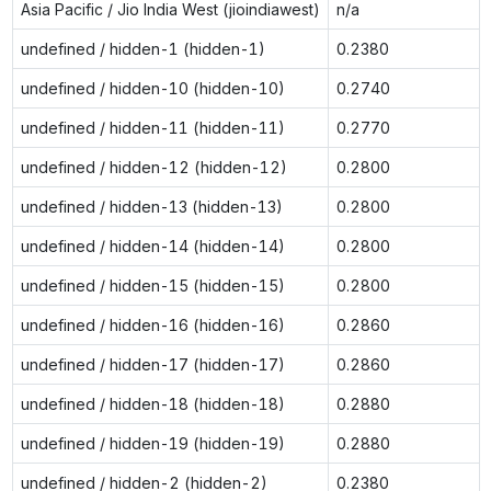
Asia Pacific / Jio India West (jioindiawest)
n/a
undefined / hidden-1 (hidden-1)
0.2380
undefined / hidden-10 (hidden-10)
0.2740
undefined / hidden-11 (hidden-11)
0.2770
undefined / hidden-12 (hidden-12)
0.2800
undefined / hidden-13 (hidden-13)
0.2800
undefined / hidden-14 (hidden-14)
0.2800
undefined / hidden-15 (hidden-15)
0.2800
undefined / hidden-16 (hidden-16)
0.2860
undefined / hidden-17 (hidden-17)
0.2860
undefined / hidden-18 (hidden-18)
0.2880
undefined / hidden-19 (hidden-19)
0.2880
undefined / hidden-2 (hidden-2)
0.2380