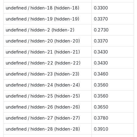
undefined / hidden-18 (hidden-18)
0.3300
undefined / hidden-19 (hidden-19)
0.3370
undefined / hidden-2 (hidden-2)
0.2730
undefined / hidden-20 (hidden-20)
0.3370
undefined / hidden-21 (hidden-21)
0.3430
undefined / hidden-22 (hidden-22)
0.3430
undefined / hidden-23 (hidden-23)
0.3460
undefined / hidden-24 (hidden-24)
0.3560
undefined / hidden-25 (hidden-25)
0.3560
undefined / hidden-26 (hidden-26)
0.3650
undefined / hidden-27 (hidden-27)
0.3780
undefined / hidden-28 (hidden-28)
0.3910