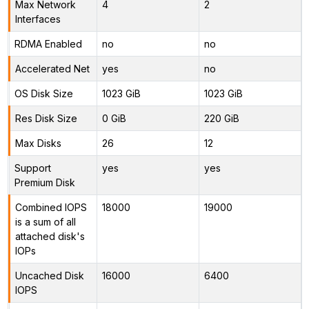
Max Network
4
2
Interfaces
RDMA Enabled
no
no
Accelerated Net
yes
no
OS Disk Size
1023 GiB
1023 GiB
Res Disk Size
0 GiB
220 GiB
Max Disks
26
12
Support
yes
yes
Premium Disk
Combined IOPS
18000
19000
is a sum of all
attached disk's
IOPs
Uncached Disk
16000
6400
IOPS