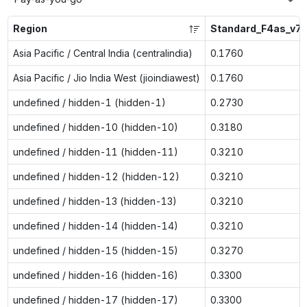
Region
Standard_F4as_v7
Asia Pacific / Central India (centralindia)
0.1760
Asia Pacific / Jio India West (jioindiawest)
0.1760
undefined / hidden-1 (hidden-1)
0.2730
undefined / hidden-10 (hidden-10)
0.3180
undefined / hidden-11 (hidden-11)
0.3210
undefined / hidden-12 (hidden-12)
0.3210
undefined / hidden-13 (hidden-13)
0.3210
undefined / hidden-14 (hidden-14)
0.3210
undefined / hidden-15 (hidden-15)
0.3270
undefined / hidden-16 (hidden-16)
0.3300
undefined / hidden-17 (hidden-17)
0.3300