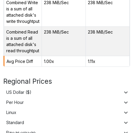
Combined Write
238 MiB/Sec
238 MiB/Sec
is a sum of all
attached disk's
write throughtput
Combined Read
238 MiB/Sec
238 MiB/Sec
is a sum of all
attached disk's
read throughtput
Avg Price Diff
1.00x
1.11x
Regional Prices
US Dollar ($)
Per Hour
Linux
Standard
Pay-as-you-go