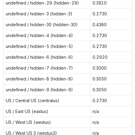
undefined / hidden-29 (hidden-29)
0.3910
undefined / hidden-3 (hidden-3)
0.2730
undefined / hidden-30 (hidden-30)
0.4380
undefined / hidden-4 (hidden-4)
0.2730
undefined / hidden-5 (hidden-5)
0.2730
undefined / hidden-6 (hidden-6)
0.2920
undefined / hidden-7 (hidden-7)
0.3000
undefined / hidden-8 (hidden-8)
0.3050
undefined / hidden-9 (hidden-9)
0.3050
US / Central US (centralus)
0.2730
US / East US (eastus)
n/a
US / West US (westus)
n/a
US / West US 3 (westus3)
n/a