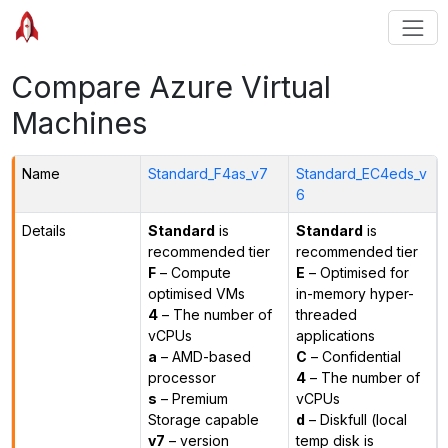
Compare Azure Virtual
Machines
Name
Standard_F4as_v7
Standard_EC4eds_v
6
Details
Standard
is
Standard
is
recommended tier
recommended tier
F
– Compute
E
– Optimised for
optimised VMs
in-memory hyper-
4
– The number of
threaded
vCPUs
applications
a
– AMD-based
C
– Confidential
processor
4
– The number of
s
– Premium
vCPUs
Storage capable
d
– Diskfull (local
v7
– version
temp disk is