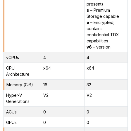
present)
s
– Premium
Storage capable
e
– Encrypted;
contains
confidential TDX
capabilities
v6
– version
vCPUs
4
4
CPU
x64
x64
Architecture
Memory (GiB)
16
32
Hyper-V
V2
V2
Generations
ACUs
0
0
GPUs
0
0