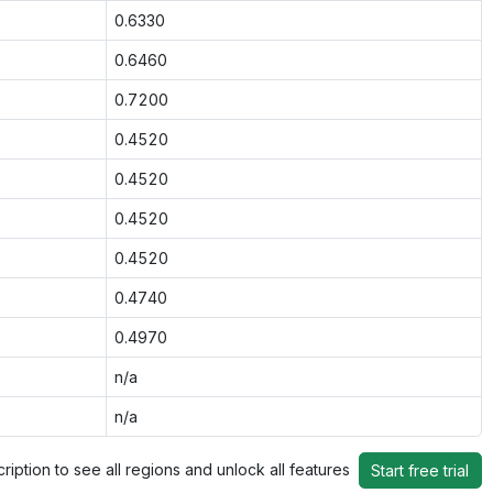
0.6330
0.6460
0.7200
0.4520
0.4520
0.4520
0.4520
0.4740
0.4970
n/a
n/a
ription to see all regions and unlock all features
Start free trial