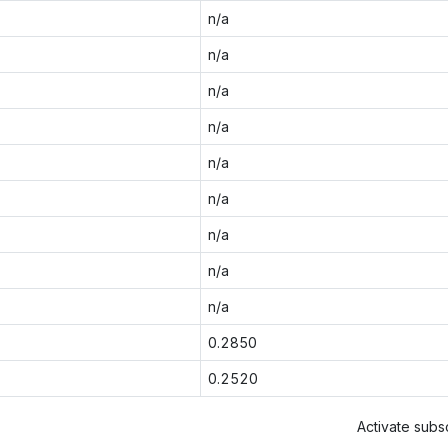
n/a
n/a
n/a
n/a
n/a
n/a
n/a
n/a
n/a
0.2850
0.2520
Activate subsc