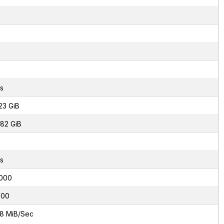
s
23 GiB
82 GiB
s
000
800
8 MiB/Sec