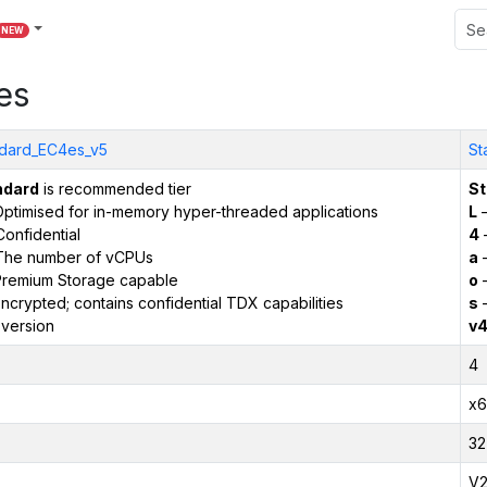
NEW
es
dard_EC4es_v5
St
ndard
is recommended tier
St
ptimised for in-memory hyper-threaded applications
L
–
onfidential
4
The number of vCPUs
a
–
remium Storage capable
o
–
ncrypted; contains confidential TDX capabilities
s
–
version
v
4
x6
32
V