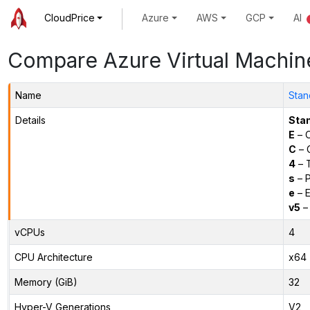
CloudPrice
Azure
AWS
GCP
AI
Compare Azure Virtual Machin
Name
Stan
Details
Sta
E
– O
C
– C
4
– 
s
– P
e
– E
v5
– 
vCPUs
4
CPU Architecture
x64
Memory (GiB)
32
Hyper-V Generations
V2