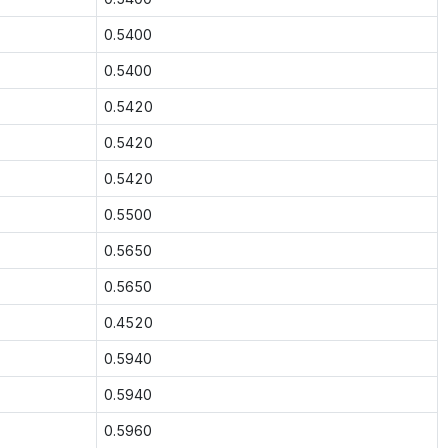
0.5400
0.5400
0.5420
0.5420
0.5420
0.5500
0.5650
0.5650
0.4520
0.5940
0.5940
0.5960