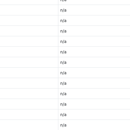
n/a
n/a
n/a
n/a
n/a
n/a
n/a
n/a
n/a
n/a
n/a
n/a