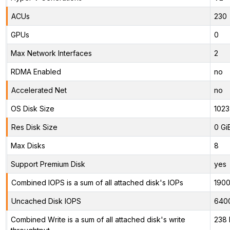
ACUs
230
GPUs
0
Max Network Interfaces
2
RDMA Enabled
no
Accelerated Net
no
OS Disk Size
1023
Res Disk Size
0 Gi
Max Disks
8
Support Premium Disk
yes
Combined IOPS is a sum of all attached disk's IOPs
190
Uncached Disk IOPS
640
Combined Write is a sum of all attached disk's write
238 