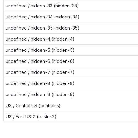
undefined / hidden-33 (hidden-33)
undefined / hidden-34 (hidden-34)
undefined / hidden-35 (hidden-35)
undefined / hidden-4 (hidden-4)
undefined / hidden-5 (hidden-5)
undefined / hidden-6 (hidden-6)
undefined / hidden-7 (hidden-7)
undefined / hidden-8 (hidden-8)
undefined / hidden-9 (hidden-9)
US / Central US (centralus)
US / East US 2 (eastus2)