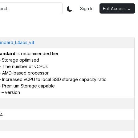
Sign In
Full Access →
andard_L4aos_v4
andard
is recommended tier
 Storage optimised
– The number of vCPUs
 AMD-based processor
 Increased vCPU to local SSD storage capacity ratio
 Premium Storage capable
4
– version
4
2