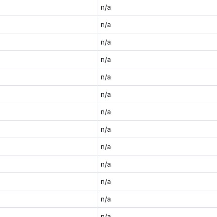
n/a
n/a
n/a
n/a
n/a
n/a
n/a
n/a
n/a
n/a
n/a
n/a
n/a