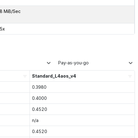
8 MiB/Sec
85x
Pay-as-you-go
Standard_L4aos_v4
0.3980
0.4000
0.4520
n/a
0.4520