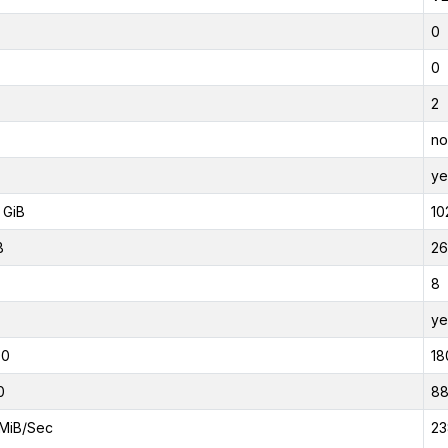
0
0
2
no
ye
 GiB
10
B
26
8
ye
00
18
0
8
MiB/Sec
23