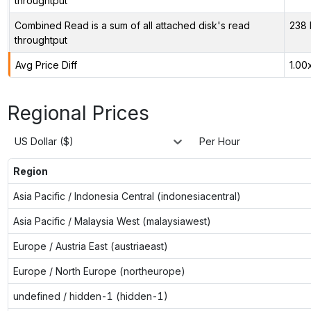
throughtput
Combined Read is a sum of all attached disk's read
238 
throughtput
Avg Price Diff
1.00
Regional Prices
US Dollar ($)
Per Hour
Region
Asia Pacific / Indonesia Central (indonesiacentral)
Asia Pacific / Malaysia West (malaysiawest)
Europe / Austria East (austriaeast)
Europe / North Europe (northeurope)
undefined / hidden-1 (hidden-1)