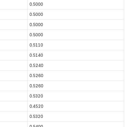
0.5000
0.5000
0.5000
0.5000
0.5110
0.5140
0.5240
0.5260
0.5260
0.5320
0.4520
0.5320
0.5400