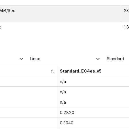
MiB/Sec
23
x
1.
Linux
Standard
Standard_EC4es_v5
n/a
n/a
n/a
0.2820
0.3040