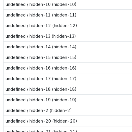
undefined / hidden-10 (hidden-10)
undefined / hidden-11 (hidden-11)
undefined / hidden-12 (hidden-12)
undefined / hidden-13 (hidden-13)
undefined / hidden-14 (hidden-14)
undefined / hidden-15 (hidden-15)
undefined / hidden-16 (hidden-16)
undefined / hidden-17 (hidden-17)
undefined / hidden-18 (hidden-18)
undefined / hidden-19 (hidden-19)
undefined / hidden-2 (hidden-2)
undefined / hidden-20 (hidden-20)
undefined / hidden-21 (hidden-21)