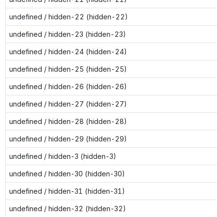
undefined / hidden-22 (hidden-22)
undefined / hidden-23 (hidden-23)
undefined / hidden-24 (hidden-24)
undefined / hidden-25 (hidden-25)
undefined / hidden-26 (hidden-26)
undefined / hidden-27 (hidden-27)
undefined / hidden-28 (hidden-28)
undefined / hidden-29 (hidden-29)
undefined / hidden-3 (hidden-3)
undefined / hidden-30 (hidden-30)
undefined / hidden-31 (hidden-31)
undefined / hidden-32 (hidden-32)