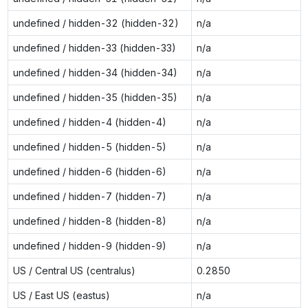
undefined / hidden-32 (hidden-32)
n/a
undefined / hidden-33 (hidden-33)
n/a
undefined / hidden-34 (hidden-34)
n/a
undefined / hidden-35 (hidden-35)
n/a
undefined / hidden-4 (hidden-4)
n/a
undefined / hidden-5 (hidden-5)
n/a
undefined / hidden-6 (hidden-6)
n/a
undefined / hidden-7 (hidden-7)
n/a
undefined / hidden-8 (hidden-8)
n/a
undefined / hidden-9 (hidden-9)
n/a
US / Central US (centralus)
0.2850
US / East US (eastus)
n/a