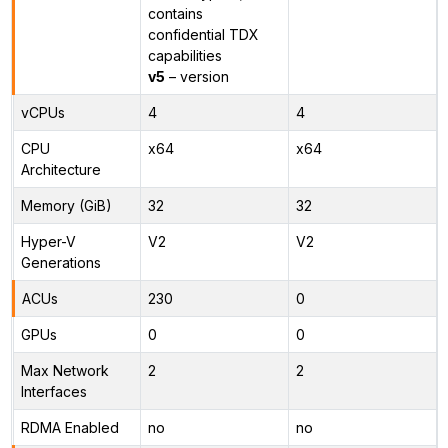
contains
confidential TDX
capabilities
v5
– version
vCPUs
4
4
CPU
x64
x64
Architecture
Memory (GiB)
32
32
Hyper-V
V2
V2
Generations
ACUs
230
0
GPUs
0
0
Max Network
2
2
Interfaces
RDMA Enabled
no
no