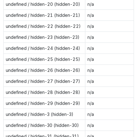
undefined / hidden-20 (hidden-20)
n/a
undefined / hidden-21 (hidden-21)
n/a
undefined / hidden-22 (hidden-22)
n/a
undefined / hidden-23 (hidden-23)
n/a
undefined / hidden-24 (hidden-24)
n/a
undefined / hidden-25 (hidden-25)
n/a
undefined / hidden-26 (hidden-26)
n/a
undefined / hidden-27 (hidden-27)
n/a
undefined / hidden-28 (hidden-28)
n/a
undefined / hidden-29 (hidden-29)
n/a
undefined / hidden-3 (hidden-3)
n/a
undefined / hidden-30 (hidden-30)
n/a
undefined / hidden-31 (hidden-31)
n/a