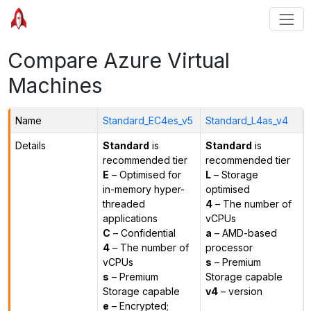
Compare Azure Virtual
Machines
Name
Standard_EC4es_v5
Standard_L4as_v4
Details
Standard
is
Standard
is
recommended tier
recommended tier
E
– Optimised for
L
– Storage
in-memory hyper-
optimised
threaded
4
– The number of
applications
vCPUs
C
– Confidential
a
– AMD-based
4
– The number of
processor
vCPUs
s
– Premium
s
– Premium
Storage capable
Storage capable
v4
– version
e
– Encrypted;