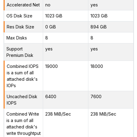
Accelerated Net
no
yes
OS Disk Size
1023 GiB
1023 GiB
Res Disk Size
0 GiB
894 GiB
Max Disks
8
8
Support
yes
yes
Premium Disk
Combined IOPS
19000
18000
is a sum of all
attached disk's
IOPs
Uncached Disk
6400
7600
IOPS
Combined Write
238 MiB/Sec
238 MiB/Sec
is a sum of all
attached disk's
write throughtput