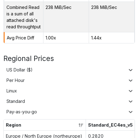
Combined Read
238 MiB/Sec
238 MiB/Sec
is a sum of all
attached disk's
read throughtput
Avg Price Diff
1.00x
1.44x
Regional Prices
US Dollar ($)
Per Hour
Linux
Standard
Pay-as-you-go
Region
Standard_EC4es_v5
Europe / North Europe (northeurope)
0.2820