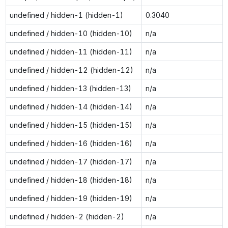
undefined / hidden-1 (hidden-1)
0.3040
undefined / hidden-10 (hidden-10)
n/a
undefined / hidden-11 (hidden-11)
n/a
undefined / hidden-12 (hidden-12)
n/a
undefined / hidden-13 (hidden-13)
n/a
undefined / hidden-14 (hidden-14)
n/a
undefined / hidden-15 (hidden-15)
n/a
undefined / hidden-16 (hidden-16)
n/a
undefined / hidden-17 (hidden-17)
n/a
undefined / hidden-18 (hidden-18)
n/a
undefined / hidden-19 (hidden-19)
n/a
undefined / hidden-2 (hidden-2)
n/a