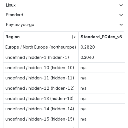
Linux
Standard
Pay-as-you-go
Region
Standard_EC4es_v5
Europe / North Europe (northeurope)
0.2820
undefined / hidden-1 (hidden-1)
0.3040
undefined / hidden-10 (hidden-10)
n/a
undefined / hidden-11 (hidden-11)
n/a
undefined / hidden-12 (hidden-12)
n/a
undefined / hidden-13 (hidden-13)
n/a
undefined / hidden-14 (hidden-14)
n/a
undefined / hidden-15 (hidden-15)
n/a