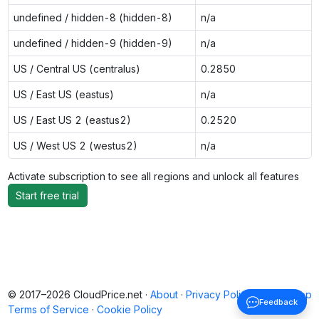
undefined / hidden-8 (hidden-8)
n/a
undefined / hidden-9 (hidden-9)
n/a
US / Central US (centralus)
0.2850
US / East US (eastus)
n/a
US / East US 2 (eastus2)
0.2520
US / West US 2 (westus2)
n/a
Activate subscription to see all regions and unlock all features
Start free trial
© 2017–2026 CloudPrice.net ·
About
·
Privacy Policy
·
Back to top
Feedback
Terms of Service
·
Cookie Policy