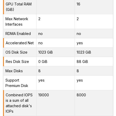
GPU Total RAM
16
(GiB)
Max Network
2
2
Interfaces
RDMA Enabled
no
no
Accelerated Net
no
yes
OS Disk Size
1023 GiB
1023 GiB
Res Disk Size
0 GiB
88 GiB
Max Disks
8
8
Support
yes
yes
Premium Disk
Combined IOPS
19000
8000
is a sum of all
attached disk's
IOPs