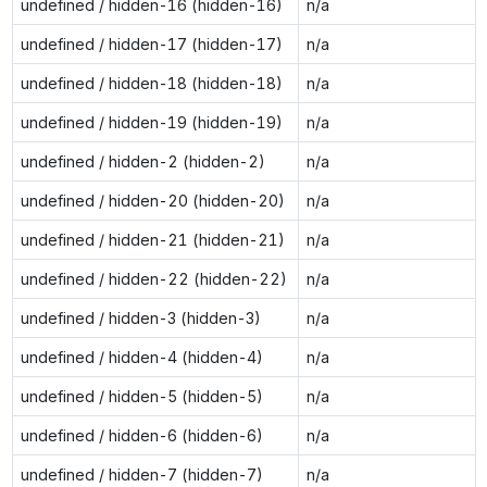
undefined / hidden-16 (hidden-16)
n/a
undefined / hidden-17 (hidden-17)
n/a
undefined / hidden-18 (hidden-18)
n/a
undefined / hidden-19 (hidden-19)
n/a
undefined / hidden-2 (hidden-2)
n/a
undefined / hidden-20 (hidden-20)
n/a
undefined / hidden-21 (hidden-21)
n/a
undefined / hidden-22 (hidden-22)
n/a
undefined / hidden-3 (hidden-3)
n/a
undefined / hidden-4 (hidden-4)
n/a
undefined / hidden-5 (hidden-5)
n/a
undefined / hidden-6 (hidden-6)
n/a
undefined / hidden-7 (hidden-7)
n/a