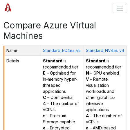
Compare Azure Virtual
Machines
Name
Standard_EC4es_v5
Standard_NV4as_v4
Details
Standard
is
Standard
is
recommended tier
recommended tier
E
– Optimised for
N
– GPU enabled
in-memory hyper-
V
– Remote
threaded
visualisation
applications
workloads and
C
– Confidential
other graphics-
4
– The number of
intensive
vCPUs
applications
s
– Premium
4
– The number of
Storage capable
vCPUs
e
– Encrypted;
a
– AMD-based