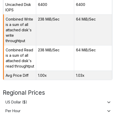
Uncached Disk
6400
6400
IOPS
Combined Write
238 MiB/Sec
64 MiB/Sec
is a sum of all
attached disk's
write
throughtput
Combined Read
238 MiB/Sec
64 MiB/Sec
is a sum of all
attached disk's
read throughtput
Avg Price Diff
1.00x
1.03x
Regional Prices
US Dollar ($)
Per Hour