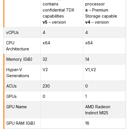
contains
processor
confidential TDX
s
– Premium
capabilities
Storage capable
v5
– version
v4
– version
vCPUs
4
4
CPU
x64
x64
Architecture
Memory (GiB)
32
14
Hyper-V
V2
V1,V2
Generations
ACUs
230
0
GPUs
0
1
GPU Name
AMD Radeon
Instinct MI25
GPU RAM (GiB)
16