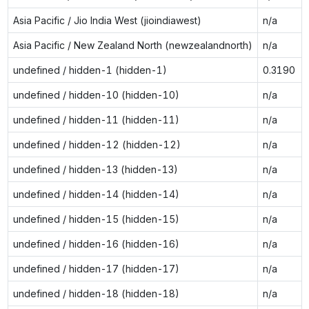
Asia Pacific / Jio India West (jioindiawest)
n/a
Asia Pacific / New Zealand North (newzealandnorth)
n/a
undefined / hidden-1 (hidden-1)
0.3190
undefined / hidden-10 (hidden-10)
n/a
undefined / hidden-11 (hidden-11)
n/a
undefined / hidden-12 (hidden-12)
n/a
undefined / hidden-13 (hidden-13)
n/a
undefined / hidden-14 (hidden-14)
n/a
undefined / hidden-15 (hidden-15)
n/a
undefined / hidden-16 (hidden-16)
n/a
undefined / hidden-17 (hidden-17)
n/a
undefined / hidden-18 (hidden-18)
n/a