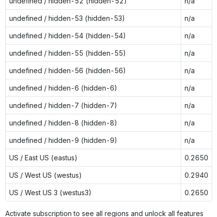
undefined / hidden-52 (hidden-52)
n/a
undefined / hidden-53 (hidden-53)
n/a
undefined / hidden-54 (hidden-54)
n/a
undefined / hidden-55 (hidden-55)
n/a
undefined / hidden-56 (hidden-56)
n/a
undefined / hidden-6 (hidden-6)
n/a
undefined / hidden-7 (hidden-7)
n/a
undefined / hidden-8 (hidden-8)
n/a
undefined / hidden-9 (hidden-9)
n/a
US / East US (eastus)
0.2650
US / West US (westus)
0.2940
US / West US 3 (westus3)
0.2650
Activate subscription to see all regions and unlock all features