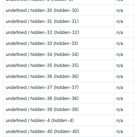
undefined / hidden-30 (hidden-30)
n/a
undefined / hidden-31 (hidden-31)
n/a
undefined / hidden-32 (hidden-32)
n/a
undefined / hidden-33 (hidden-33)
n/a
undefined / hidden-34 (hidden-34)
n/a
undefined / hidden-35 (hidden-35)
n/a
undefined / hidden-36 (hidden-36)
n/a
undefined / hidden-37 (hidden-37)
n/a
undefined / hidden-38 (hidden-38)
n/a
undefined / hidden-39 (hidden-39)
n/a
undefined / hidden-4 (hidden-4)
n/a
undefined / hidden-40 (hidden-40)
n/a