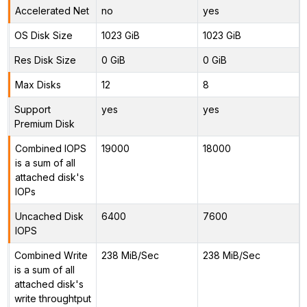
Accelerated Net
no
yes
OS Disk Size
1023 GiB
1023 GiB
Res Disk Size
0 GiB
0 GiB
Max Disks
12
8
Support
yes
yes
Premium Disk
Combined IOPS
19000
18000
is a sum of all
attached disk's
IOPs
Uncached Disk
6400
7600
IOPS
Combined Write
238 MiB/Sec
238 MiB/Sec
is a sum of all
attached disk's
write throughtput