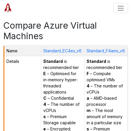
Compare Azure Virtual
Machines
Name
Standard_EC4es_v6
Standard_F4ams_v6
Details
Standard
is
Standard
is
recommended tier
recommended tier
E
– Optimised for
F
– Compute
in-memory hyper-
optimised VMs
threaded
4
– The number of
applications
vCPUs
C
– Confidential
a
– AMD-based
4
– The number of
processor
vCPUs
m
– The most
s
– Premium
amount of memory
Storage capable
in a particular size
e
– Encrypted;
s
– Premium