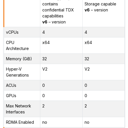
contains
Storage capable
confidential TDX
v6
– version
capabilities
v6
– version
vCPUs
4
4
CPU
x64
x64
Architecture
Memory (GiB)
32
32
Hyper-V
V2
V2
Generations
ACUs
0
0
GPUs
0
0
Max Network
2
2
Interfaces
RDMA Enabled
no
no