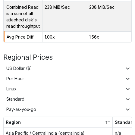
Combined Read
238 MiB/Sec
238 MiB/Sec
is a sum of all
attached disk's
read throughtput
Avg Price Diff
1.00x
1.56x
Regional Prices
US Dollar ($)
Per Hour
Linux
Standard
Pay-as-you-go
Region
Standar
Asia Pacific / Central India (centralindia)
n/a