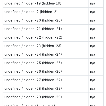
undefined / hidden-19 (hidden-19)
n/a
undefined / hidden-2 (hidden-2)
n/a
undefined / hidden-20 (hidden-20)
n/a
undefined / hidden-21 (hidden-21)
n/a
undefined / hidden-22 (hidden-22)
n/a
undefined / hidden-23 (hidden-23)
n/a
undefined / hidden-24 (hidden-24)
n/a
undefined / hidden-25 (hidden-25)
n/a
undefined / hidden-26 (hidden-26)
n/a
undefined / hidden-27 (hidden-27)
n/a
undefined / hidden-28 (hidden-28)
n/a
undefined / hidden-29 (hidden-29)
n/a
undefined / hidden-3 (hidden-3)
n/a