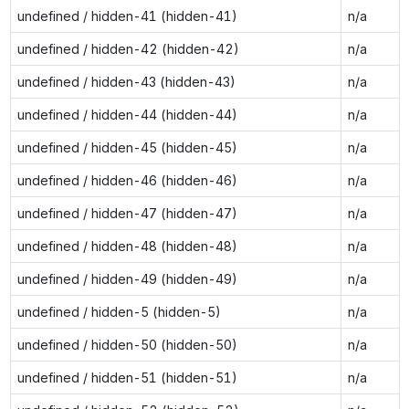
undefined / hidden-41 (hidden-41)
n/a
undefined / hidden-42 (hidden-42)
n/a
undefined / hidden-43 (hidden-43)
n/a
undefined / hidden-44 (hidden-44)
n/a
undefined / hidden-45 (hidden-45)
n/a
undefined / hidden-46 (hidden-46)
n/a
undefined / hidden-47 (hidden-47)
n/a
undefined / hidden-48 (hidden-48)
n/a
undefined / hidden-49 (hidden-49)
n/a
undefined / hidden-5 (hidden-5)
n/a
undefined / hidden-50 (hidden-50)
n/a
undefined / hidden-51 (hidden-51)
n/a