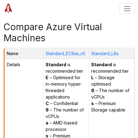
Compare Azure Virtual
Machines
Name
Standard_EC8as_v5
Standard_L8s
Details
Standard
is
Standard
is
recommended tier
recommended tier
E
– Optimised for
L
– Storage
in-memory hyper-
optimised
threaded
8
– The number of
applications
vCPUs
C
– Confidential
s
– Premium
8
– The number of
Storage capable
vCPUs
a
– AMD-based
processor
s
– Premium