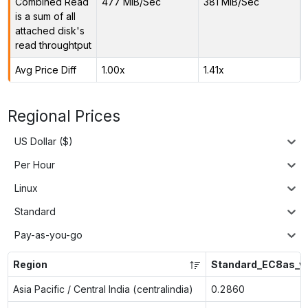
Combined Read
477 MiB/Sec
381 MiB/Sec
is a sum of all
attached disk's
read throughtput
Avg Price Diff
1.00x
1.41x
Regional Prices
US Dollar ($)
Per Hour
Linux
Standard
Pay-as-you-go
Region
Standard_EC8as_v
Asia Pacific / Central India (centralindia)
0.2860