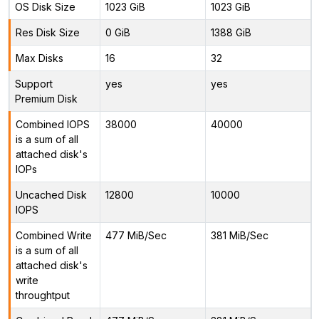
OS Disk Size
1023 GiB
1023 GiB
Res Disk Size
0 GiB
1388 GiB
Max Disks
16
32
Support
yes
yes
Premium Disk
Combined IOPS
38000
40000
is a sum of all
attached disk's
IOPs
Uncached Disk
12800
10000
IOPS
Combined Write
477 MiB/Sec
381 MiB/Sec
is a sum of all
attached disk's
write
throughtput