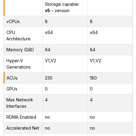
Storage capable
v5
– version
vCPUs
8
8
CPU
x64
x64
Architecture
Memory (GiB)
64
64
Hyper-V
V1,V2
V1,V2
Generations
ACUs
230
180
GPUs
0
0
Max Network
4
4
Interfaces
RDMA Enabled
no
no
Accelerated Net
no
no