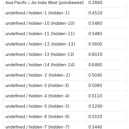
Asia Pacific / Jio India West (jioindiawest)
0.2860
undefined / hidden-1 (hidden-1)
0.4520
undefined / hidden-10 (hidden-10)
0.5480
undefined / hidden-11 (hidden-11)
0.5480
undefined / hidden-12 (hidden-12)
0.5600
undefined / hidden-13 (hidden-13)
0.6020
undefined / hidden-14 (hidden-14)
0.6460
undefined / hidden-2 (hidden-2)
0.5040
undefined / hidden-3 (hidden-3)
0.5080
undefined / hidden-4 (hidden-4)
0.5110
undefined / hidden-5 (hidden-5)
0.5290
undefined / hidden-6 (hidden-6)
0.5320
undefined / hidden-7 (hidden-7)
0.5440