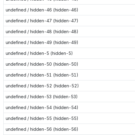
undefined / hidden-46 (hidden-46)
undefined / hidden-47 (hidden-47)
undefined / hidden-48 (hidden-48)
undefined / hidden-49 (hidden-49)
undefined / hidden-5 (hidden-5)
undefined / hidden-50 (hidden-50)
undefined / hidden-51 (hidden-51)
undefined / hidden-52 (hidden-52)
undefined / hidden-53 (hidden-53)
undefined / hidden-54 (hidden-54)
undefined / hidden-55 (hidden-55)
undefined / hidden-56 (hidden-56)