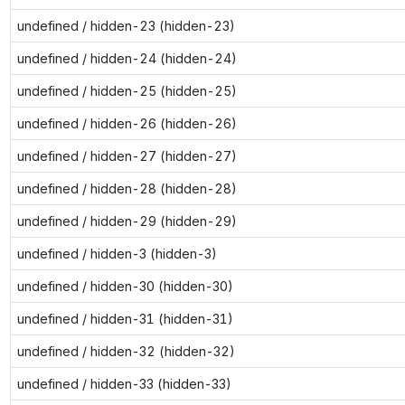
undefined / hidden-23 (hidden-23)
undefined / hidden-24 (hidden-24)
undefined / hidden-25 (hidden-25)
undefined / hidden-26 (hidden-26)
undefined / hidden-27 (hidden-27)
undefined / hidden-28 (hidden-28)
undefined / hidden-29 (hidden-29)
undefined / hidden-3 (hidden-3)
undefined / hidden-30 (hidden-30)
undefined / hidden-31 (hidden-31)
undefined / hidden-32 (hidden-32)
undefined / hidden-33 (hidden-33)