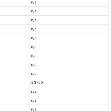
n/a
n/a
n/a
n/a
n/a
n/a
n/a
n/a
n/a
1.3760
n/a
n/a
n/a