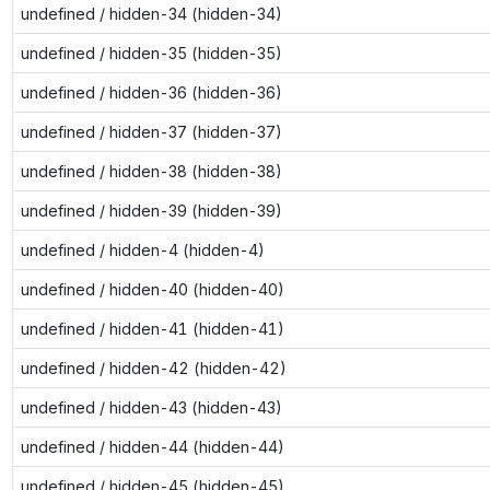
undefined / hidden-34 (hidden-34)
undefined / hidden-35 (hidden-35)
undefined / hidden-36 (hidden-36)
undefined / hidden-37 (hidden-37)
undefined / hidden-38 (hidden-38)
undefined / hidden-39 (hidden-39)
undefined / hidden-4 (hidden-4)
undefined / hidden-40 (hidden-40)
undefined / hidden-41 (hidden-41)
undefined / hidden-42 (hidden-42)
undefined / hidden-43 (hidden-43)
undefined / hidden-44 (hidden-44)
undefined / hidden-45 (hidden-45)