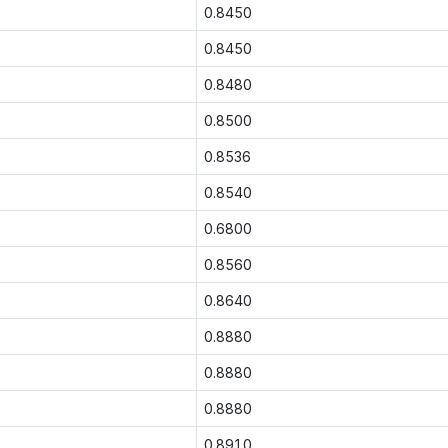
0.8450
0.8450
0.8480
0.8500
0.8536
0.8540
0.6800
0.8560
0.8640
0.8880
0.8880
0.8880
0.8910