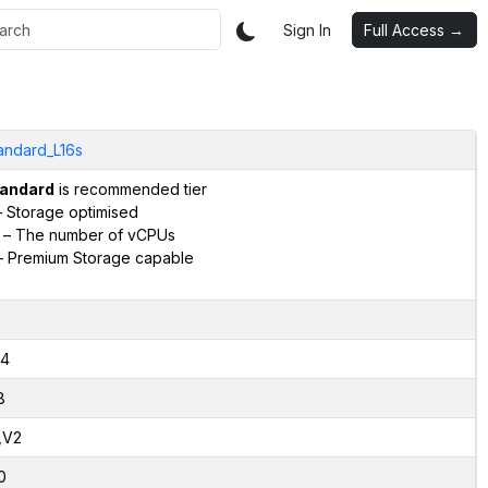
Sign In
Full Access →
andard_L16s
andard
is recommended tier
 Storage optimised
– The number of vCPUs
 Premium Storage capable
4
8
,V2
0