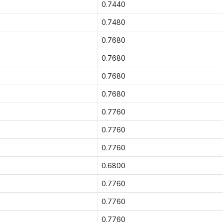
0.7440
0.7480
0.7680
0.7680
0.7680
0.7680
0.7760
0.7760
0.7760
0.6800
0.7760
0.7760
0.7760