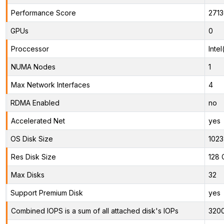
Performance Score
271
GPUs
0
Proccessor
Inte
NUMA Nodes
1
Max Network Interfaces
4
RDMA Enabled
no
Accelerated Net
yes
OS Disk Size
1023
Res Disk Size
128 
Max Disks
32
Support Premium Disk
yes
Combined IOPS is a sum of all attached disk's IOPs
320