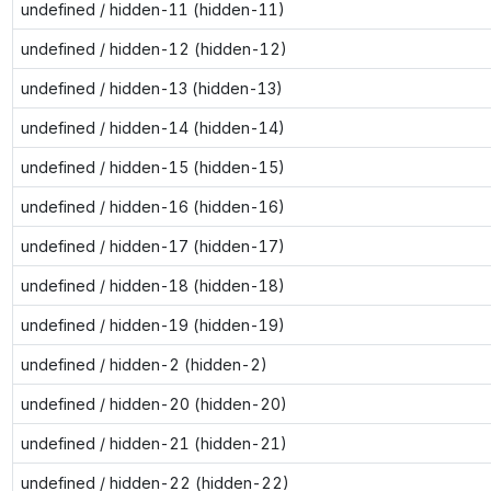
undefined / hidden-11 (hidden-11)
undefined / hidden-12 (hidden-12)
undefined / hidden-13 (hidden-13)
undefined / hidden-14 (hidden-14)
undefined / hidden-15 (hidden-15)
undefined / hidden-16 (hidden-16)
undefined / hidden-17 (hidden-17)
undefined / hidden-18 (hidden-18)
undefined / hidden-19 (hidden-19)
undefined / hidden-2 (hidden-2)
undefined / hidden-20 (hidden-20)
undefined / hidden-21 (hidden-21)
undefined / hidden-22 (hidden-22)