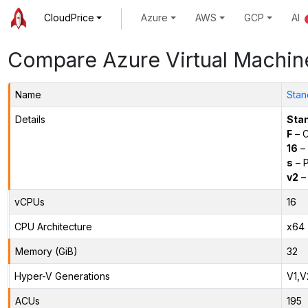
CloudPrice
Azure
AWS
GCP
AI
Compare Azure Virtual Machin
Name
Stan
Details
Sta
F
– C
16
– 
s
– P
v2
– 
vCPUs
16
CPU Architecture
x64
Memory (GiB)
32
Hyper-V Generations
V1,V
ACUs
195