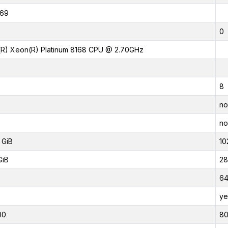
369
0
l(R) Xeon(R) Platinum 8168 CPU @ 2.70GHz
8
no
no
 GiB
10
GiB
28
6
ye
00
8