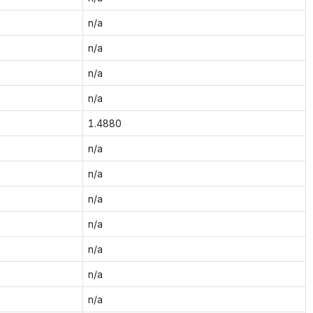
n/a
n/a
n/a
n/a
1.4880
n/a
n/a
n/a
n/a
n/a
n/a
n/a