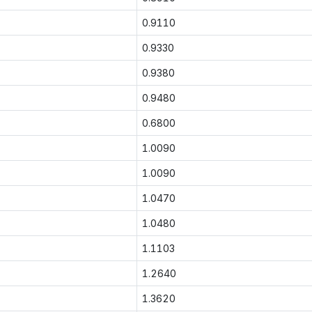
0.9110
0.9330
0.9380
0.9480
0.6800
1.0090
1.0090
1.0470
1.0480
1.1103
1.2640
1.3620