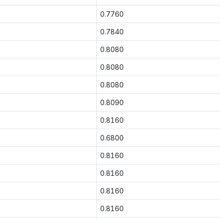
0.7760
0.7840
0.8080
0.8080
0.8080
0.8090
0.8160
0.6800
0.8160
0.8160
0.8160
0.8160