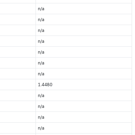
n/a
n/a
n/a
n/a
n/a
n/a
n/a
1.4480
n/a
n/a
n/a
n/a