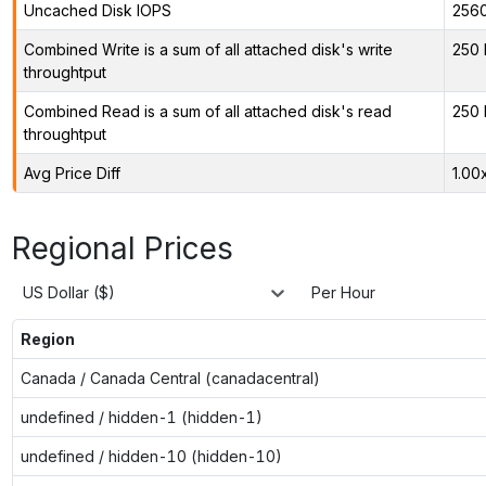
Uncached Disk IOPS
256
Combined Write is a sum of all attached disk's write
250 
throughtput
Combined Read is a sum of all attached disk's read
250 
throughtput
Avg Price Diff
1.00
Regional Prices
US Dollar ($)
Per Hour
Region
Canada / Canada Central (canadacentral)
undefined / hidden-1 (hidden-1)
undefined / hidden-10 (hidden-10)