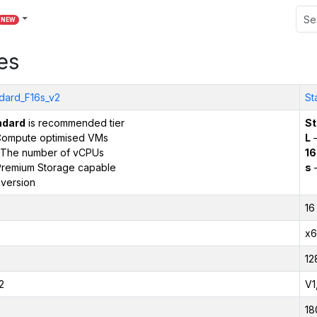
NEW
es
dard_F16s_v2
St
ndard
is recommended tier
St
ompute optimised VMs
L
–
The number of vCPUs
16
remium Storage capable
s
–
version
16
x6
12
2
V1
18