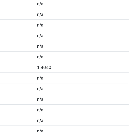
n/a
n/a
n/a
n/a
n/a
n/a
1.4640
n/a
n/a
n/a
n/a
n/a
n/a