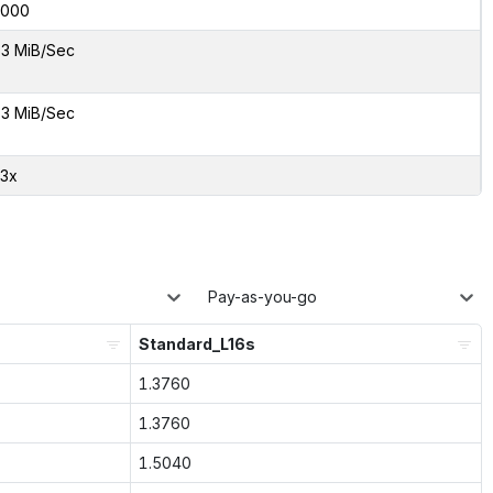
0000
3 MiB/Sec
3 MiB/Sec
73x
Pay-as-you-go
Standard_L16s
1.3760
1.3760
1.5040