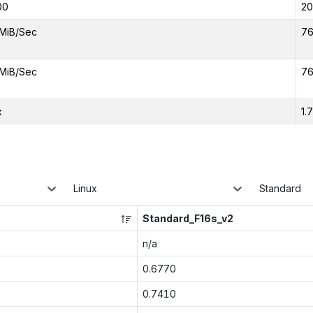
00
2
MiB/Sec
76
MiB/Sec
76
x
1.
Linux
Standard
Standard_F16s_v2
n/a
0.6770
0.7410