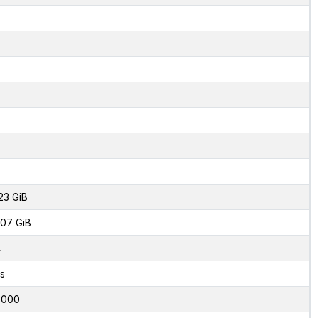
23 GiB
07 GiB
4
s
0000