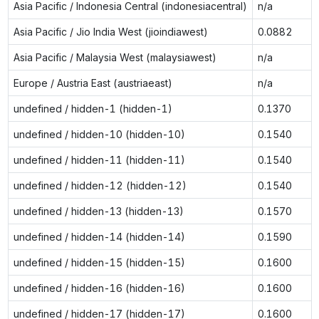
Asia Pacific / Indonesia Central (indonesiacentral)
n/a
Asia Pacific / Jio India West (jioindiawest)
0.0882
Asia Pacific / Malaysia West (malaysiawest)
n/a
Europe / Austria East (austriaeast)
n/a
undefined / hidden-1 (hidden-1)
0.1370
undefined / hidden-10 (hidden-10)
0.1540
undefined / hidden-11 (hidden-11)
0.1540
undefined / hidden-12 (hidden-12)
0.1540
undefined / hidden-13 (hidden-13)
0.1570
undefined / hidden-14 (hidden-14)
0.1590
undefined / hidden-15 (hidden-15)
0.1600
undefined / hidden-16 (hidden-16)
0.1600
undefined / hidden-17 (hidden-17)
0.1600