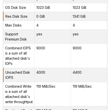
OS Disk Size
1023 GiB
1023 GiB
Res Disk Size
0 GiB
1341 GiB
Max Disks
4
4
Support
yes
yes
Premium Disk
Combined IOPS
9000
9000
is a sum of all
attached disk's
IOPs
Uncached Disk
4000
4400
IOPS
Combined Write
119 MiB/Sec
119 MiB/Sec
is a sum of all
attached disk's
write throughtput