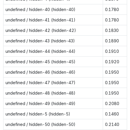
undefined / hidden-40 (hidden-40)
0.1780
undefined / hidden-41 (hidden-41)
0.1780
undefined / hidden-42 (hidden-42)
0.1830
undefined / hidden-43 (hidden-43)
0.1890
undefined / hidden-44 (hidden-44)
0.1910
undefined / hidden-45 (hidden-45)
0.1920
undefined / hidden-46 (hidden-46)
0.1950
undefined / hidden-47 (hidden-47)
0.1950
undefined / hidden-48 (hidden-48)
0.1950
undefined / hidden-49 (hidden-49)
0.2080
undefined / hidden-5 (hidden-5)
0.1460
undefined / hidden-50 (hidden-50)
0.2140