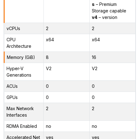
s
– Premium
Storage capable
v4
– version
vCPUs
2
2
CPU
x64
x64
Architecture
Memory (GiB)
8
16
Hyper-V
V2
V2
Generations
ACUs
0
0
GPUs
0
0
Max Network
2
2
Interfaces
RDMA Enabled
no
no
Accelerated Net
yes
yes