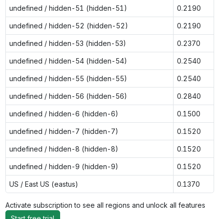
undefined / hidden-51 (hidden-51)
0.2190
undefined / hidden-52 (hidden-52)
0.2190
undefined / hidden-53 (hidden-53)
0.2370
undefined / hidden-54 (hidden-54)
0.2540
undefined / hidden-55 (hidden-55)
0.2540
undefined / hidden-56 (hidden-56)
0.2840
undefined / hidden-6 (hidden-6)
0.1500
undefined / hidden-7 (hidden-7)
0.1520
undefined / hidden-8 (hidden-8)
0.1520
undefined / hidden-9 (hidden-9)
0.1520
US / East US (eastus)
0.1370
Activate subscription to see all regions and unlock all features
Start free trial