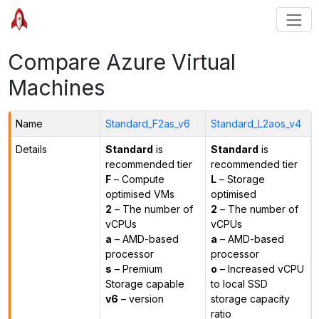
Compare Azure Virtual
Machines
Name
Standard_F2as_v6
Standard_L2aos_v4
Details
Standard
is
Standard
is
recommended tier
recommended tier
F
– Compute
L
– Storage
optimised VMs
optimised
2
– The number of
2
– The number of
vCPUs
vCPUs
a
– AMD-based
a
– AMD-based
processor
processor
s
– Premium
o
– Increased vCPU
Storage capable
to local SSD
v6
– version
storage capacity
ratio