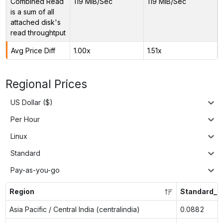
Combined Read
119 MiB/Sec
119 MiB/Sec
is a sum of all
attached disk's
read throughtput
Avg Price Diff
1.00x
1.51x
Regional Prices
US Dollar ($)
Per Hour
Linux
Standard
Pay-as-you-go
Region
Standard_F
Asia Pacific / Central India (centralindia)
0.0882