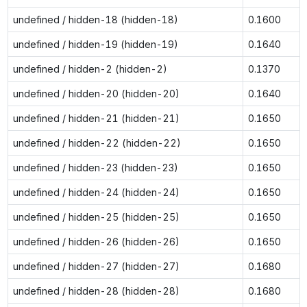
undefined / hidden-18 (hidden-18)
0.1600
undefined / hidden-19 (hidden-19)
0.1640
undefined / hidden-2 (hidden-2)
0.1370
undefined / hidden-20 (hidden-20)
0.1640
undefined / hidden-21 (hidden-21)
0.1650
undefined / hidden-22 (hidden-22)
0.1650
undefined / hidden-23 (hidden-23)
0.1650
undefined / hidden-24 (hidden-24)
0.1650
undefined / hidden-25 (hidden-25)
0.1650
undefined / hidden-26 (hidden-26)
0.1650
undefined / hidden-27 (hidden-27)
0.1680
undefined / hidden-28 (hidden-28)
0.1680