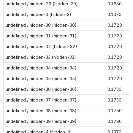
undefined / hidden-29 (hidden-29)
0.1680
undefined / hidden-3 (hidden-3)
0.1370
undefined / hidden-30 (hidden-30)
0.1720
undefined / hidden-31 (hidden-31)
0.1720
undefined / hidden-32 (hidden-32)
0.1720
undefined / hidden-33 (hidden-33)
0.1720
undefined / hidden-34 (hidden-34)
0.1720
undefined / hidden-35 (hidden-35)
0.1720
undefined / hidden-36 (hidden-36)
0.1730
undefined / hidden-37 (hidden-37)
0.1730
undefined / hidden-38 (hidden-38)
0.1750
undefined / hidden-39 (hidden-39)
0.1780
undefined / hidden-4 (hidden-4)
0.1370