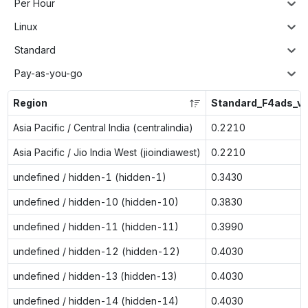
Per Hour
Linux
Standard
Pay-as-you-go
Region
Standard_F4ads_v
Asia Pacific / Central India (centralindia)
0.2210
Asia Pacific / Jio India West (jioindiawest)
0.2210
undefined / hidden-1 (hidden-1)
0.3430
undefined / hidden-10 (hidden-10)
0.3830
undefined / hidden-11 (hidden-11)
0.3990
undefined / hidden-12 (hidden-12)
0.4030
undefined / hidden-13 (hidden-13)
0.4030
undefined / hidden-14 (hidden-14)
0.4030