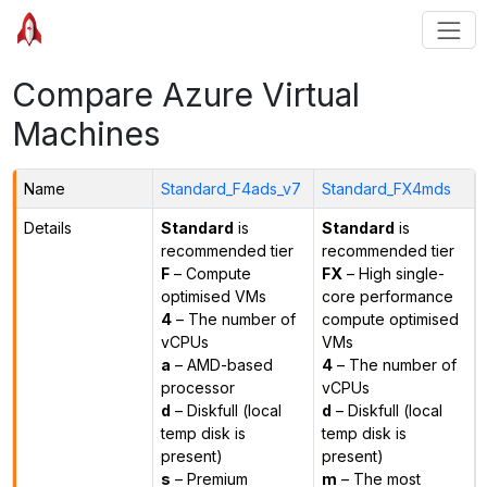
Compare Azure Virtual
Machines
Name
Standard_F4ads_v7
Standard_FX4mds
Details
Standard
is
Standard
is
recommended tier
recommended tier
F
– Compute
FX
– High single-
optimised VMs
core performance
4
– The number of
compute optimised
vCPUs
VMs
a
– AMD-based
4
– The number of
processor
vCPUs
d
– Diskfull (local
d
– Diskfull (local
temp disk is
temp disk is
present)
present)
s
– Premium
m
– The most