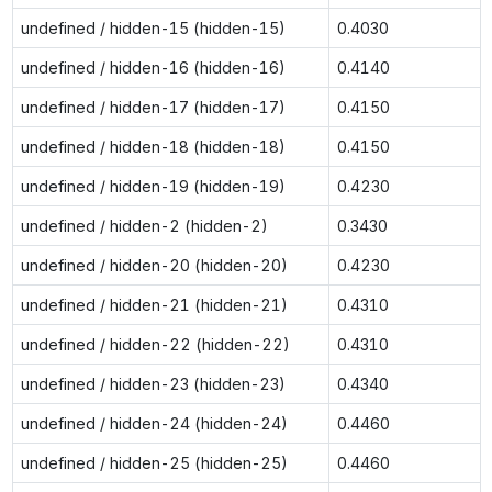
undefined / hidden-15 (hidden-15)
0.4030
undefined / hidden-16 (hidden-16)
0.4140
undefined / hidden-17 (hidden-17)
0.4150
undefined / hidden-18 (hidden-18)
0.4150
undefined / hidden-19 (hidden-19)
0.4230
undefined / hidden-2 (hidden-2)
0.3430
undefined / hidden-20 (hidden-20)
0.4230
undefined / hidden-21 (hidden-21)
0.4310
undefined / hidden-22 (hidden-22)
0.4310
undefined / hidden-23 (hidden-23)
0.4340
undefined / hidden-24 (hidden-24)
0.4460
undefined / hidden-25 (hidden-25)
0.4460