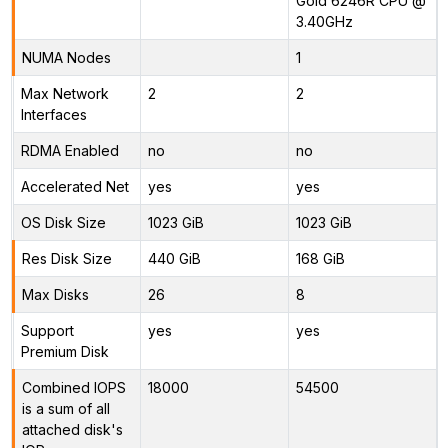
Gold 6246R CPU @
3.40GHz
NUMA Nodes
1
Max Network
2
2
Interfaces
RDMA Enabled
no
no
Accelerated Net
yes
yes
OS Disk Size
1023 GiB
1023 GiB
Res Disk Size
440 GiB
168 GiB
Max Disks
26
8
Support
yes
yes
Premium Disk
Combined IOPS
18000
54500
is a sum of all
attached disk's