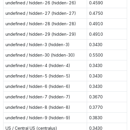
undefined / hidden-26 (hidden-26)
0.4590
undefined / hidden-27 (hidden-27)
0.4750
undefined / hidden-28 (hidden-28)
0.4910
undefined / hidden-29 (hidden-29)
0.4910
undefined / hidden-3 (hidden-3)
0.3430
undefined / hidden-30 (hidden-30)
0.5500
undefined / hidden-4 (hidden-4)
0.3430
undefined / hidden-5 (hidden-5)
0.3430
undefined / hidden-6 (hidden-6)
0.3430
undefined / hidden-7 (hidden-7)
0.3670
undefined / hidden-8 (hidden-8)
0.3770
undefined / hidden-9 (hidden-9)
0.3830
US / Central US (centralus)
0.3430