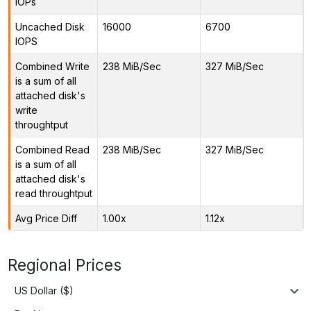
IOPs
Uncached Disk
16000
6700
IOPS
Combined Write
238 MiB/Sec
327 MiB/Sec
is a sum of all
attached disk's
write
throughtput
Combined Read
238 MiB/Sec
327 MiB/Sec
is a sum of all
attached disk's
read throughtput
Avg Price Diff
1.00x
1.12x
Regional Prices
US Dollar ($)