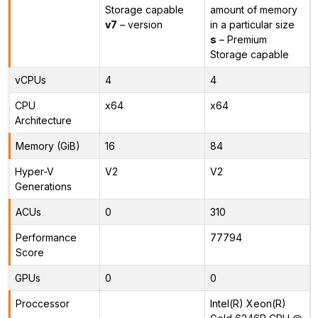
Storage capable
amount of memory
v7
– version
in a particular size
s
– Premium
Storage capable
vCPUs
4
4
CPU
x64
x64
Architecture
Memory (GiB)
16
84
Hyper-V
V2
V2
Generations
ACUs
0
310
Performance
77794
Score
GPUs
0
0
Proccessor
Intel(R) Xeon(R)