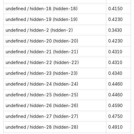
undefined / hidden-18 (hidden-18)
0.4150
undefined / hidden-19 (hidden-19)
0.4230
undefined / hidden-2 (hidden-2)
0.3430
undefined / hidden-20 (hidden-20)
0.4230
undefined / hidden-21 (hidden-21)
0.4310
undefined / hidden-22 (hidden-22)
0.4310
undefined / hidden-23 (hidden-23)
0.4340
undefined / hidden-24 (hidden-24)
0.4460
undefined / hidden-25 (hidden-25)
0.4460
undefined / hidden-26 (hidden-26)
0.4590
undefined / hidden-27 (hidden-27)
0.4750
undefined / hidden-28 (hidden-28)
0.4910