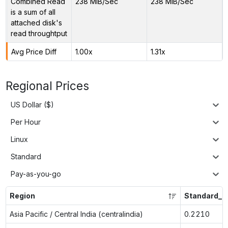
Combined Read
238 MiB/Sec
238 MiB/Sec
is a sum of all
attached disk's
read throughtput
Avg Price Diff
1.00x
1.31x
Regional Prices
US Dollar ($)
Per Hour
Linux
Standard
Pay-as-you-go
Region
Standard_F
Asia Pacific / Central India (centralindia)
0.2210