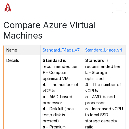
Compare Azure Virtual
Machines
Name
Standard_F4ads_v7
Standard_L4aos_v4
Details
Standard
is
Standard
is
recommended tier
recommended tier
F
– Compute
L
– Storage
optimised VMs
optimised
4
– The number of
4
– The number of
vCPUs
vCPUs
a
– AMD-based
a
– AMD-based
processor
processor
d
– Diskfull (local
o
– Increased vCPU
temp disk is
to local SSD
present)
storage capacity
s
– Premium
ratio