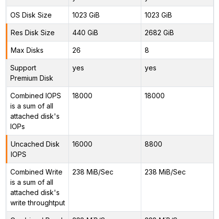
OS Disk Size
1023 GiB
1023 GiB
Res Disk Size
440 GiB
2682 GiB
Max Disks
26
8
Support
yes
yes
Premium Disk
Combined IOPS
18000
18000
is a sum of all
attached disk's
IOPs
Uncached Disk
16000
8800
IOPS
Combined Write
238 MiB/Sec
238 MiB/Sec
is a sum of all
attached disk's
write throughtput