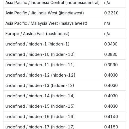
Asia Pacific / Indonesia Central (indonesiacentral)
n/a
Asia Pacific / Jio India West (jioindiawest)
0.2210
Asia Pacific / Malaysia West (malaysiawest)
n/a
Europe / Austria East (austriaeast)
n/a
undefined / hidden-1 (hidden-1)
0.3430
undefined / hidden-10 (hidden-10)
0.3830
undefined / hidden-11 (hidden-11)
0.3990
undefined / hidden-12 (hidden-12)
0.4030
undefined / hidden-13 (hidden-13)
0.4030
undefined / hidden-14 (hidden-14)
0.4030
undefined / hidden-15 (hidden-15)
0.4030
undefined / hidden-16 (hidden-16)
0.4140
undefined / hidden-17 (hidden-17)
0.4150