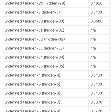
undefined / hidden-29 (hidden-29)
0.4910
undefined / hidden-3 (hidden-3)
0.3430
undefined / hidden-30 (hidden-30)
0.5500
undefined / hidden-31 (hidden-31)
n/a
undefined / hidden-32 (hidden-32)
n/a
undefined / hidden-33 (hidden-33)
n/a
undefined / hidden-34 (hidden-34)
n/a
undefined / hidden-35 (hidden-35)
n/a
undefined / hidden-4 (hidden-4)
0.3430
undefined / hidden-5 (hidden-5)
0.3430
undefined / hidden-6 (hidden-6)
0.3430
undefined / hidden-7 (hidden-7)
0.3670
undefined / hidden-8 (hidden-8)
0.3770