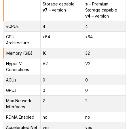
Storage capable
s
– Premium
v7
– version
Storage capable
v4
– version
vCPUs
4
4
CPU
x64
x64
Architecture
Memory (GiB)
16
32
Hyper-V
V2
V2
Generations
ACUs
0
0
GPUs
0
0
Max Network
2
2
Interfaces
RDMA Enabled
no
no
Accelerated Net
yes
yes