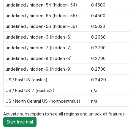
undefined / hidden-54 (hidden-54)
0.4500
undefined / hidden-55 (hidden-55)
0.4500
undefined / hidden-56 (hidden-56)
0.5030
undefined / hidden-6 (hidden-6)
0.2660
undefined / hidden-7 (hidden-7)
0.2700
undefined / hidden-8 (hidden-8)
0.2700
undefined / hidden-9 (hidden-9)
0.2700
US / East US (eastus)
0.2420
US / East US 2 (eastus2)
n/a
US / North Central US (northcentralus)
n/a
Activate subscription to see all regions and unlock all features
Start free trial