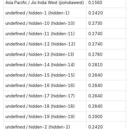
Asia Pacific / Jio India West (jioindiawest)
0.1560
undefined / hidden-1 (hidden-1)
0.2420
undefined / hidden-10 (hidden-10)
0.2730
undefined / hidden-11 (hidden-11)
0.2740
undefined / hidden-12 (hidden-12)
0.2740
undefined / hidden-13 (hidden-13)
0.2780
undefined / hidden-14 (hidden-14)
0.2810
undefined / hidden-15 (hidden-15)
0.2840
undefined / hidden-16 (hidden-16)
0.2840
undefined / hidden-17 (hidden-17)
0.2840
undefined / hidden-18 (hidden-18)
0.2840
undefined / hidden-19 (hidden-19)
0.2900
undefined / hidden-2 (hidden-2)
0.2420