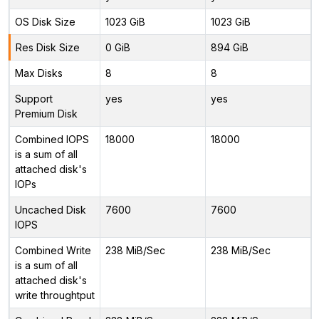
OS Disk Size
1023 GiB
1023 GiB
Res Disk Size
0 GiB
894 GiB
Max Disks
8
8
Support
yes
yes
Premium Disk
Combined IOPS
18000
18000
is a sum of all
attached disk's
IOPs
Uncached Disk
7600
7600
IOPS
Combined Write
238 MiB/Sec
238 MiB/Sec
is a sum of all
attached disk's
write throughtput