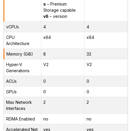
s
– Premium
Storage capable
v6
– version
vCPUs
4
4
CPU
x64
x64
Architecture
Memory (GiB)
8
32
Hyper-V
V2
V2
Generations
ACUs
0
0
GPUs
0
0
Max Network
2
2
Interfaces
RDMA Enabled
no
no
Accelerated Net
yes
yes