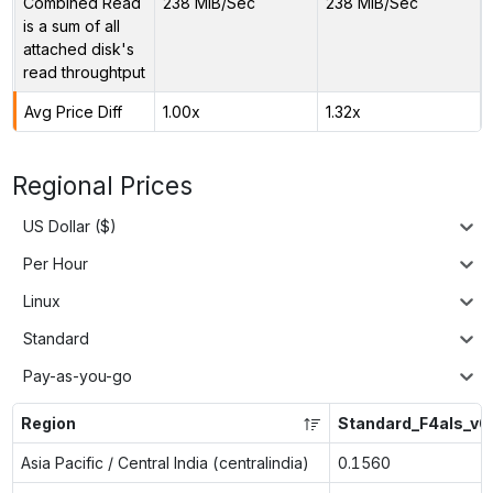
Combined Read
238 MiB/Sec
238 MiB/Sec
is a sum of all
attached disk's
read throughtput
Avg Price Diff
1.00x
1.32x
Regional Prices
US Dollar ($)
Per Hour
Linux
Standard
Pay-as-you-go
Region
Standard_F4als_v6
Asia Pacific / Central India (centralindia)
0.1560