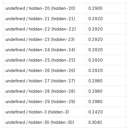
undefined / hidden-20 (hidden-20)
0.2900
undefined / hidden-21 (hidden-21)
0.2920
undefined / hidden-22 (hidden-22)
0.2920
undefined / hidden-23 (hidden-23)
0.2920
undefined / hidden-24 (hidden-24)
0.2920
undefined / hidden-25 (hidden-25)
0.2920
undefined / hidden-26 (hidden-26)
0.2920
undefined / hidden-27 (hidden-27)
0.2980
undefined / hidden-28 (hidden-28)
0.2980
undefined / hidden-29 (hidden-29)
0.2980
undefined / hidden-3 (hidden-3)
0.2420
undefined / hidden-30 (hidden-30)
0.3040