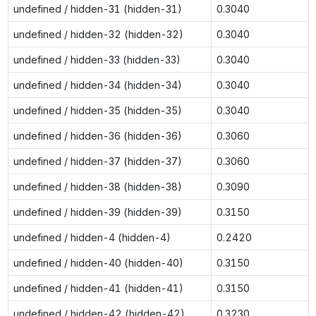
undefined / hidden-31 (hidden-31)
0.3040
undefined / hidden-32 (hidden-32)
0.3040
undefined / hidden-33 (hidden-33)
0.3040
undefined / hidden-34 (hidden-34)
0.3040
undefined / hidden-35 (hidden-35)
0.3040
undefined / hidden-36 (hidden-36)
0.3060
undefined / hidden-37 (hidden-37)
0.3060
undefined / hidden-38 (hidden-38)
0.3090
undefined / hidden-39 (hidden-39)
0.3150
undefined / hidden-4 (hidden-4)
0.2420
undefined / hidden-40 (hidden-40)
0.3150
undefined / hidden-41 (hidden-41)
0.3150
undefined / hidden-42 (hidden-42)
0.3230