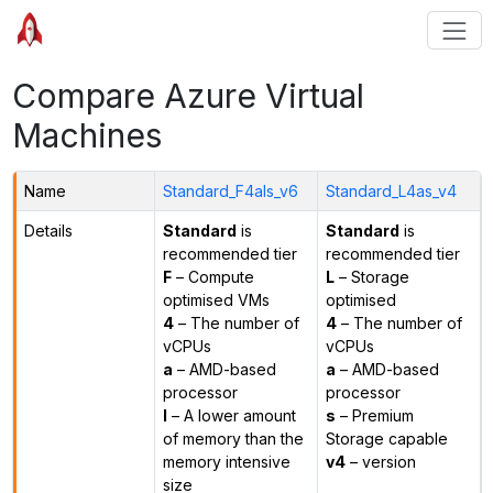
Compare Azure Virtual
Machines
Name
Standard_F4als_v6
Standard_L4as_v4
Details
Standard
is
Standard
is
recommended tier
recommended tier
F
– Compute
L
– Storage
optimised VMs
optimised
4
– The number of
4
– The number of
vCPUs
vCPUs
a
– AMD-based
a
– AMD-based
processor
processor
l
– A lower amount
s
– Premium
of memory than the
Storage capable
memory intensive
v4
– version
size