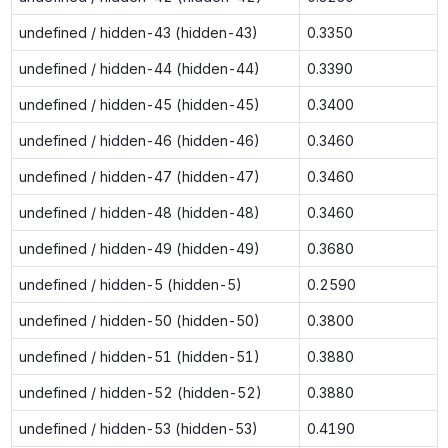
undefined / hidden-43 (hidden-43)
0.3350
undefined / hidden-44 (hidden-44)
0.3390
undefined / hidden-45 (hidden-45)
0.3400
undefined / hidden-46 (hidden-46)
0.3460
undefined / hidden-47 (hidden-47)
0.3460
undefined / hidden-48 (hidden-48)
0.3460
undefined / hidden-49 (hidden-49)
0.3680
undefined / hidden-5 (hidden-5)
0.2590
undefined / hidden-50 (hidden-50)
0.3800
undefined / hidden-51 (hidden-51)
0.3880
undefined / hidden-52 (hidden-52)
0.3880
undefined / hidden-53 (hidden-53)
0.4190