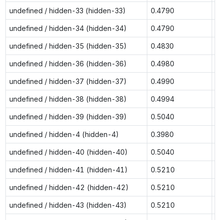
undefined / hidden-33 (hidden-33)
0.4790
0
undefined / hidden-34 (hidden-34)
0.4790
0
undefined / hidden-35 (hidden-35)
0.4830
0
undefined / hidden-36 (hidden-36)
0.4980
0
undefined / hidden-37 (hidden-37)
0.4990
0
undefined / hidden-38 (hidden-38)
0.4994
0
undefined / hidden-39 (hidden-39)
0.5040
0
undefined / hidden-4 (hidden-4)
0.3980
0
undefined / hidden-40 (hidden-40)
0.5040
0
undefined / hidden-41 (hidden-41)
0.5210
0
undefined / hidden-42 (hidden-42)
0.5210
0
undefined / hidden-43 (hidden-43)
0.5210
0