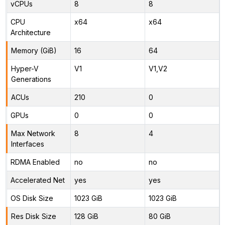
vCPUs
8
8
CPU
x64
x64
Architecture
Memory (GiB)
16
64
Hyper-V
V1
V1,V2
Generations
ACUs
210
0
GPUs
0
0
Max Network
8
4
Interfaces
RDMA Enabled
no
no
Accelerated Net
yes
yes
OS Disk Size
1023 GiB
1023 GiB
Res Disk Size
128 GiB
80 GiB