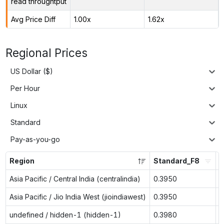
read throughtput
Avg Price Diff
1.00x
1.62x
Regional Prices
US Dollar ($)
Per Hour
Linux
Standard
Pay-as-you-go
Region
Standard_F8
S
Asia Pacific / Central India (centralindia)
0.3950
n
Asia Pacific / Jio India West (jioindiawest)
0.3950
n
undefined / hidden-1 (hidden-1)
0.3980
0