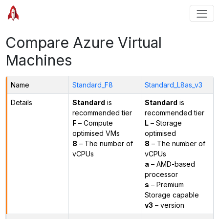
Compare Azure Virtual
Machines
Name
Standard_F8
Standard_L8as_v3
Details
Standard
is
Standard
is
recommended tier
recommended tier
F
– Compute
L
– Storage
optimised VMs
optimised
8
– The number of
8
– The number of
vCPUs
vCPUs
a
– AMD-based
processor
s
– Premium
Storage capable
v3
– version