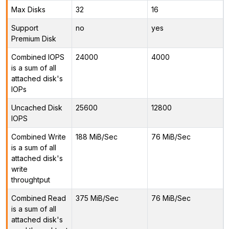
Max Disks
32
16
Support
no
yes
Premium Disk
Combined IOPS
24000
4000
is a sum of all
attached disk's
IOPs
Uncached Disk
25600
12800
IOPS
Combined Write
188 MiB/Sec
76 MiB/Sec
is a sum of all
attached disk's
write
throughtput
Combined Read
375 MiB/Sec
76 MiB/Sec
is a sum of all
attached disk's