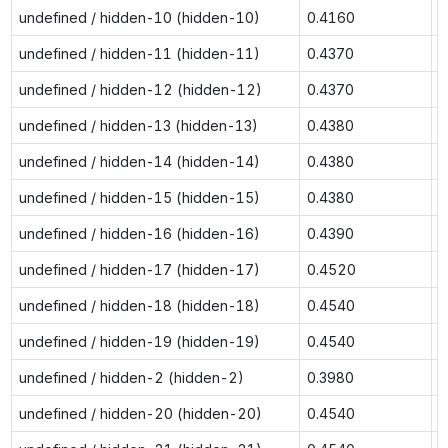
undefined / hidden-10 (hidden-10)
0.4160
0
undefined / hidden-11 (hidden-11)
0.4370
0
undefined / hidden-12 (hidden-12)
0.4370
0
undefined / hidden-13 (hidden-13)
0.4380
0
undefined / hidden-14 (hidden-14)
0.4380
0
undefined / hidden-15 (hidden-15)
0.4380
0
undefined / hidden-16 (hidden-16)
0.4390
0
undefined / hidden-17 (hidden-17)
0.4520
0
undefined / hidden-18 (hidden-18)
0.4540
0
undefined / hidden-19 (hidden-19)
0.4540
0
undefined / hidden-2 (hidden-2)
0.3980
0
undefined / hidden-20 (hidden-20)
0.4540
0