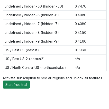
undefined / hidden-56 (hidden-56)
0.7470
n
undefined / hidden-6 (hidden-6)
0.4080
0
undefined / hidden-7 (hidden-7)
0.4080
0
undefined / hidden-8 (hidden-8)
0.4150
0
undefined / hidden-9 (hidden-9)
0.4160
0
US / East US (eastus)
0.3980
0
US / East US 2 (eastus2)
n/a
0
US / North Central US (northcentralus)
n/a
0
Activate subscription to see all regions and unlock all features
Start free trial