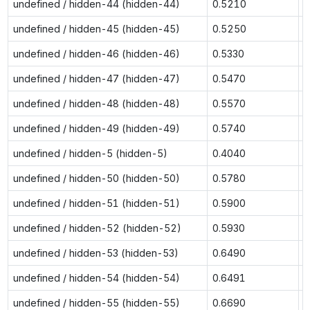
undefined / hidden-44 (hidden-44)
0.5210
0
undefined / hidden-45 (hidden-45)
0.5250
0
undefined / hidden-46 (hidden-46)
0.5330
0
undefined / hidden-47 (hidden-47)
0.5470
1
undefined / hidden-48 (hidden-48)
0.5570
1
undefined / hidden-49 (hidden-49)
0.5740
1
undefined / hidden-5 (hidden-5)
0.4040
0
undefined / hidden-50 (hidden-50)
0.5780
1
undefined / hidden-51 (hidden-51)
0.5900
n
undefined / hidden-52 (hidden-52)
0.5930
n
undefined / hidden-53 (hidden-53)
0.6490
n
undefined / hidden-54 (hidden-54)
0.6491
n
undefined / hidden-55 (hidden-55)
0.6690
n