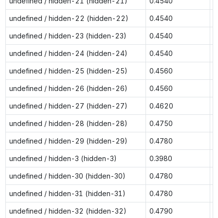
undefined / hidden-21 (hidden-21)
0.4540
0
undefined / hidden-22 (hidden-22)
0.4540
0
undefined / hidden-23 (hidden-23)
0.4540
0
undefined / hidden-24 (hidden-24)
0.4540
0
undefined / hidden-25 (hidden-25)
0.4560
0
undefined / hidden-26 (hidden-26)
0.4560
0
undefined / hidden-27 (hidden-27)
0.4620
0
undefined / hidden-28 (hidden-28)
0.4750
0
undefined / hidden-29 (hidden-29)
0.4780
0
undefined / hidden-3 (hidden-3)
0.3980
0
undefined / hidden-30 (hidden-30)
0.4780
0
undefined / hidden-31 (hidden-31)
0.4780
0
undefined / hidden-32 (hidden-32)
0.4790
0