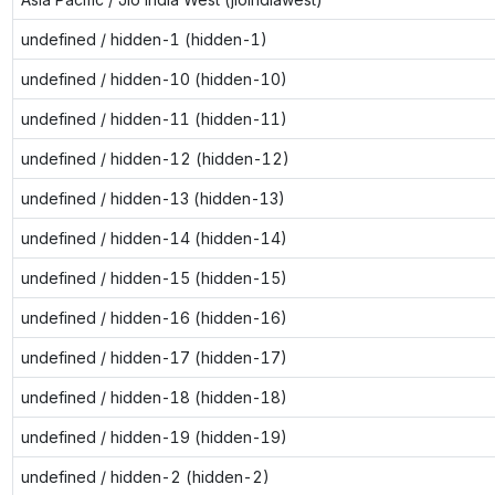
undefined / hidden-1 (hidden-1)
undefined / hidden-10 (hidden-10)
undefined / hidden-11 (hidden-11)
undefined / hidden-12 (hidden-12)
undefined / hidden-13 (hidden-13)
undefined / hidden-14 (hidden-14)
undefined / hidden-15 (hidden-15)
undefined / hidden-16 (hidden-16)
undefined / hidden-17 (hidden-17)
undefined / hidden-18 (hidden-18)
undefined / hidden-19 (hidden-19)
undefined / hidden-2 (hidden-2)