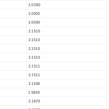
2.0280
2.0300
2.0590
2.1510
2.1510
2.1510
2.1510
2.1511
2.1511
2.1536
1.5850
2.1970