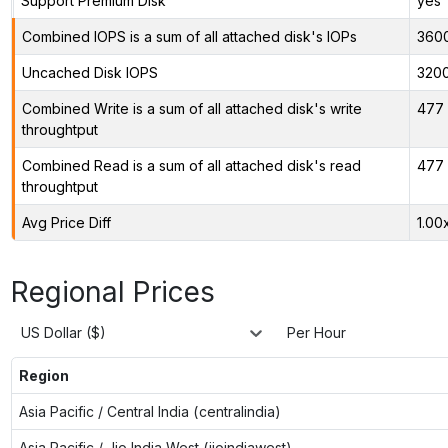
Support Premium Disk
yes
Combined IOPS is a sum of all attached disk's IOPs
360
Uncached Disk IOPS
320
Combined Write is a sum of all attached disk's write
477 
throughtput
Combined Read is a sum of all attached disk's read
477 
throughtput
Avg Price Diff
1.00
Regional Prices
US Dollar ($)
Per Hour
Region
Asia Pacific / Central India (centralindia)
Asia Pacific / Jio India West (jioindiawest)