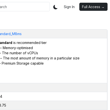
Sign In
Full Access →
andard_M8ms
andard
is recommended tier
– Memory-optimised
– The number of vCPUs
– The most amount of memory in a particular size
 Premium Storage capable
4
8.75