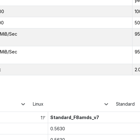
ye
00
10
00
50
MiB/Sec
95
MiB/Sec
95
x
2.
Linux
Standard
Standard_F8amds_v7
0.5630
0.5630