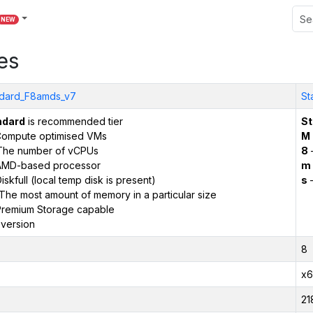
NEW
es
dard_F8amds_v7
St
ndard
is recommended tier
St
ompute optimised VMs
M
The number of vCPUs
8
AMD-based processor
m
iskfull (local temp disk is present)
s
–
The most amount of memory in a particular size
remium Storage capable
version
8
x6
21