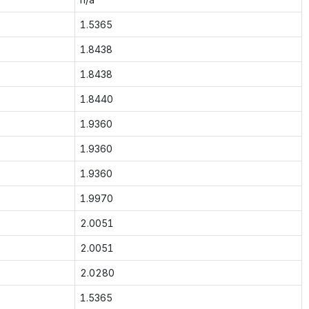
1.5365
1.8438
1.8438
1.8440
1.9360
1.9360
1.9360
1.9970
2.0051
2.0051
2.0280
1.5365