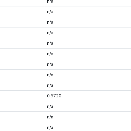
n/a
n/a
n/a
n/a
n/a
n/a
n/a
n/a
n/a
0.8720
n/a
n/a
n/a