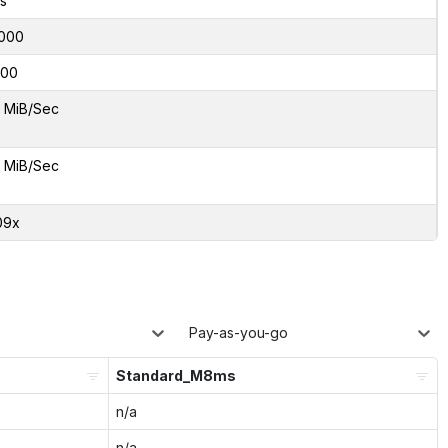
s
000
00
 MiB/Sec
 MiB/Sec
09x
Pay-as-you-go
Standard_M8ms
n/a
n/a