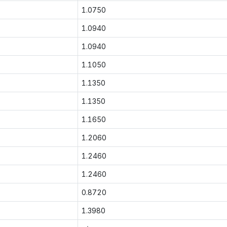
1.0750
1.0940
1.0940
1.1050
1.1350
1.1350
1.1650
1.2060
1.2460
1.2460
0.8720
1.3980