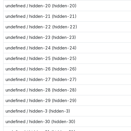
undefined / hidden-20 (hidden-20)
undefined / hidden-21 (hidden-21)
undefined / hidden-22 (hidden-22)
undefined / hidden-23 (hidden-23)
undefined / hidden-24 (hidden-24)
undefined / hidden-25 (hidden-25)
undefined / hidden-26 (hidden-26)
undefined / hidden-27 (hidden-27)
undefined / hidden-28 (hidden-28)
undefined / hidden-29 (hidden-29)
undefined / hidden-3 (hidden-3)
undefined / hidden-30 (hidden-30)