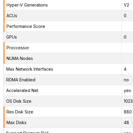
Hyper-V Generations
V2
ACUs
0
Performance Score
GPUs
0
Proccessor
NUMA Nodes
Max Network Interfaces
4
RDMA Enabled
no
Accelerated Net
yes
OS Disk Size
1023
Res Disk Size
880 
Max Disks
48