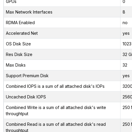
GPUs
0
Max Network Interfaces
8
RDMA Enabled
no
Accelerated Net
yes
OS Disk Size
1023
Res Disk Size
32 G
Max Disks
32
Support Premium Disk
yes
Combined IOPS is a sum of all attached disk's IOPs
320
Uncached Disk IOPS
256
Combined Write is a sum of all attached disk's write
250 
throughtput
Combined Read is a sum of all attached disk's read
250 
throughtput