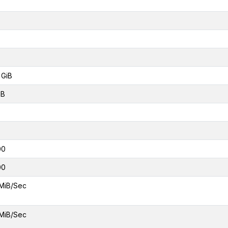
 GiB
iB
00
00
MiB/Sec
MiB/Sec