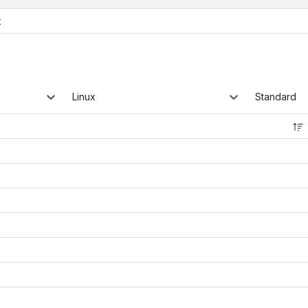
x
Linux
Standard