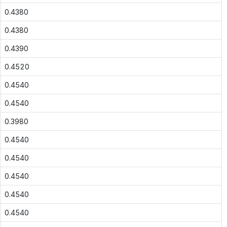
0.4380
0.4380
0.4390
0.4520
0.4540
0.4540
0.3980
0.4540
0.4540
0.4540
0.4540
0.4540