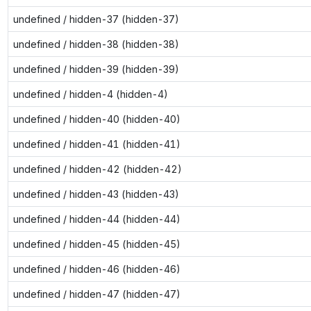
undefined / hidden-37 (hidden-37)
undefined / hidden-38 (hidden-38)
undefined / hidden-39 (hidden-39)
undefined / hidden-4 (hidden-4)
undefined / hidden-40 (hidden-40)
undefined / hidden-41 (hidden-41)
undefined / hidden-42 (hidden-42)
undefined / hidden-43 (hidden-43)
undefined / hidden-44 (hidden-44)
undefined / hidden-45 (hidden-45)
undefined / hidden-46 (hidden-46)
undefined / hidden-47 (hidden-47)