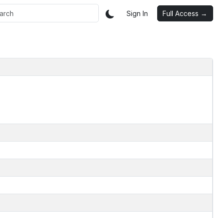
Sign In
Full Access →