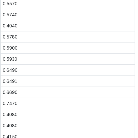
0.5570
0.5740
0.4040
0.5780
0.5900
0.5930
0.6490
0.6491
0.6690
0.7470
0.4080
0.4080
0.4150