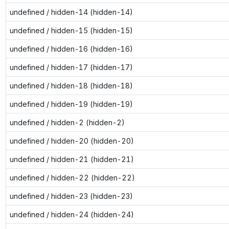
undefined / hidden-14 (hidden-14)
undefined / hidden-15 (hidden-15)
undefined / hidden-16 (hidden-16)
undefined / hidden-17 (hidden-17)
undefined / hidden-18 (hidden-18)
undefined / hidden-19 (hidden-19)
undefined / hidden-2 (hidden-2)
undefined / hidden-20 (hidden-20)
undefined / hidden-21 (hidden-21)
undefined / hidden-22 (hidden-22)
undefined / hidden-23 (hidden-23)
undefined / hidden-24 (hidden-24)