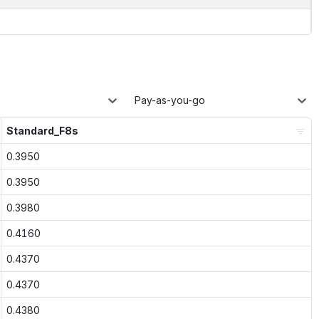
Pay-as-you-go
Standard_F8s
0.3950
0.3950
0.3980
0.4160
0.4370
0.4370
0.4380