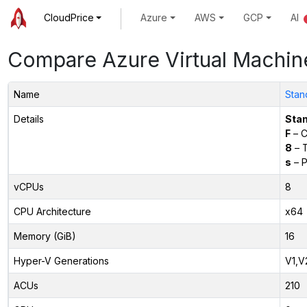
CloudPrice
Azure
AWS
GCP
AI
Compare Azure Virtual Machin
Name
Stan
Details
Sta
F
– C
8
– 
s
– P
vCPUs
8
CPU Architecture
x64
Memory (GiB)
16
Hyper-V Generations
V1,V
ACUs
210