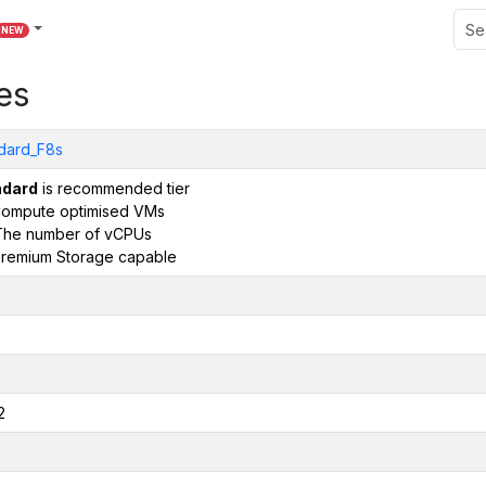
NEW
es
dard_F8s
ndard
is recommended tier
ompute optimised VMs
The number of vCPUs
remium Storage capable
2