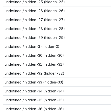
undefined / hidden-25 (hidden-25)
undefined / hidden-26 (hidden-26)
undefined / hidden-27 (hidden-27)
undefined / hidden-28 (hidden-28)
undefined / hidden-29 (hidden-29)
undefined / hidden-3 (hidden-3)
undefined / hidden-30 (hidden-30)
undefined / hidden-31 (hidden-31)
undefined / hidden-32 (hidden-32)
undefined / hidden-33 (hidden-33)
undefined / hidden-34 (hidden-34)
undefined / hidden-35 (hidden-35)
undefined / hidden-36 (hidden-36)