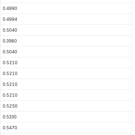
0.4990
0.4994
0.5040
0.3980
0.5040
0.5210
0.5210
0.5210
0.5210
0.5250
0.5330
0.5470