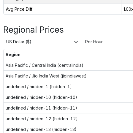
Avg Price Diff
1.00
Regional Prices
US Dollar ($)
Per Hour
Region
Asia Pacific / Central India (centralindia)
Asia Pacific / Jio India West (jioindiawest)
undefined / hidden-1 (hidden-1)
undefined / hidden-10 (hidden-10)
undefined / hidden-11 (hidden-11)
undefined / hidden-12 (hidden-12)
undefined / hidden-13 (hidden-13)