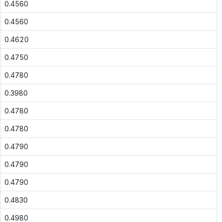
0.4560
0.4560
0.4620
0.4750
0.4780
0.3980
0.4780
0.4780
0.4790
0.4790
0.4790
0.4830
0.4980