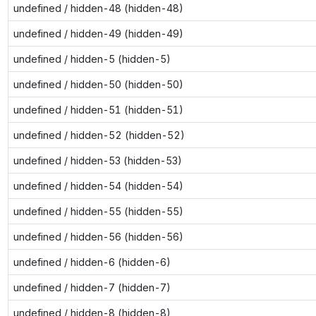
undefined / hidden-48 (hidden-48)
undefined / hidden-49 (hidden-49)
undefined / hidden-5 (hidden-5)
undefined / hidden-50 (hidden-50)
undefined / hidden-51 (hidden-51)
undefined / hidden-52 (hidden-52)
undefined / hidden-53 (hidden-53)
undefined / hidden-54 (hidden-54)
undefined / hidden-55 (hidden-55)
undefined / hidden-56 (hidden-56)
undefined / hidden-6 (hidden-6)
undefined / hidden-7 (hidden-7)
undefined / hidden-8 (hidden-8)