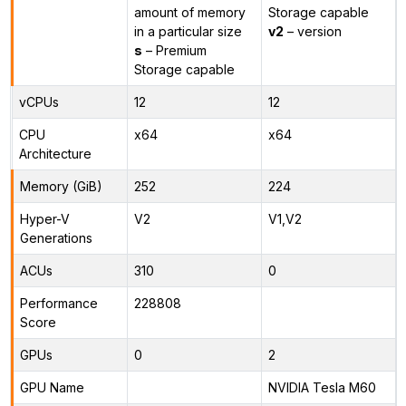
amount of memory
Storage capable
in a particular size
v2
– version
s
– Premium
Storage capable
vCPUs
12
12
CPU
x64
x64
Architecture
Memory (GiB)
252
224
Hyper-V
V2
V1,V2
Generations
ACUs
310
0
Performance
228808
Score
GPUs
0
2
GPU Name
NVIDIA Tesla M60