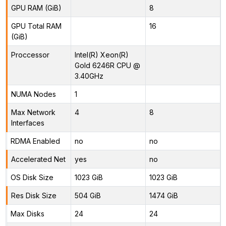
GPU RAM (GiB)
8
GPU Total RAM
16
(GiB)
Proccessor
Intel(R) Xeon(R)
Gold 6246R CPU @
3.40GHz
NUMA Nodes
1
Max Network
4
8
Interfaces
RDMA Enabled
no
no
Accelerated Net
yes
no
OS Disk Size
1023 GiB
1023 GiB
Res Disk Size
504 GiB
1474 GiB
Max Disks
24
24