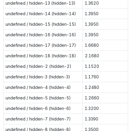
undefined / hidden-13 (hidden-13)
1.3620
undefined / hidden-14 (hidden-14)
1.3950
undefined / hidden-15 (hidden-15)
1.3950
undefined / hidden-16 (hidden-16)
1.3950
undefined / hidden-17 (hidden-17)
1.6680
undefined / hidden-18 (hidden-18)
2.1680
undefined / hidden-2 (hidden-2)
1.1520
undefined / hidden-3 (hidden-3)
1.1760
undefined / hidden-4 (hidden-4)
1.2480
undefined / hidden-5 (hidden-5)
1.2660
undefined / hidden-6 (hidden-6)
1.3200
undefined / hidden-7 (hidden-7)
1.3390
undefined / hidden-8 (hidden-8)
1.3500