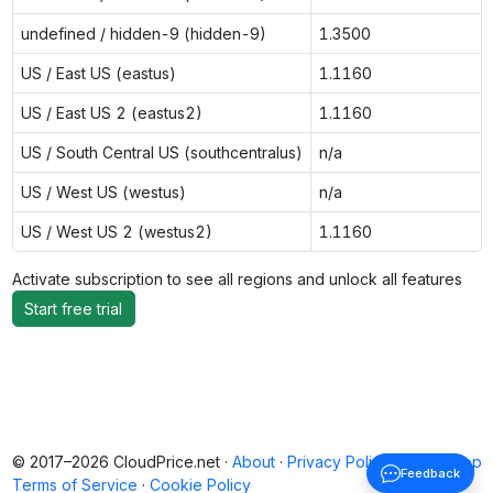
undefined / hidden-9 (hidden-9)
1.3500
US / East US (eastus)
1.1160
US / East US 2 (eastus2)
1.1160
US / South Central US (southcentralus)
n/a
US / West US (westus)
n/a
US / West US 2 (westus2)
1.1160
Activate subscription to see all regions and unlock all features
Start free trial
© 2017–2026 CloudPrice.net ·
About
·
Privacy Policy
·
Back to top
Feedback
Terms of Service
·
Cookie Policy