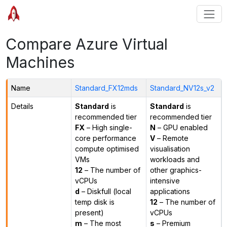
Compare Azure Virtual
Machines
Name
Standard_FX12mds
Standard_NV12s_v2
Details
Standard
is
Standard
is
recommended tier
recommended tier
FX
– High single-
N
– GPU enabled
core performance
V
– Remote
compute optimised
visualisation
VMs
workloads and
12
– The number of
other graphics-
vCPUs
intensive
d
– Diskfull (local
applications
temp disk is
12
– The number of
present)
vCPUs
m
– The most
s
– Premium