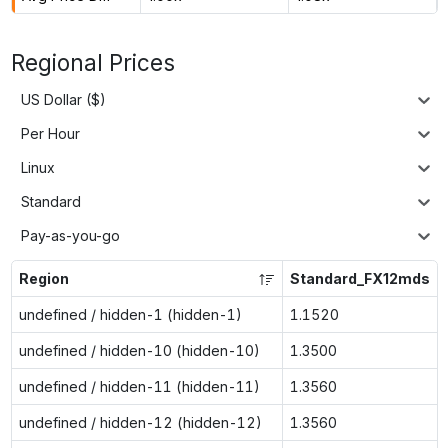
Regional Prices
US Dollar ($)
Per Hour
Linux
Standard
Pay-as-you-go
Region
Standard_FX12mds
undefined / hidden-1 (hidden-1)
1.1520
undefined / hidden-10 (hidden-10)
1.3500
undefined / hidden-11 (hidden-11)
1.3560
undefined / hidden-12 (hidden-12)
1.3560