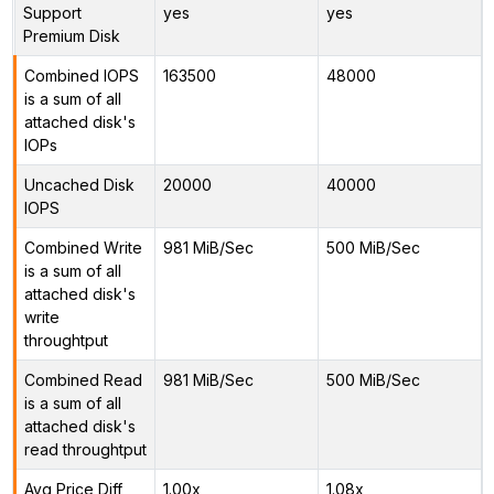
Support
yes
yes
Premium Disk
Combined IOPS
163500
48000
is a sum of all
attached disk's
IOPs
Uncached Disk
20000
40000
IOPS
Combined Write
981 MiB/Sec
500 MiB/Sec
is a sum of all
attached disk's
write
throughtput
Combined Read
981 MiB/Sec
500 MiB/Sec
is a sum of all
attached disk's
read throughtput
Avg Price Diff
1.00x
1.08x