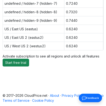
undefined / hidden-7 (hidden-7)
0.7240
undefined / hidden-8 (hidden-8)
0.7320
undefined / hidden-9 (hidden-9)
0.7440
US / East US (eastus)
0.6240
US / East US 2 (eastus2)
0.6240
US / West US 2 (westus2)
0.6240
Activate subscription to see all regions and unlock all features
Start free trial
© 2017–2026 CloudPrice.net ·
About
·
Privacy Policy
·
Back to top
Feedback
Terms of Service
·
Cookie Policy