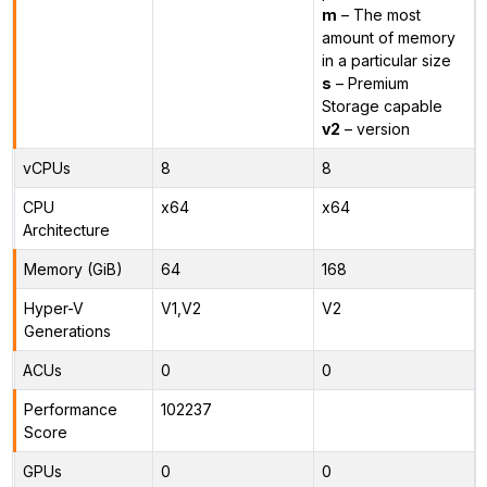
m
– The most
amount of memory
in a particular size
s
– Premium
Storage capable
v2
– version
vCPUs
8
8
CPU
x64
x64
Architecture
Memory (GiB)
64
168
Hyper-V
V1,V2
V2
Generations
ACUs
0
0
Performance
102237
Score
GPUs
0
0