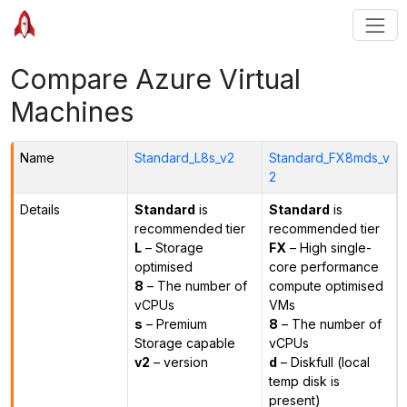
Compare Azure Virtual
Machines
Name
Standard_L8s_v2
Standard_FX8mds_v
2
Details
Standard
is
Standard
is
recommended tier
recommended tier
L
– Storage
FX
– High single-
optimised
core performance
8
– The number of
compute optimised
vCPUs
VMs
s
– Premium
8
– The number of
Storage capable
vCPUs
v2
– version
d
– Diskfull (local
temp disk is
present)