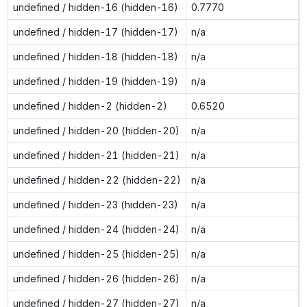
undefined / hidden-16 (hidden-16)
0.7770
undefined / hidden-17 (hidden-17)
n/a
undefined / hidden-18 (hidden-18)
n/a
undefined / hidden-19 (hidden-19)
n/a
undefined / hidden-2 (hidden-2)
0.6520
undefined / hidden-20 (hidden-20)
n/a
undefined / hidden-21 (hidden-21)
n/a
undefined / hidden-22 (hidden-22)
n/a
undefined / hidden-23 (hidden-23)
n/a
undefined / hidden-24 (hidden-24)
n/a
undefined / hidden-25 (hidden-25)
n/a
undefined / hidden-26 (hidden-26)
n/a
undefined / hidden-27 (hidden-27)
n/a