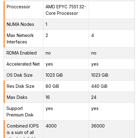
Proccessor
AMD EPYC 7551 32-
Core Processor
NUMA Nodes
1
Max Network
2
4
Interfaces
RDMA Enabled
no
no
Accelerated Net
yes
yes
OS Disk Size
1023 GiB
1023 GiB
Res Disk Size
80 GiB
440 GiB
Max Disks
16
24
Support
yes
yes
Premium Disk
Combined IOPS
4000
36000
is a sum of all