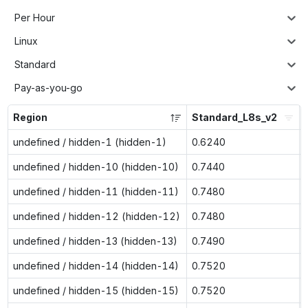
Per Hour
Linux
Standard
Pay-as-you-go
Region
Standard_L8s_v2
undefined / hidden-1 (hidden-1)
0.6240
undefined / hidden-10 (hidden-10)
0.7440
undefined / hidden-11 (hidden-11)
0.7480
undefined / hidden-12 (hidden-12)
0.7480
undefined / hidden-13 (hidden-13)
0.7490
undefined / hidden-14 (hidden-14)
0.7520
undefined / hidden-15 (hidden-15)
0.7520