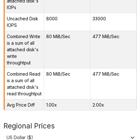
attached disk's
IOPs
Uncached Disk
8000
33000
IOPS
Combined Write
80 MiB/Sec
477 MiB/Sec
is a sum of all
attached disk's
write
throughtput
Combined Read
80 MiB/Sec
477 MiB/Sec
is a sum of all
attached disk's
read throughtput
Avg Price Diff
1.00x
2.00x
Regional Prices
US Dollar ($)