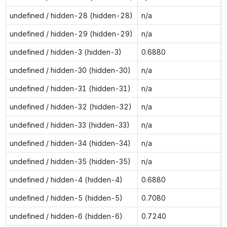
undefined / hidden-28 (hidden-28)
n/a
undefined / hidden-29 (hidden-29)
n/a
undefined / hidden-3 (hidden-3)
0.6880
undefined / hidden-30 (hidden-30)
n/a
undefined / hidden-31 (hidden-31)
n/a
undefined / hidden-32 (hidden-32)
n/a
undefined / hidden-33 (hidden-33)
n/a
undefined / hidden-34 (hidden-34)
n/a
undefined / hidden-35 (hidden-35)
n/a
undefined / hidden-4 (hidden-4)
0.6880
undefined / hidden-5 (hidden-5)
0.7080
undefined / hidden-6 (hidden-6)
0.7240