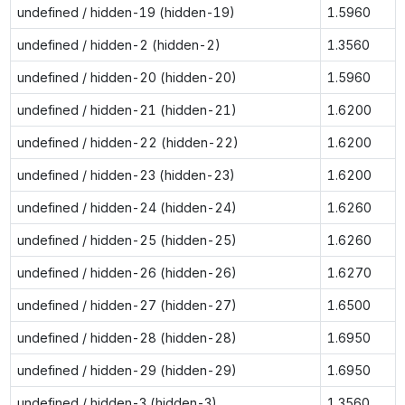
undefined / hidden-19 (hidden-19)
1.5960
undefined / hidden-2 (hidden-2)
1.3560
undefined / hidden-20 (hidden-20)
1.5960
undefined / hidden-21 (hidden-21)
1.6200
undefined / hidden-22 (hidden-22)
1.6200
undefined / hidden-23 (hidden-23)
1.6200
undefined / hidden-24 (hidden-24)
1.6260
undefined / hidden-25 (hidden-25)
1.6260
undefined / hidden-26 (hidden-26)
1.6270
undefined / hidden-27 (hidden-27)
1.6500
undefined / hidden-28 (hidden-28)
1.6950
undefined / hidden-29 (hidden-29)
1.6950
undefined / hidden-3 (hidden-3)
1.3560