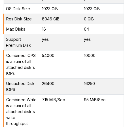
OS Disk Size
1023 GiB
1023 GiB
Res Disk Size
8046 GiB
0 GiB
Max Disks
16
64
Support
yes
yes
Premium Disk
Combined IOPS
54000
10000
is a sum of all
attached disk's
IOPs
Uncached Disk
26400
16250
IOPS
Combined Write
715 MiB/Sec
95 MiB/Sec
is a sum of all
attached disk's
write
throughtput