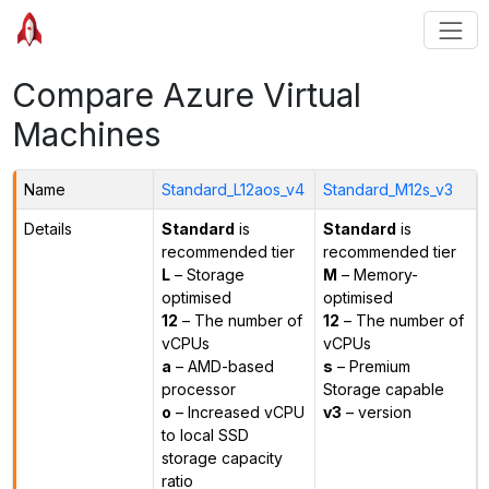
Compare Azure Virtual
Machines
Name
Standard_L12aos_v4
Standard_M12s_v3
Details
Standard
is
Standard
is
recommended tier
recommended tier
L
– Storage
M
– Memory-
optimised
optimised
12
– The number of
12
– The number of
vCPUs
vCPUs
a
– AMD-based
s
– Premium
processor
Storage capable
o
– Increased vCPU
v3
– version
to local SSD
storage capacity
ratio