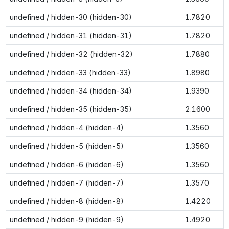
undefined / hidden-30 (hidden-30)
1.7820
undefined / hidden-31 (hidden-31)
1.7820
undefined / hidden-32 (hidden-32)
1.7880
undefined / hidden-33 (hidden-33)
1.8980
undefined / hidden-34 (hidden-34)
1.9390
undefined / hidden-35 (hidden-35)
2.1600
undefined / hidden-4 (hidden-4)
1.3560
undefined / hidden-5 (hidden-5)
1.3560
undefined / hidden-6 (hidden-6)
1.3560
undefined / hidden-7 (hidden-7)
1.3570
undefined / hidden-8 (hidden-8)
1.4220
undefined / hidden-9 (hidden-9)
1.4920