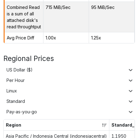
Combined Read
715 MiB/Sec
95 MiB/Sec
is a sum of all
attached disk's
read throughtput
Avg Price Diff
1.00x
1.25x
Regional Prices
US Dollar ($)
Per Hour
Linux
Standard
Pay-as-you-go
Region
Standard_L
Asia Pacific / Indonesia Central (indonesiacentral)
1.1950