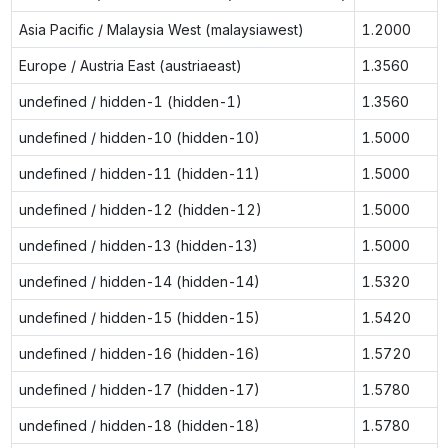
Asia Pacific / Malaysia West (malaysiawest)
1.2000
Europe / Austria East (austriaeast)
1.3560
undefined / hidden-1 (hidden-1)
1.3560
undefined / hidden-10 (hidden-10)
1.5000
undefined / hidden-11 (hidden-11)
1.5000
undefined / hidden-12 (hidden-12)
1.5000
undefined / hidden-13 (hidden-13)
1.5000
undefined / hidden-14 (hidden-14)
1.5320
undefined / hidden-15 (hidden-15)
1.5420
undefined / hidden-16 (hidden-16)
1.5720
undefined / hidden-17 (hidden-17)
1.5780
undefined / hidden-18 (hidden-18)
1.5780