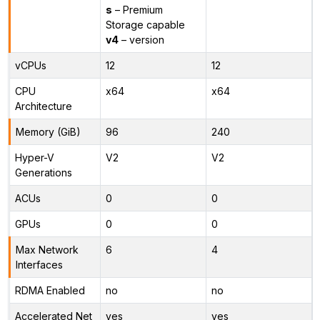
s
– Premium
Storage capable
v4
– version
vCPUs
12
12
CPU
x64
x64
Architecture
Memory (GiB)
96
240
Hyper-V
V2
V2
Generations
ACUs
0
0
GPUs
0
0
Max Network
6
4
Interfaces
RDMA Enabled
no
no
Accelerated Net
yes
yes