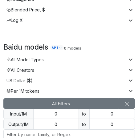
Blended Price, $
Log X
Baidu
models
API
0
models
All Model Types
All Creators
US Dollar ($)
Per 1M tokens
All Filters
Input/1M
to
Output/1M
to