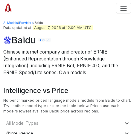
AI Models
/
Providers
/
Baidu
Data updated at:
August 7, 2026 at 12:00 AM UTC
Baidu
API
Chinese internet company and creator of ERNIE
(Enhanced Representation through Knowledge
Integration), including ERNIE Bot, ERNIE 4.0, and the
ERNIE Speed/Lite series.
Own models
Intelligence vs Price
No benchmarked priced language models models from Baidu to chart.
Try another model type or see the table below.
Prices use each
model's lowest available Baidu price across regions.
All Model Types
Intelligence