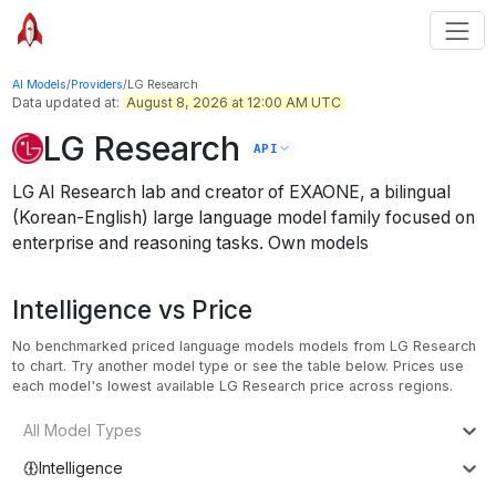
AI Models
/
Providers
/
LG Research
Data updated at:
August 8, 2026 at 12:00 AM UTC
LG Research
API
LG AI Research lab and creator of EXAONE, a bilingual
(Korean-English) large language model family focused on
enterprise and reasoning tasks.
Own models
Intelligence vs Price
No benchmarked priced language models models from LG Research
to chart. Try another model type or see the table below.
Prices use
each model's lowest available LG Research price across regions.
All Model Types
Intelligence