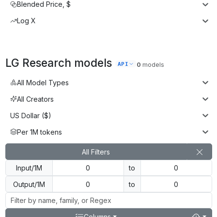
Blended Price, $
Log X
LG Research
models
API
0
models
All Model Types
All Creators
US Dollar ($)
Per 1M tokens
All Filters
Input/1M
to
Output/1M
to
Columns