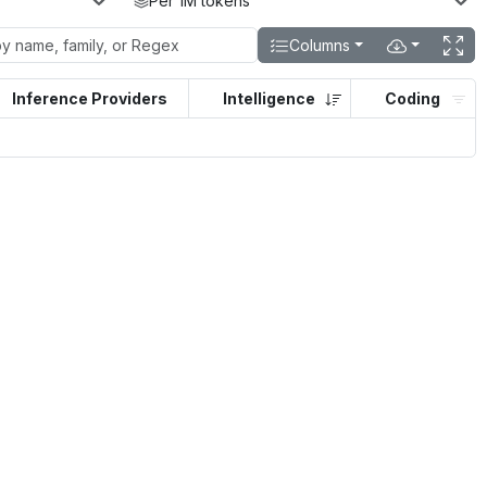
Per 1M tokens
Columns
Inference Providers
Intelligence
Coding