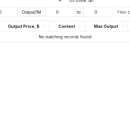
US Dollar ($)
Output/1M
to
Output Price, $
Context
Max Output
No matching records found