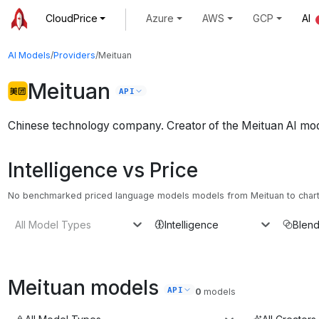
CloudPrice
Azure
AWS
GCP
AI
AI Models
/
Providers
/
Meituan
Meituan
API
Chinese technology company. Creator of the Meituan AI mo
Intelligence vs Price
No benchmarked priced language models models from Meituan to chart. 
All Model Types
Intelligence
Blend
Meituan
models
API
0
models