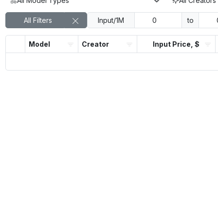
All Model Types
All Creators
All Filters
Input/1M
to
Model
Creator
Input Price, $