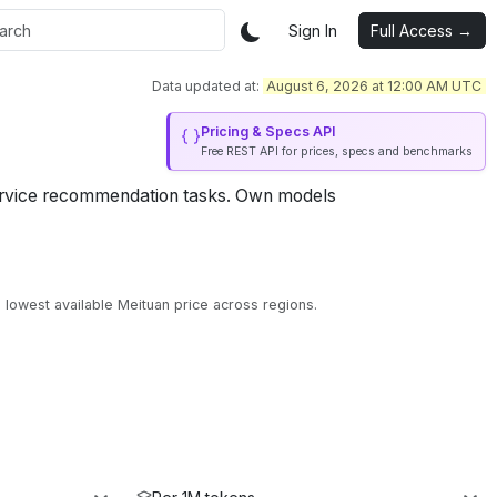
Sign In
Full Access →
Data updated at:
August 6, 2026 at 12:00 AM UTC
Pricing & Specs API
Free REST API for prices, specs and benchmarks
rvice recommendation tasks.
Own models
lowest available Meituan price across regions.