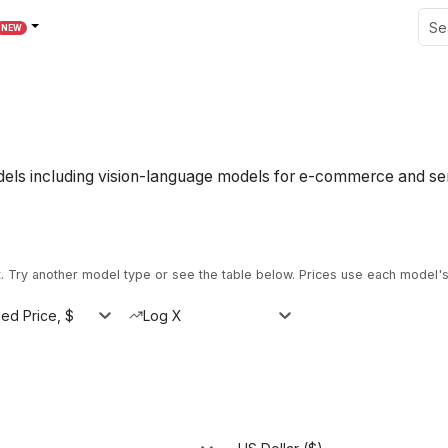
NEW
dels including vision-language models for e-commerce and se
Try another model type or see the table below.
Prices use each model's 
ed Price, $
Log X