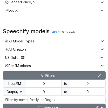
Blended Price, $
Log X
Speechify
models
API
0
models
All Model Types
All Creators
US Dollar ($)
Per 1M tokens
All Filters
Input/1M
to
Output/1M
to
Columns