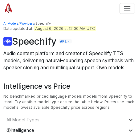
AI Models
/
Providers
/
Speechify
Data updated at:
August 6, 2026 at 12:00 AM UTC
Speechify
API
Audio content platform and creator of Speechify TTS
models, delivering natural-sounding speech synthesis with
speaker cloning and multilingual support.
Own models
Intelligence vs Price
No benchmarked priced language models models from Speechify to
chart. Try another model type or see the table below.
Prices use each
model's lowest available Speechify price across regions.
All Model Types
Intelligence