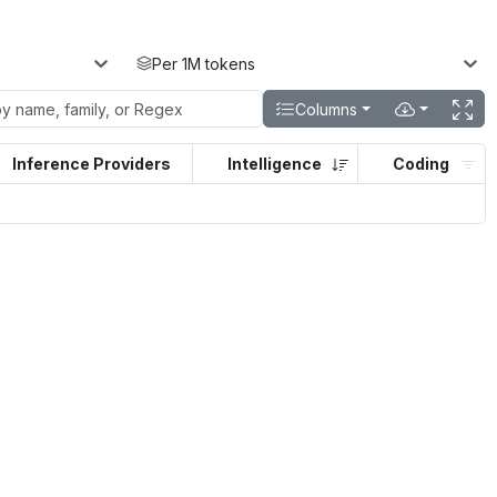
Per 1M tokens
Columns
Inference Providers
Intelligence
Coding