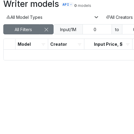
Writer
models
API
0
models
All Model Types
All Creators
All Filters
Input/1M
to
Model
Creator
Input Price, $