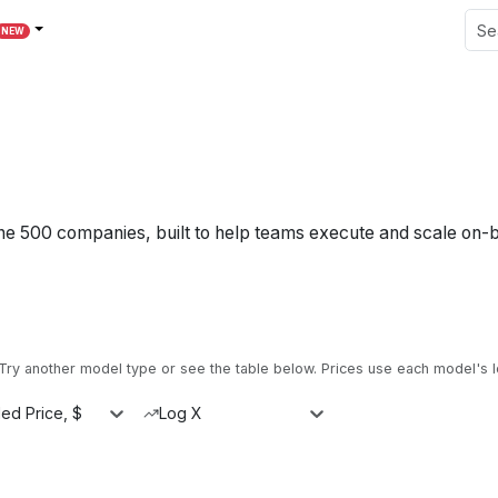
NEW
une 500 companies, built to help teams execute and scale on-
ry another model type or see the table below.
Prices use each model's l
ed Price, $
Log X