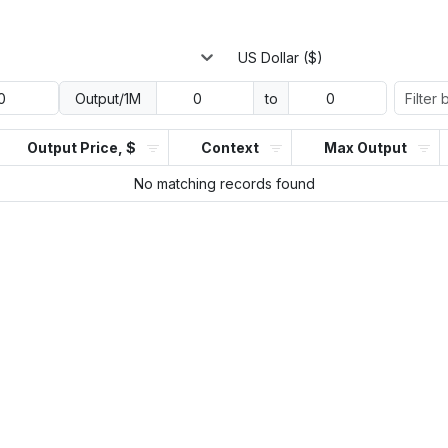
US Dollar ($)
Output/1M
to
Output Price, $
Context
Max Output
No matching records found