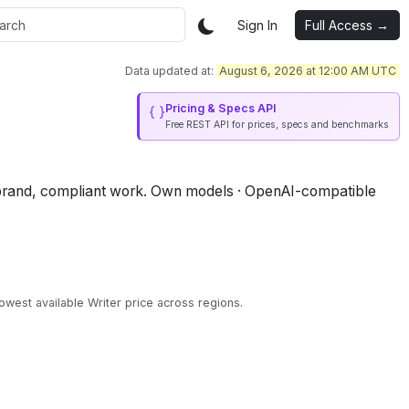
Sign In
Full Access →
Data updated at:
August 6, 2026 at 12:00 AM UTC
Pricing & Specs API
Free REST API for prices, specs and benchmarks
brand, compliant work.
Own models · OpenAI-compatible
owest available Writer price across regions.