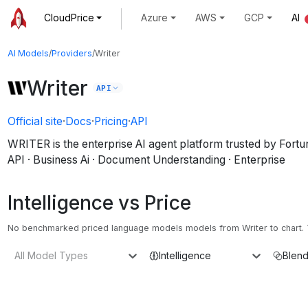
CloudPrice
Azure
AWS
GCP
AI
AI Models
/
Providers
/
Writer
Writer
API
Official site
·
Docs
·
Pricing
·
API
WRITER is the enterprise AI agent platform trusted by Fort
API · Business Ai · Document Understanding · Enterprise
Intelligence vs Price
No benchmarked priced language models models from Writer to chart. T
All Model Types
Intelligence
Blend