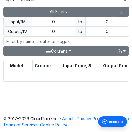
All Filters
Input/1M
to
Output/1M
to
Columns
Model
Creator
Input Price, $
Output Price,
© 2017–2026 CloudPrice.net ·
About
·
Privacy Policy
·
Back to top
Feedback
Terms of Service
·
Cookie Policy