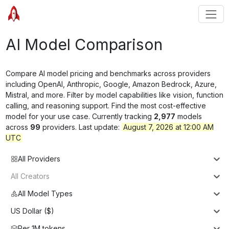
AI Model Comparison
Compare AI model pricing and benchmarks across providers
including OpenAI, Anthropic, Google, Amazon Bedrock, Azure,
Mistral, and more. Filter by model capabilities like vision, function
calling, and reasoning support. Find the most cost-effective
model for your use case. Currently tracking
2,977
models
across
99
providers. Last update:
August 7, 2026 at 12:00 AM
UTC
All Providers
All Creators
All Model Types
US Dollar ($)
Per 1M tokens