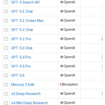
OpenAI
GPT-5 Search API
OpenAI
GPT-5.1 Chat
OpenAI
GPT-5.1 Codex Max
OpenAI
GPT-5.2 Chat
OpenAI
GPT-5.2 Pro
21
OpenAI
GPT-5.3 Chat
OpenAI
GPT-5.4 Pro
3
OpenAI
GPT-5.5 Pro
3
OpenAI
GPT-5.6
Inception
Mercury 2 Edit
OpenAI
o3 Deep Research
1
OpenAI
o4 Mini Deep Research