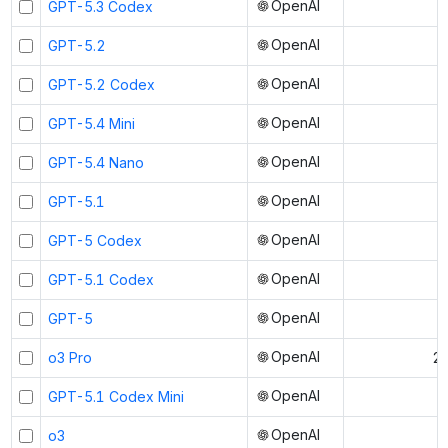
OpenAI
GPT-5.3 Codex
OpenAI
GPT-5.2
OpenAI
GPT-5.2 Codex
OpenAI
GPT-5.4 Mini
OpenAI
GPT-5.4 Nano
OpenAI
GPT-5.1
OpenAI
GPT-5 Codex
OpenAI
GPT-5.1 Codex
OpenAI
GPT-5
OpenAI
o3 Pro
20
OpenAI
GPT-5.1 Codex Mini
OpenAI
o3