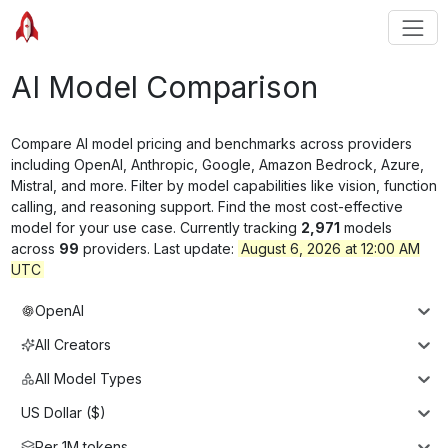
AI Model Comparison
Compare AI model pricing and benchmarks across providers
including OpenAI, Anthropic, Google, Amazon Bedrock, Azure,
Mistral, and more. Filter by model capabilities like vision, function
calling, and reasoning support. Find the most cost-effective
model for your use case. Currently tracking
2,971
models
across
99
providers. Last update:
August 6, 2026 at 12:00 AM
UTC
OpenAI
All Creators
All Model Types
US Dollar ($)
Per 1M tokens