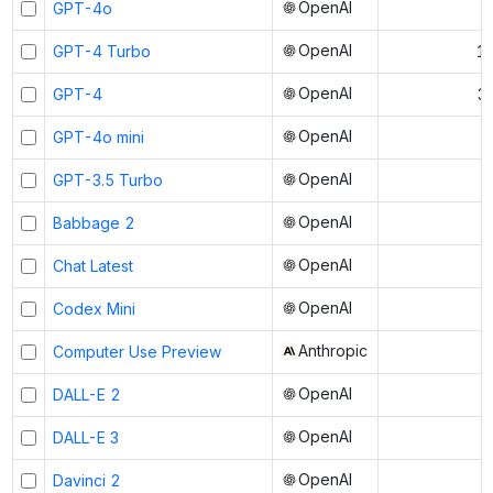
OpenAI
GPT-4o
OpenAI
GPT-4 Turbo
1
OpenAI
GPT-4
3
OpenAI
GPT-4o mini
OpenAI
GPT-3.5 Turbo
OpenAI
Babbage 2
OpenAI
Chat Latest
OpenAI
Codex Mini
Anthropic
Computer Use Preview
OpenAI
DALL-E 2
OpenAI
DALL-E 3
OpenAI
Davinci 2