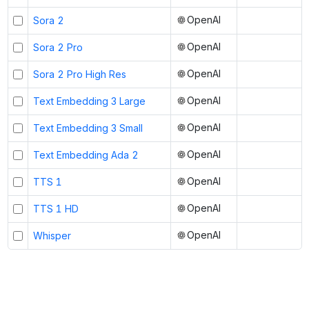
OpenAI
Sora 2
OpenAI
Sora 2 Pro
OpenAI
Sora 2 Pro High Res
OpenAI
Text Embedding 3 Large
OpenAI
Text Embedding 3 Small
OpenAI
Text Embedding Ada 2
OpenAI
TTS 1
OpenAI
TTS 1 HD
OpenAI
Whisper