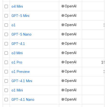
OpenAI
o4 Mini
OpenAI
GPT-5 Mini
OpenAI
o1
1
OpenAI
GPT-5 Nano
OpenAI
GPT-4.1
OpenAI
o3 Mini
OpenAI
o1 Pro
150
OpenAI
o1 Preview
1
OpenAI
GPT-4.1 Mini
OpenAI
o1 Mini
OpenAI
GPT-4.1 Nano