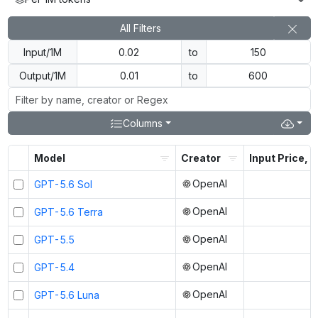
All Filters
Input/1M
to
Output/1M
to
Columns
Model
Creator
Input Price, $
OpenAI
GPT-5.6 Sol
OpenAI
GPT-5.6 Terra
OpenAI
GPT-5.5
OpenAI
GPT-5.4
OpenAI
GPT-5.6 Luna