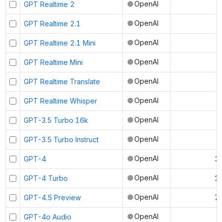
OpenAI
GPT Realtime 2
OpenAI
GPT Realtime 2.1
OpenAI
GPT Realtime 2.1 Mini
OpenAI
GPT Realtime Mini
OpenAI
GPT Realtime Translate
OpenAI
GPT Realtime Whisper
OpenAI
GPT-3.5 Turbo 16k
OpenAI
GPT-3.5 Turbo Instruct
OpenAI
GPT-4
3
OpenAI
GPT-4 Turbo
1
OpenAI
GPT-4.5 Preview
7
OpenAI
GPT-4o Audio