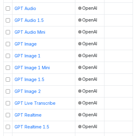
OpenAI
GPT Audio
OpenAI
GPT Audio 1.5
OpenAI
GPT Audio Mini
OpenAI
GPT Image
OpenAI
GPT Image 1
OpenAI
GPT Image 1 Mini
OpenAI
GPT Image 1.5
OpenAI
GPT Image 2
OpenAI
GPT Live Transcribe
OpenAI
GPT Realtime
OpenAI
GPT Realtime 1.5