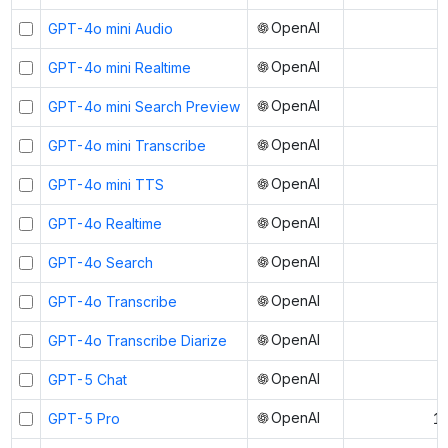
OpenAI
GPT-4o mini Audio
OpenAI
GPT-4o mini Realtime
OpenAI
GPT-4o mini Search Preview
OpenAI
GPT-4o mini Transcribe
OpenAI
GPT-4o mini TTS
OpenAI
GPT-4o Realtime
OpenAI
GPT-4o Search
OpenAI
GPT-4o Transcribe
OpenAI
GPT-4o Transcribe Diarize
OpenAI
GPT-5 Chat
OpenAI
GPT-5 Pro
1