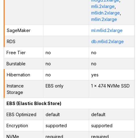
m6i.2xlarge
,
m6idn.2xlarge
,
m6in.2xlarge
SageMaker
ml.m6id.2xlarge
RDS
db.m6id.2xlarge
Free Tier
no
no
Burstable
no
no
Hibernation
no
yes
Instance
EBS only
1 x 474 NVMe SSD
Storage
EBS (Elastic Block Store)
EBS Optimized
default
default
Encryption
supported
supported
NVMe
required
required