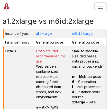
a1.2xlarge vs m6id.2xlarge
Instance Type
a1.2xlarge
m6id.2xlarge
Instance Family
General purpose
General purpose
Details
Obsolete. Not
Small to medium
recommended for
size databases,
use
data processing,
Web servers,
caching, backends.
containerized
microservices,
m
–
M
ulti purpose
caching fleets,
6
– Generation
distributed data
i
– Intel processor
stores, and dev
d
– Instance store
environments.
volume
2xlarge
– Size
a
–
A
RM AWS