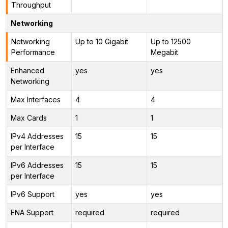
Throughput
Networking
Networking
Up to 10 Gigabit
Up to 12500
Performance
Megabit
Enhanced
yes
yes
Networking
Max Interfaces
4
4
Max Cards
1
1
IPv4 Addresses
15
15
per Interface
IPv6 Addresses
15
15
per Interface
IPv6 Support
yes
yes
ENA Support
required
required