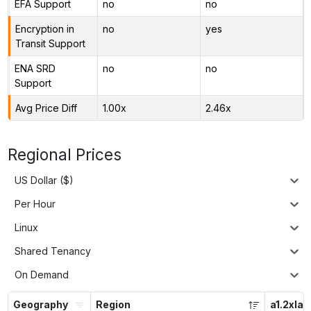
EFA Support
no
no
Encryption in
no
yes
Transit Support
ENA SRD
no
no
Support
Avg Price Diff
1.00x
2.46x
Regional Prices
US Dollar ($)
Per Hour
Linux
Shared Tenancy
On Demand
Geography
Region
a1.2xlar