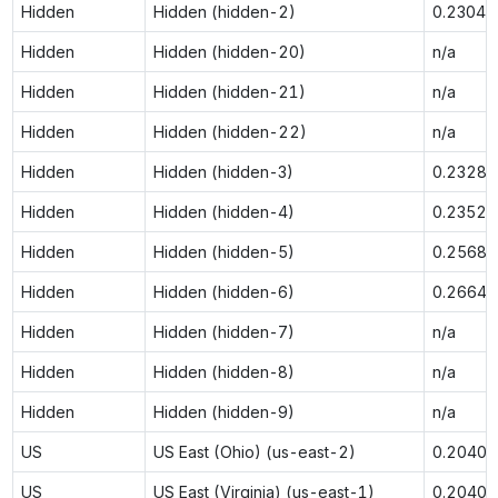
Hidden
Hidden (hidden-2)
0.2304
Hidden
Hidden (hidden-20)
n/a
Hidden
Hidden (hidden-21)
n/a
Hidden
Hidden (hidden-22)
n/a
Hidden
Hidden (hidden-3)
0.2328
Hidden
Hidden (hidden-4)
0.2352
Hidden
Hidden (hidden-5)
0.2568
Hidden
Hidden (hidden-6)
0.2664
Hidden
Hidden (hidden-7)
n/a
Hidden
Hidden (hidden-8)
n/a
Hidden
Hidden (hidden-9)
n/a
US
US East (Ohio) (us-east-2)
0.2040
US
US East (Virginia) (us-east-1)
0.2040