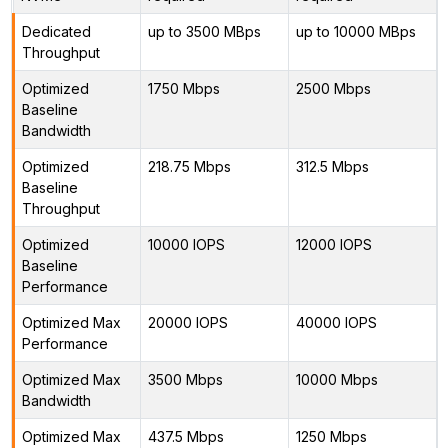
Dedicated
up to 3500 MBps
up to 10000 MBps
Throughput
Optimized
1750 Mbps
2500 Mbps
Baseline
Bandwidth
Optimized
218.75 Mbps
312.5 Mbps
Baseline
Throughput
Optimized
10000 IOPS
12000 IOPS
Baseline
Performance
Optimized Max
20000 IOPS
40000 IOPS
Performance
Optimized Max
3500 Mbps
10000 Mbps
Bandwidth
Optimized Max
437.5 Mbps
1250 Mbps