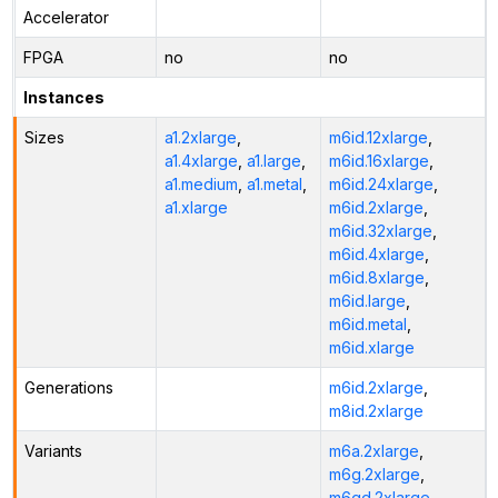
Accelerator
FPGA
no
no
Instances
Sizes
a1.2xlarge
,
m6id.12xlarge
,
a1.4xlarge
,
a1.large
,
m6id.16xlarge
,
a1.medium
,
a1.metal
,
m6id.24xlarge
,
a1.xlarge
m6id.2xlarge
,
m6id.32xlarge
,
m6id.4xlarge
,
m6id.8xlarge
,
m6id.large
,
m6id.metal
,
m6id.xlarge
Generations
m6id.2xlarge
,
m8id.2xlarge
Variants
m6a.2xlarge
,
m6g.2xlarge
,
m6gd.2xlarge
,