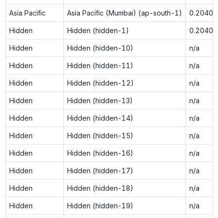
Asia Pacific
Asia Pacific (Mumbai) (ap-south-1)
0.2040
Hidden
Hidden (hidden-1)
0.2040
Hidden
Hidden (hidden-10)
n/a
Hidden
Hidden (hidden-11)
n/a
Hidden
Hidden (hidden-12)
n/a
Hidden
Hidden (hidden-13)
n/a
Hidden
Hidden (hidden-14)
n/a
Hidden
Hidden (hidden-15)
n/a
Hidden
Hidden (hidden-16)
n/a
Hidden
Hidden (hidden-17)
n/a
Hidden
Hidden (hidden-18)
n/a
Hidden
Hidden (hidden-19)
n/a