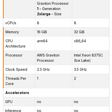
Graviton Processor
1
– Generation
2xlarge
– Size
vCPUs
8
8
Memory
16 GiB
32 GiB
CPU
arm64
x86_64
Architecture
Processor
AWS Graviton
Intel Xeon 8375C
Processor
(Ice Lake)
Clock Speed
2.3 GHz
3.5 GHz
Threads Per
1
2
Core
Accelerators
GPU
no
no
Inference
no
no