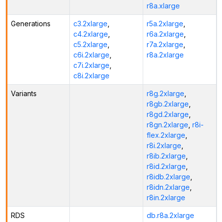
r8a.xlarge
Generations
c3.2xlarge
,
r5a.2xlarge
,
c4.2xlarge
,
r6a.2xlarge
,
c5.2xlarge
,
r7a.2xlarge
,
c6i.2xlarge
,
r8a.2xlarge
c7i.2xlarge
,
c8i.2xlarge
Variants
r8g.2xlarge
,
r8gb.2xlarge
,
r8gd.2xlarge
,
r8gn.2xlarge
,
r8i-
flex.2xlarge
,
r8i.2xlarge
,
r8ib.2xlarge
,
r8id.2xlarge
,
r8idb.2xlarge
,
r8idn.2xlarge
,
r8in.2xlarge
RDS
db.r8a.2xlarge