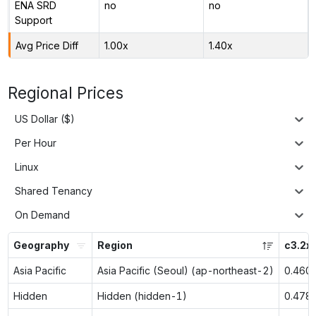
ENA SRD
no
no
Support
Avg Price Diff
1.00x
1.40x
Regional Prices
US Dollar ($)
Per Hour
Linux
Shared Tenancy
On Demand
Geography
Region
c3.2x
Asia Pacific
Asia Pacific (Seoul) (ap-northeast-2)
0.460
Hidden
Hidden (hidden-1)
0.478