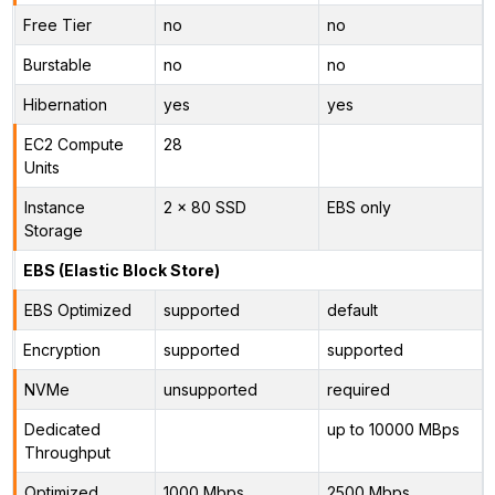
Free Tier
no
no
Burstable
no
no
Hibernation
yes
yes
EC2 Compute
28
Units
Instance
2 x 80 SSD
EBS only
Storage
EBS (Elastic Block Store)
EBS Optimized
supported
default
Encryption
supported
supported
NVMe
unsupported
required
Dedicated
up to 10000 MBps
Throughput
Optimized
1000 Mbps
2500 Mbps