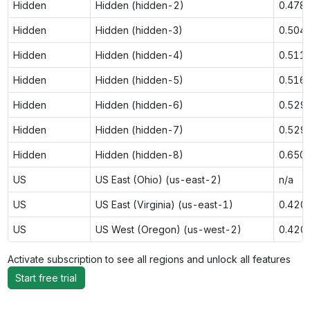
Hidden
Hidden (hidden-2)
0.478
Hidden
Hidden (hidden-3)
0.504
Hidden
Hidden (hidden-4)
0.511
Hidden
Hidden (hidden-5)
0.516
Hidden
Hidden (hidden-6)
0.529
Hidden
Hidden (hidden-7)
0.529
Hidden
Hidden (hidden-8)
0.650
US
US East (Ohio) (us-east-2)
n/a
US
US East (Virginia) (us-east-1)
0.420
US
US West (Oregon) (us-west-2)
0.420
Activate subscription to see all regions and unlock all features
Start free trial