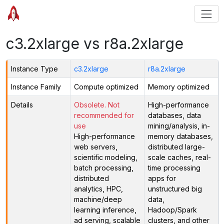
c3.2xlarge vs r8a.2xlarge
Instance Type
c3.2xlarge
r8a.2xlarge
Instance Family
Compute optimized
Memory optimized
Details
Obsolete. Not
High-performance
recommended for
databases, data
use
mining/analysis, in-
High-performance
memory databases,
web servers,
distributed large-
scientific modeling,
scale caches, real-
batch processing,
time processing
distributed
apps for
analytics, HPC,
unstructured big
machine/deep
data,
learning inference,
Hadoop/Spark
ad serving, scalable
clusters, and other