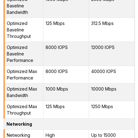
Baseline
Bandwidth
Optimized
125 Mbps
312.5 Mbps
Baseline
Throughput
Optimized
8000 IOPS
12000 IOPS
Baseline
Performance
Optimized Max
8000 IOPS
40000 IOPS
Performance
Optimized Max
1000 Mbps
10000 Mbps
Bandwidth
Optimized Max
125 Mbps
1250 Mbps
Throughput
Networking
Networking
High
Up to 15000