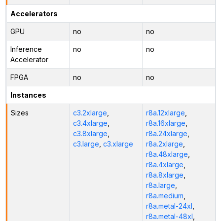
Accelerators
GPU
no
no
Inference
no
no
Accelerator
FPGA
no
no
Instances
Sizes
c3.2xlarge
,
r8a.12xlarge
,
c3.4xlarge
,
r8a.16xlarge
,
c3.8xlarge
,
r8a.24xlarge
,
c3.large
,
c3.xlarge
r8a.2xlarge
,
r8a.48xlarge
,
r8a.4xlarge
,
r8a.8xlarge
,
r8a.large
,
r8a.medium
,
r8a.metal-24xl
,
r8a.metal-48xl
,