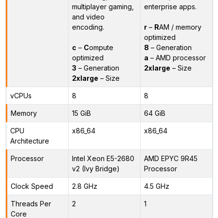
multiplayer gaming,
enterprise apps.
and video
encoding.
r
–
R
AM / memory
optimized
c
–
C
ompute
8
– Generation
optimized
a
– AMD processor
3
– Generation
2xlarge
– Size
2xlarge
– Size
vCPUs
8
8
Memory
15 GiB
64 GiB
CPU
x86_64
x86_64
Architecture
Processor
Intel Xeon E5-2680
AMD EPYC 9R45
v2 (Ivy Bridge)
Processor
Clock Speed
2.8 GHz
4.5 GHz
Threads Per
2
1
Core