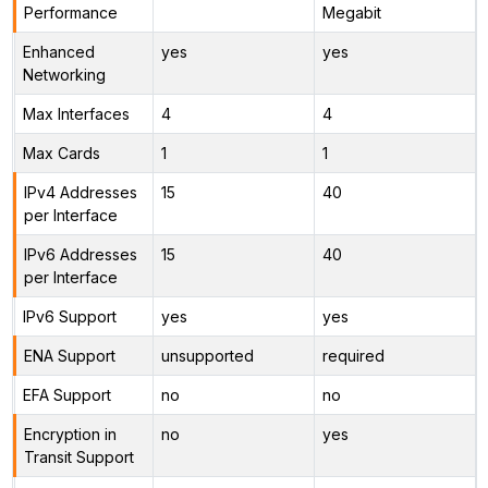
Performance
Megabit
Enhanced
yes
yes
Networking
Max Interfaces
4
4
Max Cards
1
1
IPv4 Addresses
15
40
per Interface
IPv6 Addresses
15
40
per Interface
IPv6 Support
yes
yes
ENA Support
unsupported
required
EFA Support
no
no
Encryption in
no
yes
Transit Support