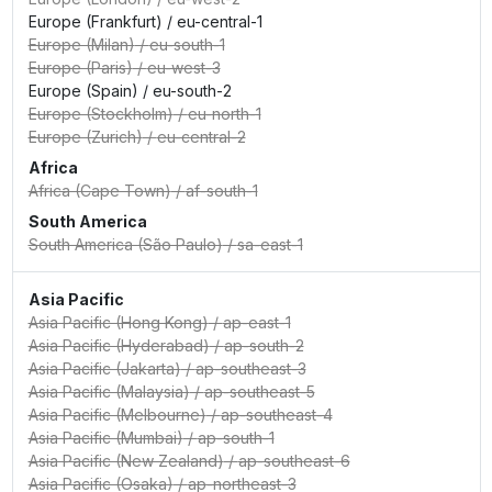
Europe (Frankfurt)
/
eu-central-1
Europe (Milan)
/
eu-south-1
Europe (Paris)
/
eu-west-3
Europe (Spain)
/
eu-south-2
Europe (Stockholm)
/
eu-north-1
Europe (Zurich)
/
eu-central-2
Africa
Africa (Cape Town)
/
af-south-1
South America
South America (São Paulo)
/
sa-east-1
Asia Pacific
Asia Pacific (Hong Kong)
/
ap-east-1
Asia Pacific (Hyderabad)
/
ap-south-2
Asia Pacific (Jakarta)
/
ap-southeast-3
Asia Pacific (Malaysia)
/
ap-southeast-5
Asia Pacific (Melbourne)
/
ap-southeast-4
Asia Pacific (Mumbai)
/
ap-south-1
Asia Pacific (New Zealand)
/
ap-southeast-6
Asia Pacific (Osaka)
/
ap-northeast-3