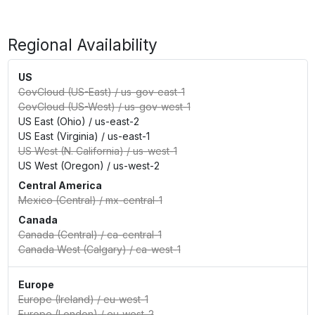
Regional Availability
US
GovCloud (US-East)
/
us-gov-east-1
GovCloud (US-West)
/
us-gov-west-1
US East (Ohio)
/
us-east-2
US East (Virginia)
/
us-east-1
US West (N. California)
/
us-west-1
US West (Oregon)
/
us-west-2
Central America
Mexico (Central)
/
mx-central-1
Canada
Canada (Central)
/
ca-central-1
Canada West (Calgary)
/
ca-west-1
Europe
Europe (Ireland)
/
eu-west-1
Europe (London)
/
eu-west-2