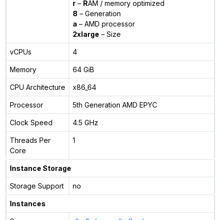
r
–
R
AM / memory optimized
8
– Generation
a
– AMD processor
2xlarge
– Size
vCPUs
4
Memory
64 GiB
CPU Architecture
x86_64
Processor
5th Generation AMD EPYC
Clock Speed
4.5 GHz
Threads Per
1
Core
Instance Storage
Storage Support
no
Instances