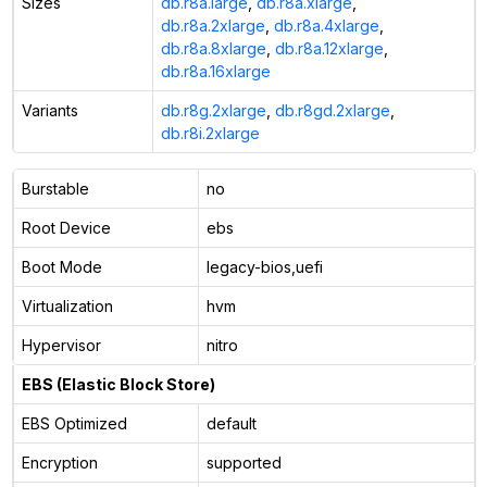
Sizes
db.r8a.large
,
db.r8a.xlarge
,
db.r8a.2xlarge
,
db.r8a.4xlarge
,
db.r8a.8xlarge
,
db.r8a.12xlarge
,
db.r8a.16xlarge
Variants
db.r8g.2xlarge
,
db.r8gd.2xlarge
,
db.r8i.2xlarge
Burstable
no
Root Device
ebs
Boot Mode
legacy-bios,uefi
Virtualization
hvm
Hypervisor
nitro
EBS (Elastic Block Store)
EBS Optimized
default
Encryption
supported