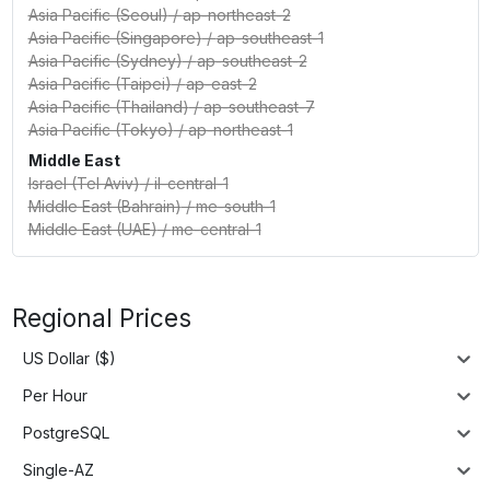
Asia Pacific (Seoul)
/
ap-northeast-2
Asia Pacific (Singapore)
/
ap-southeast-1
Asia Pacific (Sydney)
/
ap-southeast-2
Asia Pacific (Taipei)
/
ap-east-2
Asia Pacific (Thailand)
/
ap-southeast-7
Asia Pacific (Tokyo)
/
ap-northeast-1
Middle East
Israel (Tel Aviv)
/
il-central-1
Middle East (Bahrain)
/
me-south-1
Middle East (UAE)
/
me-central-1
Regional Prices
US Dollar ($)
Per Hour
PostgreSQL
Single-AZ