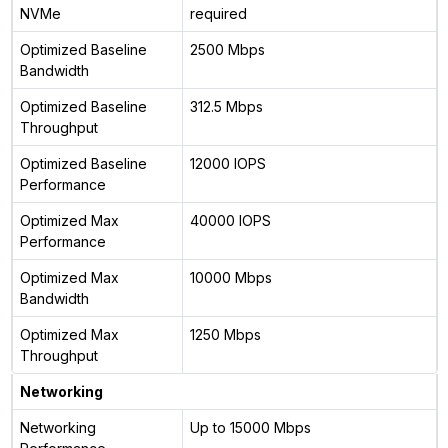
NVMe
required
Optimized Baseline
2500 Mbps
Bandwidth
Optimized Baseline
312.5 Mbps
Throughput
Optimized Baseline
12000 IOPS
Performance
Optimized Max
40000 IOPS
Performance
Optimized Max
10000 Mbps
Bandwidth
Optimized Max
1250 Mbps
Throughput
Networking
Networking
Up to 15000 Mbps