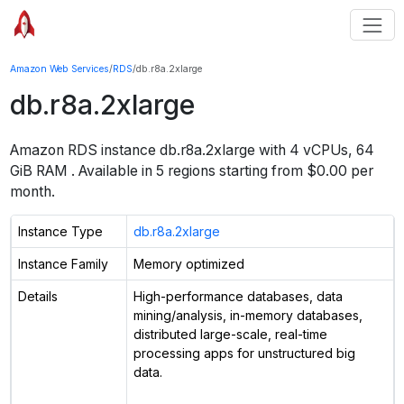
Amazon Web Services
/
RDS
/
db.r8a.2xlarge
db.r8a.2xlarge
Amazon RDS instance
db.r8a.2xlarge
with
4
vCPUs
,
64
GiB
RAM
. Available in
5
regions starting from $
0.00 per
month.
Instance Type
db.r8a.2xlarge
Instance Family
Memory optimized
Details
High-performance databases, data
mining/analysis, in-memory databases,
distributed large-scale, real-time
processing apps for unstructured big
data.