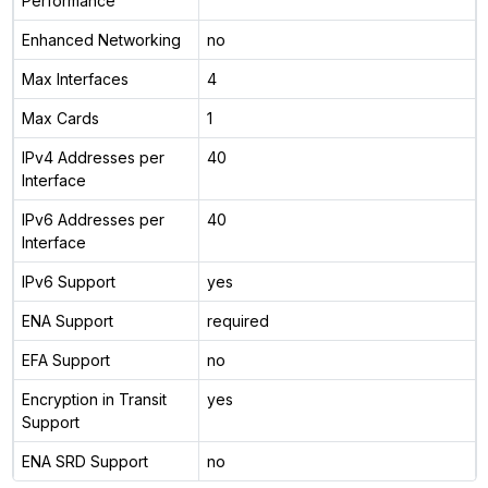
Performance
Enhanced Networking
no
Max Interfaces
4
Max Cards
1
IPv4 Addresses per
40
Interface
IPv6 Addresses per
40
Interface
IPv6 Support
yes
ENA Support
required
EFA Support
no
Encryption in Transit
yes
Support
ENA SRD Support
no