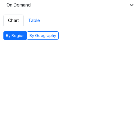
On Demand
Chart
Table
By Region
By Geography