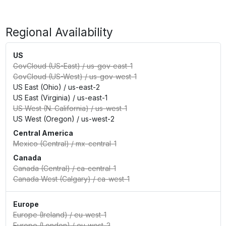
Regional Availability
US
GovCloud (US-East)
/
us-gov-east-1
GovCloud (US-West)
/
us-gov-west-1
US East (Ohio)
/
us-east-2
US East (Virginia)
/
us-east-1
US West (N. California)
/
us-west-1
US West (Oregon)
/
us-west-2
Central America
Mexico (Central)
/
mx-central-1
Canada
Canada (Central)
/
ca-central-1
Canada West (Calgary)
/
ca-west-1
Europe
Europe (Ireland)
/
eu-west-1
Europe (London)
/
eu-west-2