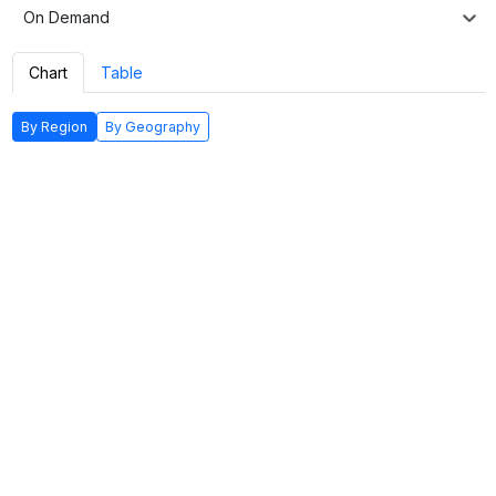
On Demand
Chart
Table
By Region
By Geography