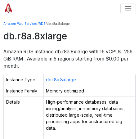
Amazon Web Services
/
RDS
/
db.r8a.8xlarge
db.r8a.8xlarge
Amazon RDS instance
db.r8a.8xlarge
with
16
vCPUs
,
256
GiB
RAM
. Available in
5
regions starting from $
0.00 per
month.
Instance Type
db.r8a.8xlarge
Instance Family
Memory optimized
Details
High-performance databases, data
mining/analysis, in-memory databases,
distributed large-scale, real-time
processing apps for unstructured big
data.