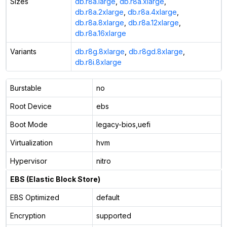
Sizes
db.r8a.large
,
db.r8a.xlarge
,
db.r8a.2xlarge
,
db.r8a.4xlarge
,
db.r8a.8xlarge
,
db.r8a.12xlarge
,
db.r8a.16xlarge
Variants
db.r8g.8xlarge
,
db.r8gd.8xlarge
,
db.r8i.8xlarge
Burstable
no
Root Device
ebs
Boot Mode
legacy-bios,uefi
Virtualization
hvm
Hypervisor
nitro
EBS (Elastic Block Store)
EBS Optimized
default
Encryption
supported