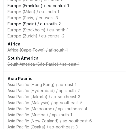
Europe (Frankfurt)
/
eu-central-1
Europe (Milan)
/
eu-south-1
Europe (Paris)
/
eu-west-3
Europe (Spain)
/
eu-south-2
Europe (Stockholm)
/
eu-north-1
Europe (Zurich)
/
eu-central-2
Africa
Africa (Cape Town)
/
af-south-1
South America
South America (São Paulo)
/
sa-east-1
Asia Pacific
Asia Pacific (Hong Kong)
/
ap-east-1
Asia Pacific (Hyderabad)
/
ap-south-2
Asia Pacific (Jakarta)
/
ap-southeast-3
Asia Pacific (Malaysia)
/
ap-southeast-5
Asia Pacific (Melbourne)
/
ap-southeast-4
Asia Pacific (Mumbai)
/
ap-south-1
Asia Pacific (New Zealand)
/
ap-southeast-6
Asia Pacific (Osaka)
/
ap-northeast-3