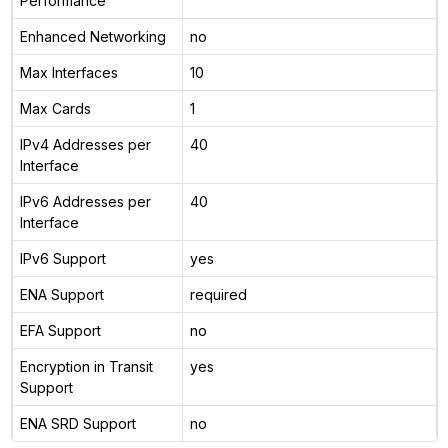
Performance
Enhanced Networking
no
Max Interfaces
10
Max Cards
1
IPv4 Addresses per
40
Interface
IPv6 Addresses per
40
Interface
IPv6 Support
yes
ENA Support
required
EFA Support
no
Encryption in Transit
yes
Support
ENA SRD Support
no