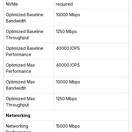
NVMe
required
Optimized Baseline
10000 Mbps
Bandwidth
Optimized Baseline
1250 Mbps
Throughput
Optimized Baseline
40000 IOPS
Performance
Optimized Max
40000 IOPS
Performance
Optimized Max
10000 Mbps
Bandwidth
Optimized Max
1250 Mbps
Throughput
Networking
Networking
15000 Mbps