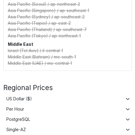
Asia Pacific (Seoul)
/
ap-northeast-2
Asia Pacific (Singapore)
/
ap-southeast-1
Asia Pacific (Sydney)
/
ap-southeast-2
Asia Pacific (Taipei)
/
ap-east-2
Asia Pacific (Thailand)
/
ap-southeast-7
Asia Pacific (Tokyo)
/
ap-northeast-1
Middle East
Israel (Tel Aviv)
/
il-central-1
Middle East (Bahrain)
/
me-south-1
Middle East (UAE)
/
me-central-1
Regional Prices
US Dollar ($)
Per Hour
PostgreSQL
Single-AZ