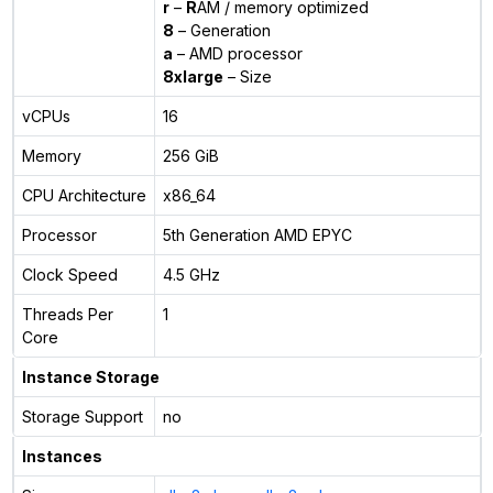
r
–
R
AM / memory optimized
8
– Generation
a
– AMD processor
8xlarge
– Size
vCPUs
16
Memory
256 GiB
CPU Architecture
x86_64
Processor
5th Generation AMD EPYC
Clock Speed
4.5 GHz
Threads Per
1
Core
Instance Storage
Storage Support
no
Instances