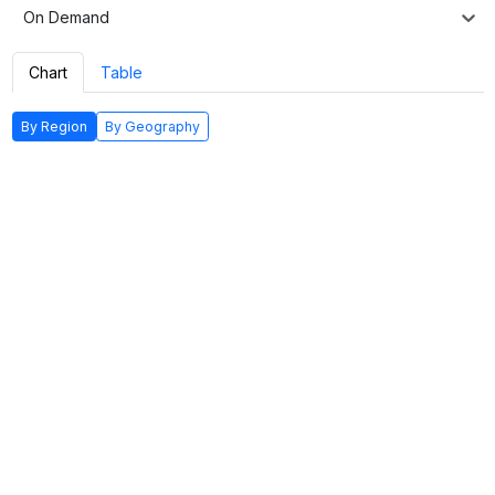
On Demand
Chart
Table
By Region
By Geography