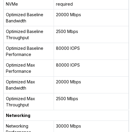
NVMe
required
Optimized Baseline
20000 Mbps
Bandwidth
Optimized Baseline
2500 Mbps
Throughput
Optimized Baseline
80000 IOPS
Performance
Optimized Max
80000 IOPS
Performance
Optimized Max
20000 Mbps
Bandwidth
Optimized Max
2500 Mbps
Throughput
Networking
Networking
30000 Mbps