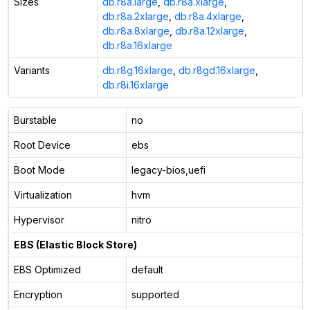
Sizes
db.r8a.large
,
db.r8a.xlarge
,
db.r8a.2xlarge
,
db.r8a.4xlarge
,
db.r8a.8xlarge
,
db.r8a.12xlarge
,
db.r8a.16xlarge
Variants
db.r8g.16xlarge
,
db.r8gd.16xlarge
,
db.r8i.16xlarge
Burstable
no
Root Device
ebs
Boot Mode
legacy-bios,uefi
Virtualization
hvm
Hypervisor
nitro
EBS (Elastic Block Store)
EBS Optimized
default
Encryption
supported