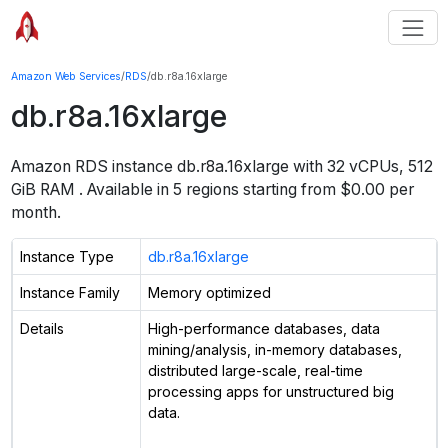
Amazon Web Services
/
RDS
/
db.r8a.16xlarge
db.r8a.16xlarge
Amazon RDS instance
db.r8a.16xlarge
with
32
vCPUs
,
512
GiB
RAM
. Available in
5
regions starting from $
0.00 per
month.
Instance Type
db.r8a.16xlarge
Instance Family
Memory optimized
Details
High-performance databases, data
mining/analysis, in-memory databases,
distributed large-scale, real-time
processing apps for unstructured big
data.