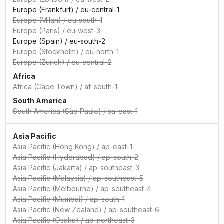
Europe (Frankfurt)
/
eu-central-1
Europe (Milan)
/
eu-south-1
Europe (Paris)
/
eu-west-3
Europe (Spain)
/
eu-south-2
Europe (Stockholm)
/
eu-north-1
Europe (Zurich)
/
eu-central-2
Africa
Africa (Cape Town)
/
af-south-1
South America
South America (São Paulo)
/
sa-east-1
Asia Pacific
Asia Pacific (Hong Kong)
/
ap-east-1
Asia Pacific (Hyderabad)
/
ap-south-2
Asia Pacific (Jakarta)
/
ap-southeast-3
Asia Pacific (Malaysia)
/
ap-southeast-5
Asia Pacific (Melbourne)
/
ap-southeast-4
Asia Pacific (Mumbai)
/
ap-south-1
Asia Pacific (New Zealand)
/
ap-southeast-6
Asia Pacific (Osaka)
/
ap-northeast-3