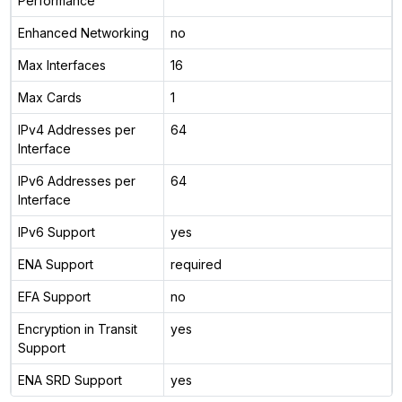
Performance
Enhanced Networking
no
Max Interfaces
16
Max Cards
1
IPv4 Addresses per
64
Interface
IPv6 Addresses per
64
Interface
IPv6 Support
yes
ENA Support
required
EFA Support
no
Encryption in Transit
yes
Support
ENA SRD Support
yes