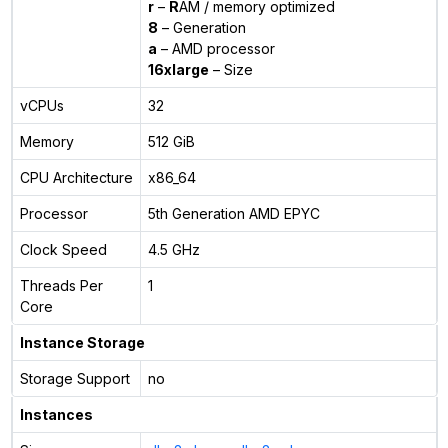
r
–
R
AM / memory optimized
8
– Generation
a
– AMD processor
16xlarge
– Size
vCPUs
32
Memory
512 GiB
CPU Architecture
x86_64
Processor
5th Generation AMD EPYC
Clock Speed
4.5 GHz
Threads Per
1
Core
Instance Storage
Storage Support
no
Instances