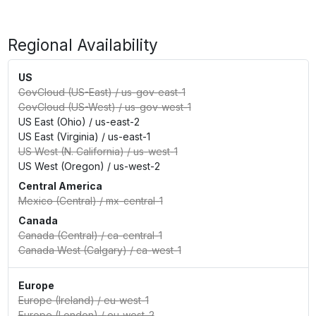
Regional Availability
US
GovCloud (US-East)
/
us-gov-east-1
GovCloud (US-West)
/
us-gov-west-1
US East (Ohio)
/
us-east-2
US East (Virginia)
/
us-east-1
US West (N. California)
/
us-west-1
US West (Oregon)
/
us-west-2
Central America
Mexico (Central)
/
mx-central-1
Canada
Canada (Central)
/
ca-central-1
Canada West (Calgary)
/
ca-west-1
Europe
Europe (Ireland)
/
eu-west-1
Europe (London)
/
eu-west-2