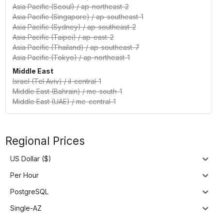
Asia Pacific (Seoul)
/
ap-northeast-2
Asia Pacific (Singapore)
/
ap-southeast-1
Asia Pacific (Sydney)
/
ap-southeast-2
Asia Pacific (Taipei)
/
ap-east-2
Asia Pacific (Thailand)
/
ap-southeast-7
Asia Pacific (Tokyo)
/
ap-northeast-1
Middle East
Israel (Tel Aviv)
/
il-central-1
Middle East (Bahrain)
/
me-south-1
Middle East (UAE)
/
me-central-1
Regional Prices
US Dollar ($)
Per Hour
PostgreSQL
Single-AZ