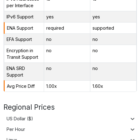
per Interface
IPv6 Support
yes
yes
ENA Support
required
supported
EFA Support
no
no
Encryption in
no
no
Transit Support
ENA SRD
no
no
Support
Avg Price Diff
1.00x
1.60x
Regional Prices
US Dollar ($)
Per Hour
Linux