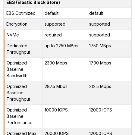
EBS (Elastic Block Store)
EBS Optimized
default
default
Encryption
supported
supported
NVMe
required
supported
Dedicated
up to 2250 MBps
1750 MBps
Throughput
Optimized
2300 Mbps
1700 Mbps
Baseline
Bandwidth
Optimized
287.5 Mbps
212.5 Mbps
Baseline
Throughput
Optimized
10000 IOPS
12000 IOPS
Baseline
Performance
Optimized Max
20000 IOPS
12000 IOPS