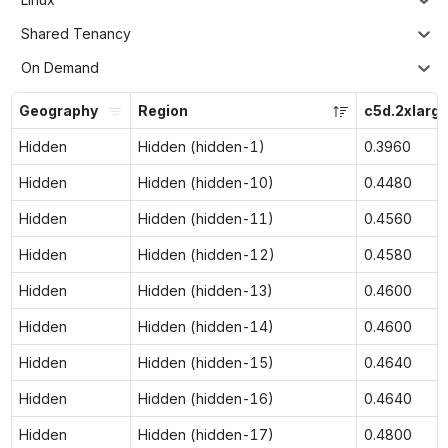
Shared Tenancy
On Demand
Geography
Region
c5d.2xlarg
Hidden
Hidden (hidden-1)
0.3960
Hidden
Hidden (hidden-10)
0.4480
Hidden
Hidden (hidden-11)
0.4560
Hidden
Hidden (hidden-12)
0.4580
Hidden
Hidden (hidden-13)
0.4600
Hidden
Hidden (hidden-14)
0.4600
Hidden
Hidden (hidden-15)
0.4640
Hidden
Hidden (hidden-16)
0.4640
Hidden
Hidden (hidden-17)
0.4800