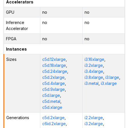
Accelerators
GPU
no
no
Inference
no
no
Accelerator
FPGA
no
no
Instances
Sizes
c5d.12xlarge
,
i3.16xlarge
,
c5d.18xlarge
,
i3.2xlarge
,
c5d.24xlarge
,
i3.4xlarge
,
c5d.2xlarge
,
i3.8xlarge
,
i3.large
,
c5d.4xlarge
,
i3.metal
,
i3.xlarge
c5d.9xlarge
,
c5d.large
,
c5d.metal
,
c5d.xlarge
Generations
c5d.2xlarge
,
i2.2xlarge
,
c6id.2xlarge
,
i3.2xlarge
,