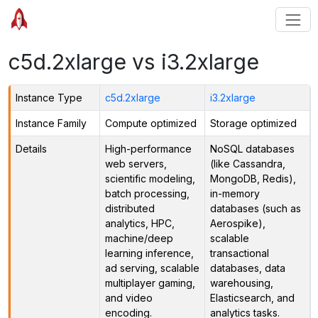
c5d.2xlarge vs i3.2xlarge
Instance Type
c5d.2xlarge
i3.2xlarge
Instance Family
Compute optimized
Storage optimized
Details
High-performance
NoSQL databases
web servers,
(like Cassandra,
scientific modeling,
MongoDB, Redis),
batch processing,
in-memory
distributed
databases (such as
analytics, HPC,
Aerospike),
machine/deep
scalable
learning inference,
transactional
ad serving, scalable
databases, data
multiplayer gaming,
warehousing,
and video
Elasticsearch, and
encoding.
analytics tasks.