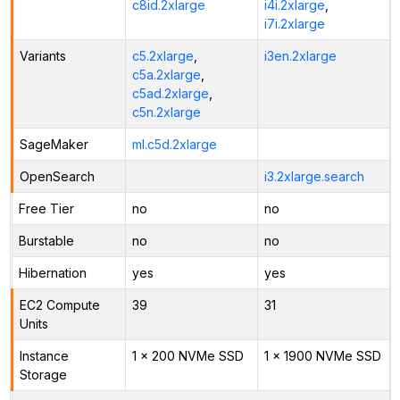
c8id.2xlarge
i4i.2xlarge
,
i7i.2xlarge
Variants
c5.2xlarge
,
i3en.2xlarge
c5a.2xlarge
,
c5ad.2xlarge
,
c5n.2xlarge
SageMaker
ml.c5d.2xlarge
OpenSearch
i3.2xlarge.search
Free Tier
no
no
Burstable
no
no
Hibernation
yes
yes
EC2 Compute
39
31
Units
Instance
1 x 200 NVMe SSD
1 x 1900 NVMe SSD
Storage