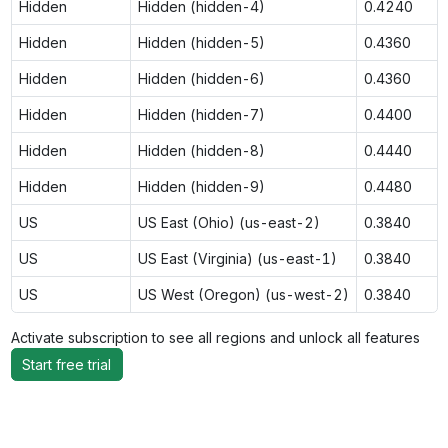
Hidden
Hidden (hidden-4)
0.4240
Hidden
Hidden (hidden-5)
0.4360
Hidden
Hidden (hidden-6)
0.4360
Hidden
Hidden (hidden-7)
0.4400
Hidden
Hidden (hidden-8)
0.4440
Hidden
Hidden (hidden-9)
0.4480
US
US East (Ohio) (us-east-2)
0.3840
US
US East (Virginia) (us-east-1)
0.3840
US
US West (Oregon) (us-west-2)
0.3840
Activate subscription to see all regions and unlock all features
Start free trial