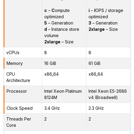
c
–
C
ompute
i
–
I
OPS / storage
optimized
optimized
5
– Generation
3
– Generation
d
– Instance store
2xlarge
– Size
volume
2xlarge
– Size
vCPUs
8
8
Memory
16 GiB
61 GiB
CPU
x86_64
x86_64
Architecture
Processor
Intel Xeon Platinum
Intel Xeon E5-2686
8124M
v4 (Broadwell)
Clock Speed
3.4 GHz
2.3 GHz
Threads Per
2
2
Core