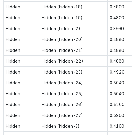
Hidden
Hidden (hidden-18)
0.4800
Hidden
Hidden (hidden-19)
0.4800
Hidden
Hidden (hidden-2)
0.3960
Hidden
Hidden (hidden-20)
0.4880
Hidden
Hidden (hidden-21)
0.4880
Hidden
Hidden (hidden-22)
0.4880
Hidden
Hidden (hidden-23)
0.4920
Hidden
Hidden (hidden-24)
0.5040
Hidden
Hidden (hidden-25)
0.5040
Hidden
Hidden (hidden-26)
0.5200
Hidden
Hidden (hidden-27)
0.5960
Hidden
Hidden (hidden-3)
0.4160