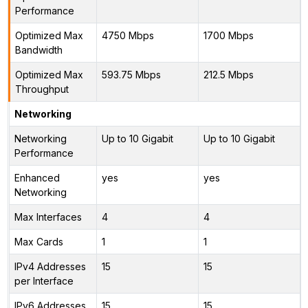
Performance
Optimized Max
4750 Mbps
1700 Mbps
Bandwidth
Optimized Max
593.75 Mbps
212.5 Mbps
Throughput
Networking
Networking
Up to 10 Gigabit
Up to 10 Gigabit
Performance
Enhanced
yes
yes
Networking
Max Interfaces
4
4
Max Cards
1
1
IPv4 Addresses
15
15
per Interface
IPv6 Addresses
15
15